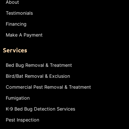
About
Testimonials
Financing
Make A Payment
Services
Bed Bug Removal & Treatment
Bird/Bat Removal & Exclusion
Commercial Pest Removal & Treatment
Fumigation
K-9 Bed Bug Detection Services
Pest Inspection