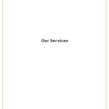
Our Services