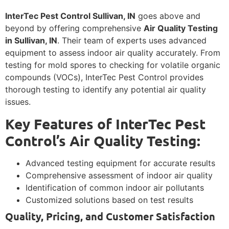
InterTec Pest Control Sullivan, IN
goes above and
beyond by offering comprehensive
Air Quality Testing
in Sullivan, IN
. Their team of experts uses advanced
equipment to assess indoor air quality accurately. From
testing for mold spores to checking for volatile organic
compounds (VOCs), InterTec Pest Control provides
thorough testing to identify any potential air quality
issues.
Key Features of InterTec Pest
Control’s Air Quality Testing:
Advanced testing equipment for accurate results
Comprehensive assessment of indoor air quality
Identification of common indoor air pollutants
Customized solutions based on test results
Quality, Pricing, and Customer Satisfaction