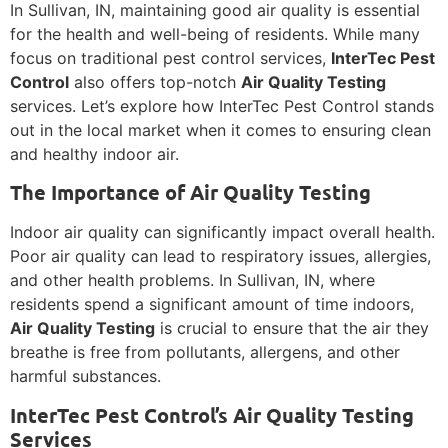
In Sullivan, IN, maintaining good air quality is essential
for the health and well-being of residents. While many
focus on traditional pest control services,
InterTec Pest
Control
also offers top-notch
Air Quality Testing
services. Let’s explore how InterTec Pest Control stands
out in the local market when it comes to ensuring clean
and healthy indoor air.
The Importance of Air Quality Testing
Indoor air quality can significantly impact overall health.
Poor air quality can lead to respiratory issues, allergies,
and other health problems. In Sullivan, IN, where
residents spend a significant amount of time indoors,
Air Quality Testing
is crucial to ensure that the air they
breathe is free from pollutants, allergens, and other
harmful substances.
InterTec Pest Control’s Air Quality Testing
Services