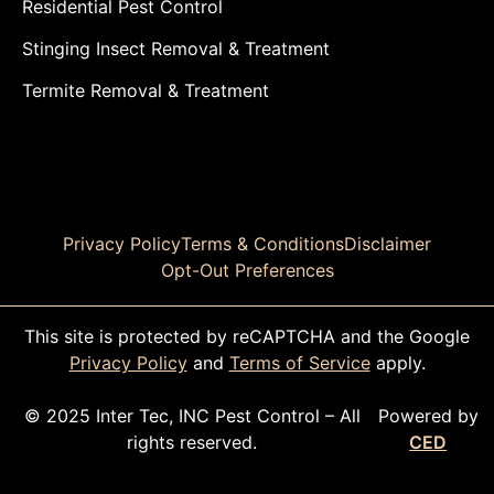
Residential Pest Control
Stinging Insect Removal & Treatment
Termite Removal & Treatment
Privacy Policy
Terms & Conditions
Disclaimer
Opt-Out Preferences
This site is protected by reCAPTCHA and the Google
Privacy Policy
and
Terms of Service
apply.
© 2025 Inter Tec, INC Pest Control – All
Powered by
rights reserved.
CED
CALL TODAY!