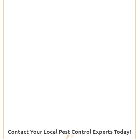
Contact Your Local Pest Control Experts Today!