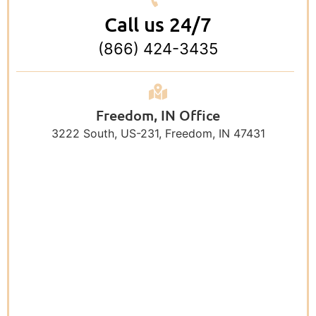
Call us 24/7
(866) 424-3435
Freedom, IN Office
3222 South, US-231, Freedom, IN 47431