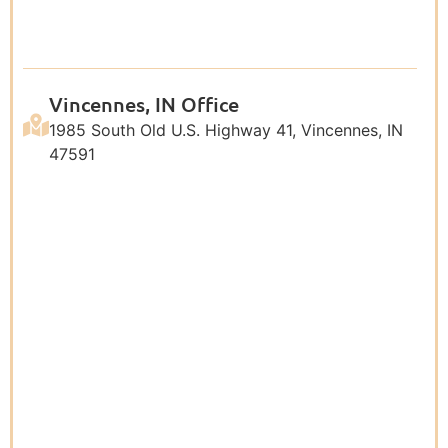
Vincennes, IN Office
1985 South Old U.S. Highway 41, Vincennes, IN
47591