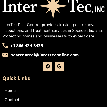
InterTec Pest Control provides trusted pest removal,
inspections, and treatment services in Spencer, Indiana.
Protecting homes and businesses with expert care.
+1 866-424-3435
pestcontrol@interteconline.com
Quick Links
Home
Contact