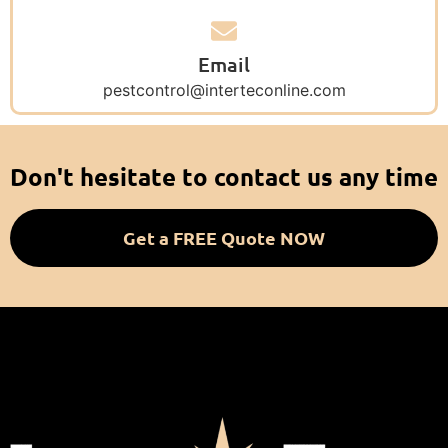
Email
pestcontrol@interteconline.com
Don't hesitate to contact us any time
Get a FREE Quote NOW