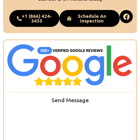
+1 (866) 424-
Schedule An
3435
Inspection
Send Message