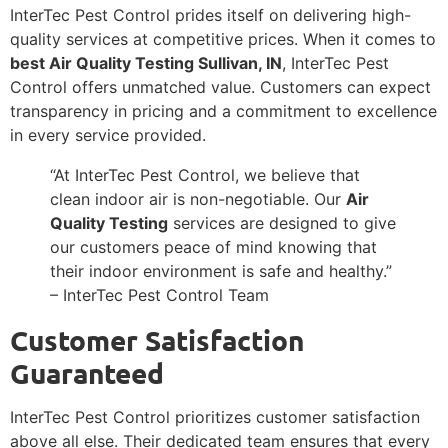
InterTec Pest Control prides itself on delivering high-
quality services at competitive prices. When it comes to
best Air Quality Testing Sullivan, IN
, InterTec Pest
Control offers unmatched value. Customers can expect
transparency in pricing and a commitment to excellence
in every service provided.
“At InterTec Pest Control, we believe that
clean indoor air is non-negotiable. Our
Air
Quality Testing
services are designed to give
our customers peace of mind knowing that
their indoor environment is safe and healthy.”
– InterTec Pest Control Team
Customer Satisfaction
Guaranteed
InterTec Pest Control prioritizes customer satisfaction
above all else. Their dedicated team ensures that every