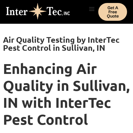
Get A
Free
Quote
Air Quality Testing by InterTec
Pest Control in Sullivan, IN
Enhancing Air
Quality in Sullivan,
IN with InterTec
Pest Control