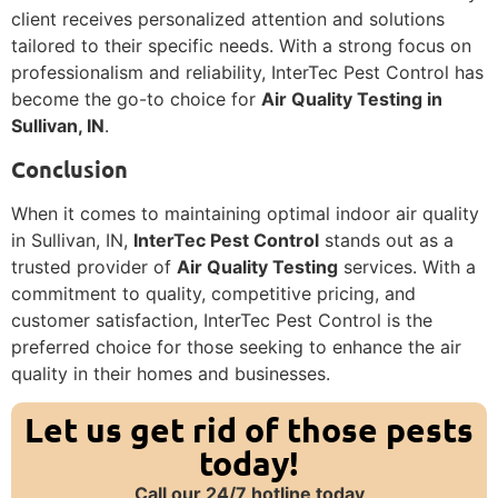
client receives personalized attention and solutions
tailored to their specific needs. With a strong focus on
professionalism and reliability, InterTec Pest Control has
become the go-to choice for
Air Quality Testing in
Sullivan, IN
.
Conclusion
When it comes to maintaining optimal indoor air quality
in Sullivan, IN,
InterTec Pest Control
stands out as a
trusted provider of
Air Quality Testing
services. With a
commitment to quality, competitive pricing, and
customer satisfaction, InterTec Pest Control is the
preferred choice for those seeking to enhance the air
quality in their homes and businesses.
Let us get rid of those pests
today!
Call our 24/7 hotline today