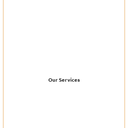
Our Services