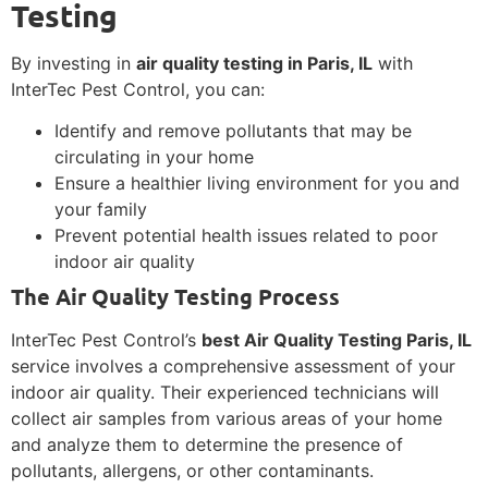
Testing
By investing in
air quality testing in Paris, IL
with
InterTec Pest Control, you can:
Identify and remove pollutants that may be
circulating in your home
Ensure a healthier living environment for you and
your family
Prevent potential health issues related to poor
indoor air quality
The Air Quality Testing Process
InterTec Pest Control’s
best Air Quality Testing Paris, IL
service involves a comprehensive assessment of your
indoor air quality. Their experienced technicians will
collect air samples from various areas of your home
and analyze them to determine the presence of
pollutants, allergens, or other contaminants.