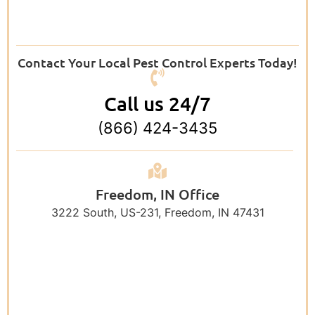
Contact Your Local Pest Control Experts Today!
Call us 24/7
(866) 424-3435
Freedom, IN Office
3222 South, US-231, Freedom, IN 47431