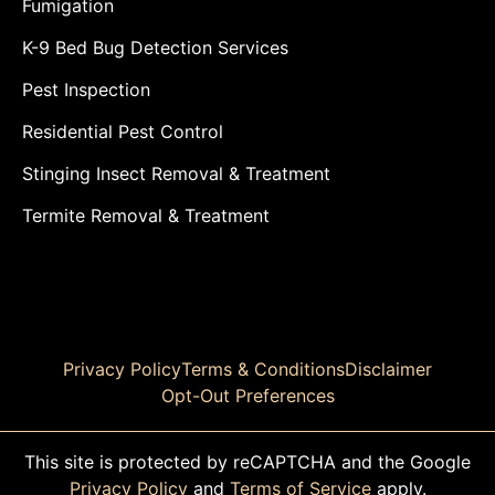
Fumigation
K-9 Bed Bug Detection Services
Pest Inspection
Residential Pest Control
Stinging Insect Removal & Treatment
Termite Removal & Treatment
Privacy Policy
Terms & Conditions
Disclaimer
Opt-Out Preferences
This site is protected by reCAPTCHA and the Google
Privacy Policy
and
Terms of Service
apply.