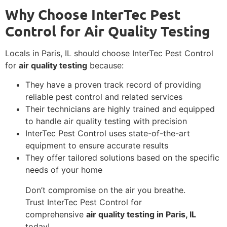
Why Choose InterTec Pest
Control for Air Quality Testing
Locals in Paris, IL should choose InterTec Pest Control
for
air quality testing
because:
They have a proven track record of providing
reliable pest control and related services
Their technicians are highly trained and equipped
to handle air quality testing with precision
InterTec Pest Control uses state-of-the-art
equipment to ensure accurate results
They offer tailored solutions based on the specific
needs of your home
Don’t compromise on the air you breathe.
Trust InterTec Pest Control for
comprehensive
air quality testing in Paris, IL
today!