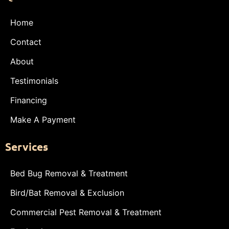
Home
Contact
About
Testimonials
Financing
Make A Payment
Services
Bed Bug Removal & Treatment
Bird/Bat Removal & Exclusion
Commercial Pest Removal & Treatment