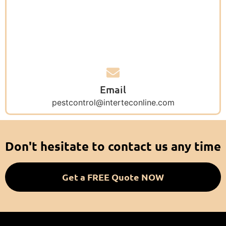
Email
pestcontrol@interteconline.com
Don't hesitate to contact us any time
Get a FREE Quote NOW