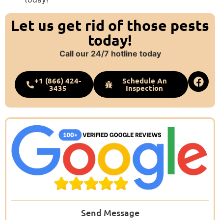
Let us get rid of those pests
today!
Call our 24/7 hotline today
+1 (866) 424-
Schedule An
3435
Inspection
Send Message