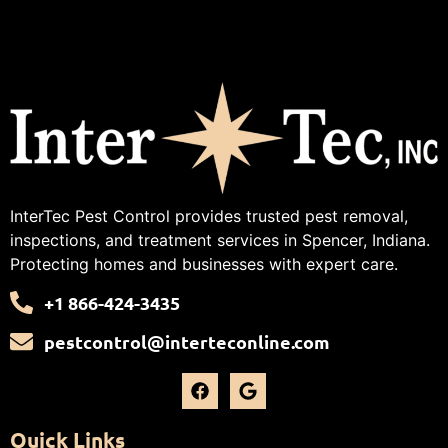
InterTec Pest Control provides trusted pest removal,
inspections, and treatment services in Spencer, Indiana.
Protecting homes and businesses with expert care.
+1 866-424-3435
pestcontrol@interteconline.com
Quick Links