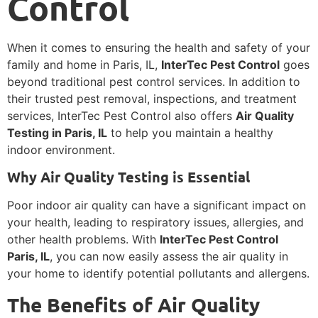
Control
When it comes to ensuring the health and safety of your
family and home in Paris, IL,
InterTec Pest Control
goes
beyond traditional pest control services. In addition to
their trusted pest removal, inspections, and treatment
services, InterTec Pest Control also offers
Air Quality
Testing in Paris, IL
to help you maintain a healthy
indoor environment.
Why Air Quality Testing is Essential
Poor indoor air quality can have a significant impact on
your health, leading to respiratory issues, allergies, and
other health problems. With
InterTec Pest Control
Paris, IL
, you can now easily assess the air quality in
your home to identify potential pollutants and allergens.
The Benefits of Air Quality