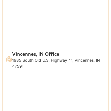
Vincennes, IN Office
1985 South Old U.S. Highway 41, Vincennes, IN
47591