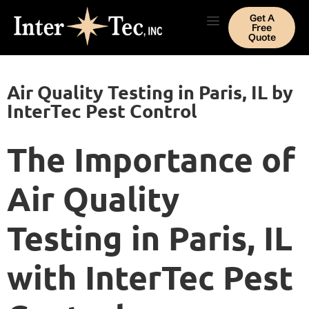
Get A
Free
Quote
Air Quality Testing in Paris, IL by
InterTec Pest Control
The Importance of
Air Quality
Testing in Paris, IL
with InterTec Pest