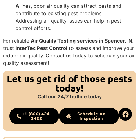
A:
Yes, poor air quality can attract pests and
contribute to existing pest problems.
Addressing air quality issues can help in pest
control efforts.
For reliable
Air Quality Testing services in Spencer, IN
,
trust
InterTec Pest Control
to assess and improve your
indoor air quality. Contact us today to schedule your air
quality assessment!
Let us get rid of those pests
today!
Call our 24/7 hotline today
+1 (866) 424-
Schedule An
3435
Inspection