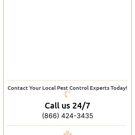
Contact Your Local Pest Control Experts Today!
Call us 24/7
(866) 424-3435