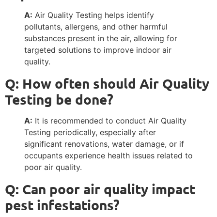
A:
Air Quality Testing helps identify
pollutants, allergens, and other harmful
substances present in the air, allowing for
targeted solutions to improve indoor air
quality.
Q: How often should Air Quality
Testing be done?
A:
It is recommended to conduct Air Quality
Testing periodically, especially after
significant renovations, water damage, or if
occupants experience health issues related to
poor air quality.
Q: Can poor air quality impact
pest infestations?