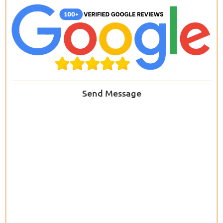
Send Message