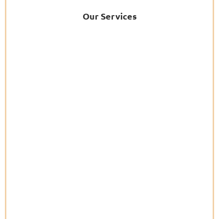
Our Services