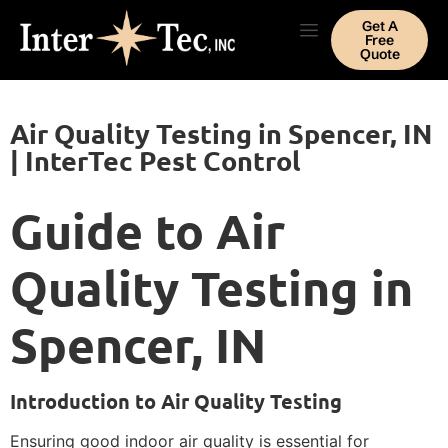
Get A
Free
Quote
Air Quality Testing in Spencer, IN
| InterTec Pest Control
Guide to Air
Quality Testing in
Spencer, IN
Introduction to Air Quality Testing
Ensuring good indoor air quality is essential for