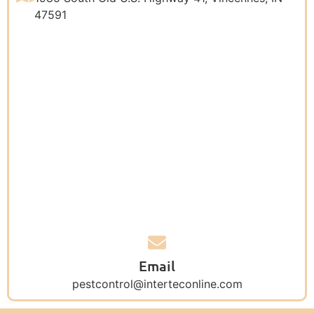
47591
Email
pestcontrol@interteconline.com