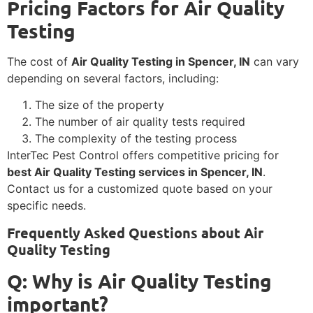
Pricing Factors for Air Quality
Testing
The cost of
Air Quality Testing in Spencer, IN
can vary
depending on several factors, including:
The size of the property
The number of air quality tests required
The complexity of the testing process
InterTec Pest Control offers competitive pricing for
best Air Quality Testing services in Spencer, IN
.
Contact us for a customized quote based on your
specific needs.
Frequently Asked Questions about Air
Quality Testing
Q: Why is Air Quality Testing
important?