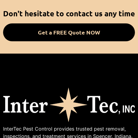
Don't hesitate to contact us any time
Get a FREE Quote NOW
InterTec Pest Control provides trusted pest removal,
inspections, and treatment services in Spencer, Indiana.