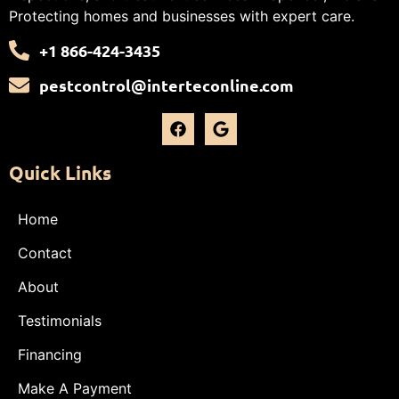
Protecting homes and businesses with expert care.
+1 866-424-3435
pestcontrol@interteconline.com
Quick Links
Home
Contact
About
Testimonials
Financing
Make A Payment