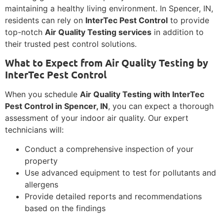
maintaining a healthy living environment. In Spencer, IN,
residents can rely on
InterTec Pest Control
to provide
top-notch
Air Quality Testing services
in addition to
their trusted pest control solutions.
What to Expect from Air Quality Testing by
InterTec Pest Control
When you schedule
Air Quality Testing with InterTec
Pest Control in Spencer, IN
, you can expect a thorough
assessment of your indoor air quality. Our expert
technicians will:
Conduct a comprehensive inspection of your
property
Use advanced equipment to test for pollutants and
allergens
Provide detailed reports and recommendations
based on the findings