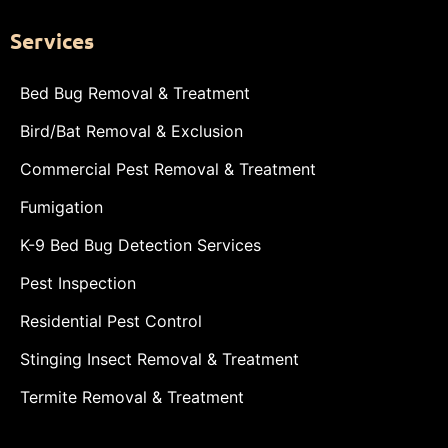
Services
Bed Bug Removal & Treatment
Bird/Bat Removal & Exclusion
Commercial Pest Removal & Treatment
Fumigation
K-9 Bed Bug Detection Services
Pest Inspection
Residential Pest Control
Stinging Insect Removal & Treatment
Termite Removal & Treatment