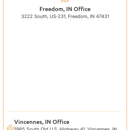
Freedom, IN Office
3222 South, US-231, Freedom, IN 47431
Vincennes, IN Office
1985 South Old U.S. Highway 41, Vincennes, IN