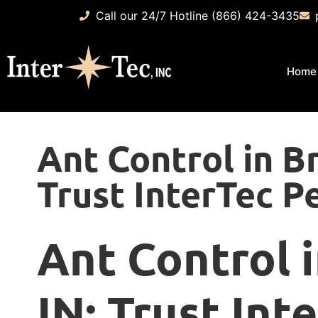
Call our 24/7 Hotline (866) 424-3435
Home
Ant Control in Br
Trust InterTec P
Ant Control i
IN: Trust Int