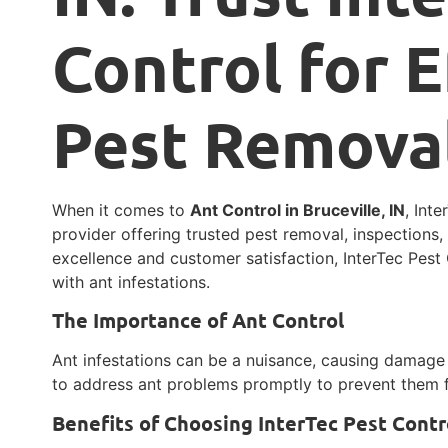
Control for E
Pest Remova
When it comes to
Ant Control in Bruceville, IN
, Int
provider offering trusted pest removal, inspections
excellence and customer satisfaction, InterTec Pest 
with ant infestations.
The Importance of Ant Control
Ant infestations can be a nuisance, causing damage t
to address ant problems promptly to prevent them f
Benefits of Choosing InterTec Pest Contr