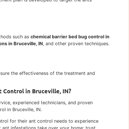
ethods such as
chemical barrier bed bug control in
ns in Bruceville, IN
, and other proven techniques.
nsure the effectiveness of the treatment and
Control in Bruceville, IN?
ervice, experienced technicians, and proven
l in Bruceville, IN.
trol for their ant control needs to experience
et ant infestations take over your home; trust