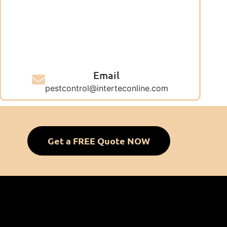
Email
pestcontrol@interteconline.com
Get a FREE Quote NOW