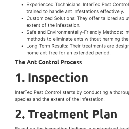
Experienced Technicians: InterTec Pest Contro
trained to handle ant infestations effectively.
Customized Solutions: They offer tailored solu
extent of the infestation.
Safe and Environmentally-Friendly Methods: In
methods to eliminate ants without harming the
Long-Term Results: Their treatments are design
home ant-free for an extended period.
The Ant Control Process
1. Inspection
InterTec Pest Control starts by conducting a thoroug
species and the extent of the infestation.
2. Treatment Plan
Based on the inspection findings, a customized trea