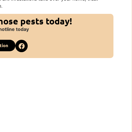
e.
those pests today!
hotline today
tion