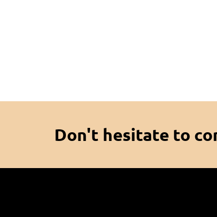
Don't hesitate to co