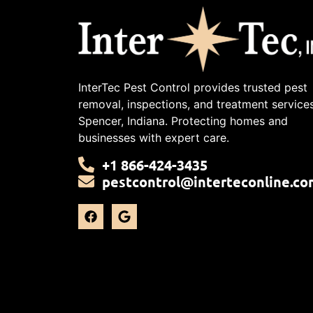
InterTec Pest Control provides trusted pest
removal, inspections, and treatment services
Spencer, Indiana. Protecting homes and
businesses with expert care.
+1 866-424-3435
pestcontrol@interteconline.co