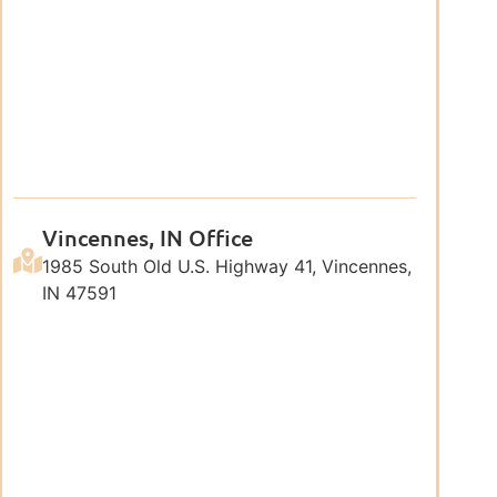
Vincennes, IN Office
1985 South Old U.S. Highway 41, Vincennes,
IN 47591