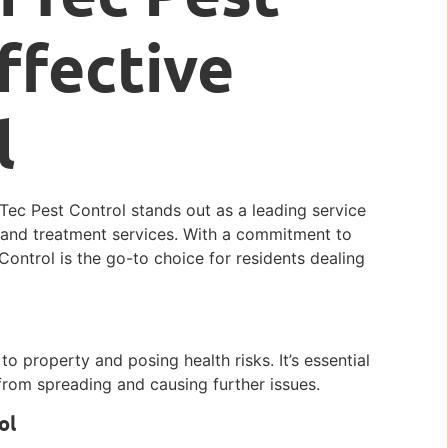
ffective
l
erTec Pest Control stands out as a leading service
, and treatment services. With a commitment to
Control is the go-to choice for residents dealing
o property and posing health risks. It’s essential
rom spreading and causing further issues.
ol