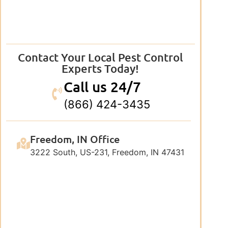
Contact Your Local Pest Control
Experts Today!
Call us 24/7
(866) 424-3435
Freedom, IN Office
3222 South, US-231, Freedom, IN 47431