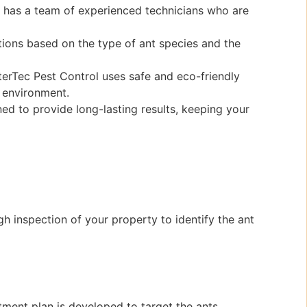
l has a team of experienced technicians who are
tions based on the type of ant species and the
terTec Pest Control uses safe and eco-friendly
 environment.
ed to provide long-lasting results, keeping your
h inspection of your property to identify the ant
tment plan is developed to target the ants