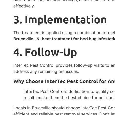
effectively.
3. Implementation
The treatment is applied using a combination of m
Bruceville, IN
,
heat treatment for bed bug infestatio
4. Follow-Up
InterTec Pest Control provides follow-up visits to e
address any remaining ant issues.
Why Choose InterTec Pest Control for Ant 
InterTec Pest Control’s dedication to quality s
results make them the best choice for ant contro
Locals in Bruceville should choose InterTec Pest Con
efficient and reliable pest removal services. Don’t l