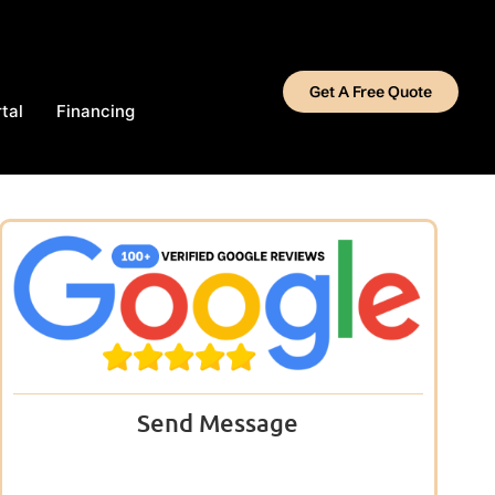
Get A Free Quote
tal
Financing
Send Message