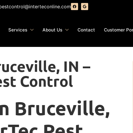
pestcontrol@interteconline.com
Services
About Us
Contact
Customer Por
uceville, IN –
est Control
n Bruceville,
erTec Pest