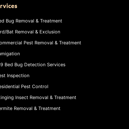
rvices
ed Bug Removal & Treatment
ird/Bat Removal & Exclusion
ommercial Pest Removal & Treatment
umigation
-9 Bed Bug Detection Services
est Inspection
esidential Pest Control
tinging Insect Removal & Treatment
ermite Removal & Treatment