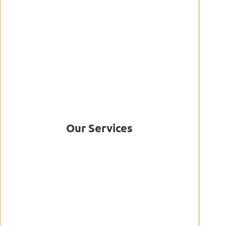
Our Services