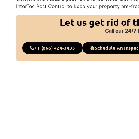
InterTec Pest Control to keep your property ant-fre
Let us get rid of 
Call our 24/7 
+1 (866) 424-3435
Schedule An Inspec