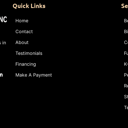
Quick Links
Se
Home
B
Contact
B
About
C
 in
Testimonials
F
Financing
K
m
Make A Payment
P
R
S
T