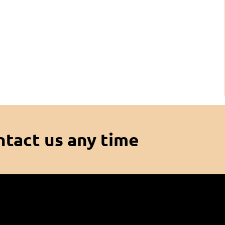
ntact us any time