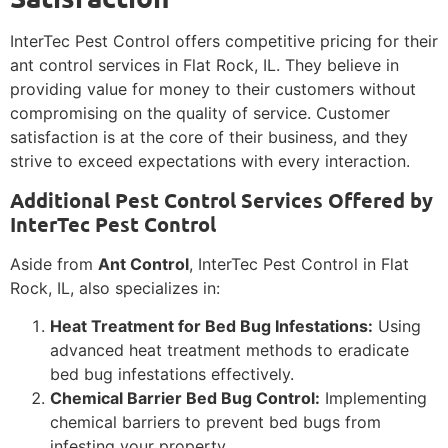
InterTec Pest Control offers competitive pricing for their
ant control services in Flat Rock, IL. They believe in
providing value for money to their customers without
compromising on the quality of service. Customer
satisfaction is at the core of their business, and they
strive to exceed expectations with every interaction.
Additional Pest Control Services Offered by
InterTec Pest Control
Aside from
Ant Control
, InterTec Pest Control in Flat
Rock, IL, also specializes in:
Heat Treatment for Bed Bug Infestations:
Using
advanced heat treatment methods to eradicate
bed bug infestations effectively.
Chemical Barrier Bed Bug Control:
Implementing
chemical barriers to prevent bed bugs from
infesting your property.