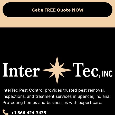
Get a FREE Quote NOW
InterTec Pest Control provides trusted pest removal,
inspections, and treatment services in Spencer, Indiana.
Protecting homes and businesses with expert care.
+1 866-424-3435