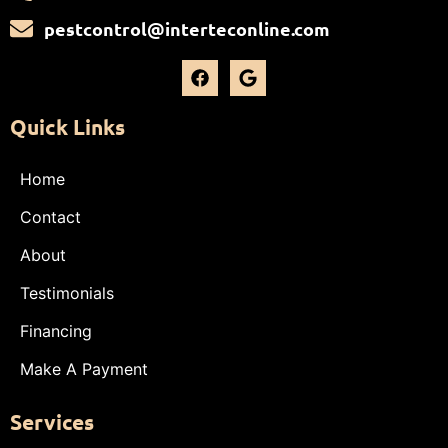
pestcontrol@interteconline.com
Quick Links
Home
Contact
About
Testimonials
Financing
Make A Payment
Services