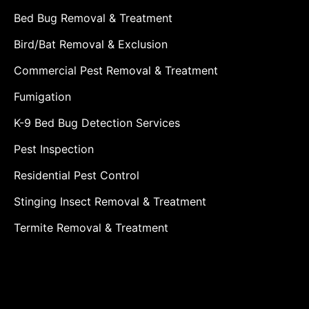
Bed Bug Removal & Treatment
Bird/Bat Removal & Exclusion
Commercial Pest Removal & Treatment
Fumigation
K-9 Bed Bug Detection Services
Pest Inspection
Residential Pest Control
Stinging Insect Removal & Treatment
Termite Removal & Treatment