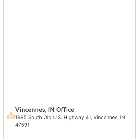
Vincennes, IN Office
1985 South Old U.S. Highway 41, Vincennes, IN
47591