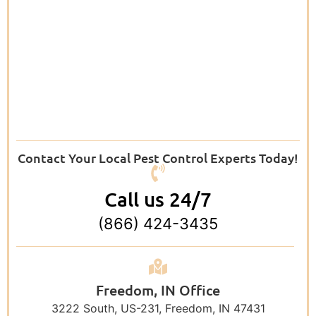
Contact Your Local Pest Control Experts Today!
Call us 24/7
(866) 424-3435
Freedom, IN Office
3222 South, US-231, Freedom, IN 47431