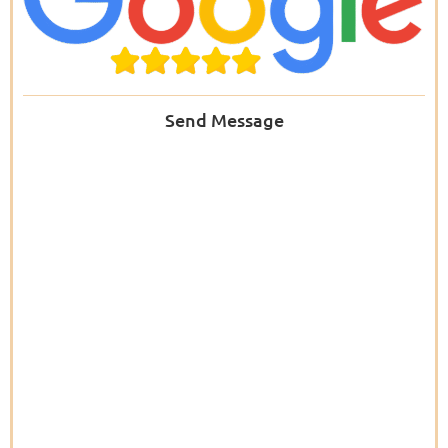
Send Message