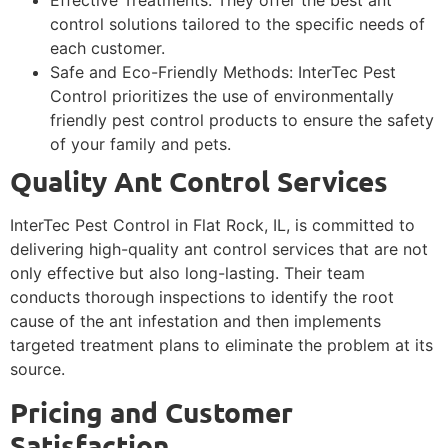
control solutions tailored to the specific needs of
each customer.
Safe and Eco-Friendly Methods: InterTec Pest
Control prioritizes the use of environmentally
friendly pest control products to ensure the safety
of your family and pets.
Quality Ant Control Services
InterTec Pest Control in Flat Rock, IL, is committed to
delivering high-quality ant control services that are not
only effective but also long-lasting. Their team
conducts thorough inspections to identify the root
cause of the ant infestation and then implements
targeted treatment plans to eliminate the problem at its
source.
Pricing and Customer
Satisfaction