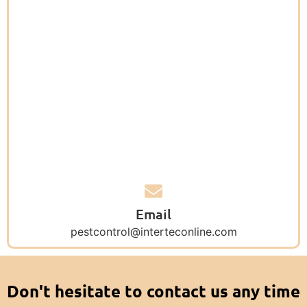
Email
pestcontrol@interteconline.com
Don't hesitate to contact us any time