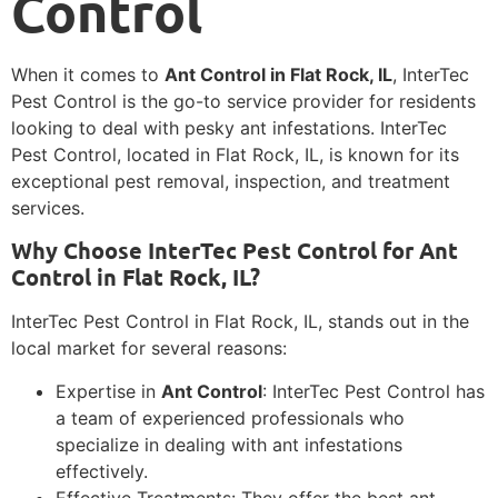
Control
When it comes to
Ant Control in Flat Rock, IL
, InterTec
Pest Control is the go-to service provider for residents
looking to deal with pesky ant infestations. InterTec
Pest Control, located in Flat Rock, IL, is known for its
exceptional pest removal, inspection, and treatment
services.
Why Choose InterTec Pest Control for Ant
Control in Flat Rock, IL?
InterTec Pest Control in Flat Rock, IL, stands out in the
local market for several reasons:
Expertise in
Ant Control
: InterTec Pest Control has
a team of experienced professionals who
specialize in dealing with ant infestations
effectively.
Effective Treatments: They offer the best ant