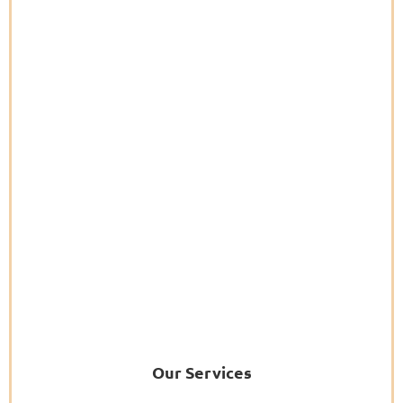
Our Services