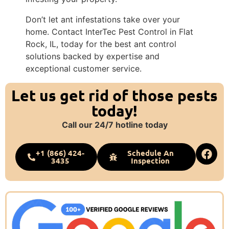
Don’t let ant infestations take over your
home. Contact InterTec Pest Control in Flat
Rock, IL, today for the best ant control
solutions backed by expertise and
exceptional customer service.
Let us get rid of those pests
today!
Call our 24/7 hotline today
+1 (866) 424-
Schedule An
3435
Inspection