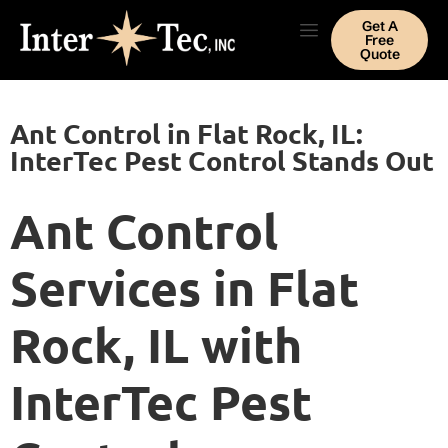
Get A
Free
Quote
Ant Control in Flat Rock, IL:
InterTec Pest Control Stands Out
Ant Control
Services in Flat
Rock, IL with
InterTec Pest