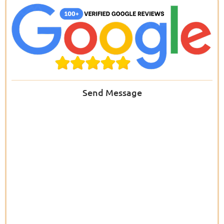
Send Message