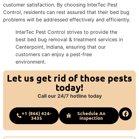
customer satisfaction. By choosing InterTec Pest
Control, residents can rest assured that their bed bug
problems will be addressed effectively and efficiently.
InterTec Pest Control strives to provide the
best bed bug removal & treatment services in
Centerpoint, Indiana, ensuring that our
customers can enjoy a pest-free
environment.
Let us get rid of those pests
today!
Call our 24/7 hotline today
+1 (866) 424-
Schedule An
3435
Inspection