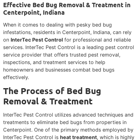
Effective Bed Bug Removal & Treatment in
Centerpoint, Indiana
When it comes to dealing with pesky bed bug
infestations, residents in Centerpoint, Indiana, can rely
on
InterTec Pest Control
for professional and reliable
services. InterTec Pest Control is a leading pest control
service provider that offers trusted pest removal,
inspections, and treatment services to help
homeowners and businesses combat bed bugs
effectively.
The Process of Bed Bug
Removal & Treatment
InterTec Pest Control utilizes advanced techniques and
treatments to eliminate bed bugs from properties in
Centerpoint. One of the primary methods employed by
InterTec Pest Control is
heat treatment
, which is highly