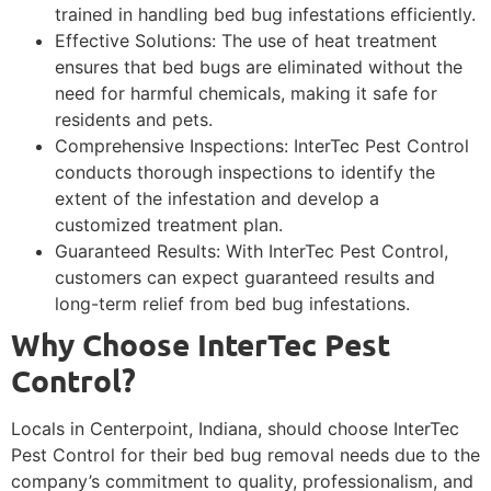
trained in handling bed bug infestations efficiently.
Effective Solutions: The use of heat treatment
ensures that bed bugs are eliminated without the
need for harmful chemicals, making it safe for
residents and pets.
Comprehensive Inspections: InterTec Pest Control
conducts thorough inspections to identify the
extent of the infestation and develop a
customized treatment plan.
Guaranteed Results: With InterTec Pest Control,
customers can expect guaranteed results and
long-term relief from bed bug infestations.
Why Choose InterTec Pest
Control?
Locals in Centerpoint, Indiana, should choose InterTec
Pest Control for their bed bug removal needs due to the
company’s commitment to quality, professionalism, and