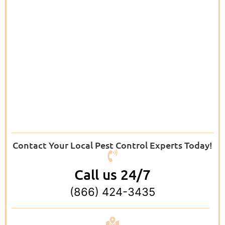
Contact Your Local Pest Control Experts Today!
Call us 24/7
(866) 424-3435