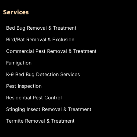
Services
Bed Bug Removal & Treatment
Bird/Bat Removal & Exclusion
Commercial Pest Removal & Treatment
Fumigation
K-9 Bed Bug Detection Services
Pest Inspection
Residential Pest Control
Stinging Insect Removal & Treatment
Termite Removal & Treatment