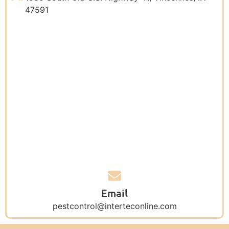
47591
Email
pestcontrol@interteconline.com