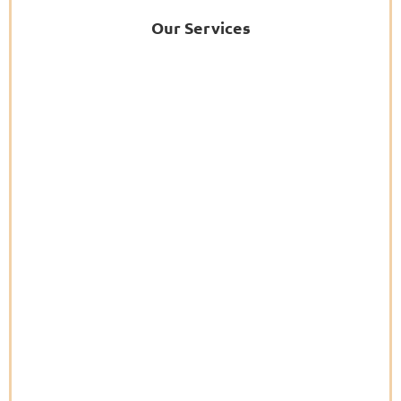
Our Services