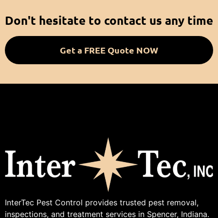
Don't hesitate to contact us any time
Get a FREE Quote NOW
InterTec Pest Control provides trusted pest removal,
inspections, and treatment services in Spencer, Indiana.