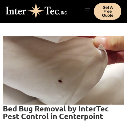
Get A
Free
Quote
Bed Bug Removal by InterTec
Pest Control in Centerpoint