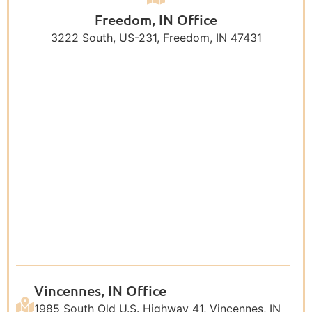
Freedom, IN Office
3222 South, US-231, Freedom, IN 47431
Vincennes, IN Office
1985 South Old U.S. Highway 41, Vincennes, IN