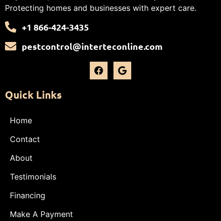
Protecting homes and businesses with expert care.
+1 866-424-3435
pestcontrol@interteconline.com
Quick Links
Home
Contact
About
Testimonials
Financing
Make A Payment