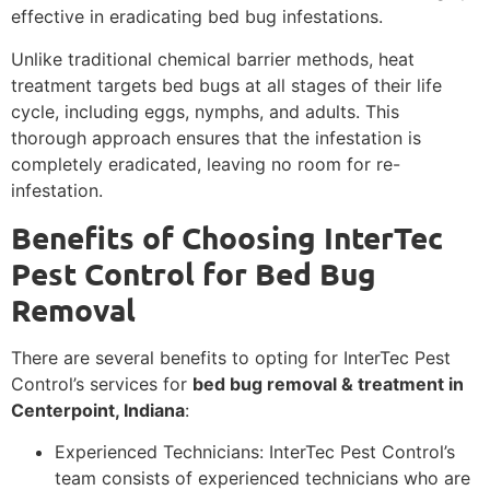
effective in eradicating bed bug infestations.
Unlike traditional chemical barrier methods, heat
treatment targets bed bugs at all stages of their life
cycle, including eggs, nymphs, and adults. This
thorough approach ensures that the infestation is
completely eradicated, leaving no room for re-
infestation.
Benefits of Choosing InterTec
Pest Control for Bed Bug
Removal
There are several benefits to opting for InterTec Pest
Control’s services for
bed bug removal & treatment in
Centerpoint, Indiana
:
Experienced Technicians: InterTec Pest Control’s
team consists of experienced technicians who are