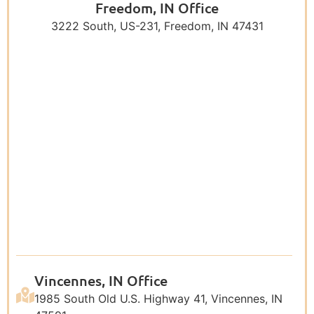
Freedom, IN Office
3222 South, US-231, Freedom, IN 47431
Vincennes, IN Office
1985 South Old U.S. Highway 41, Vincennes, IN