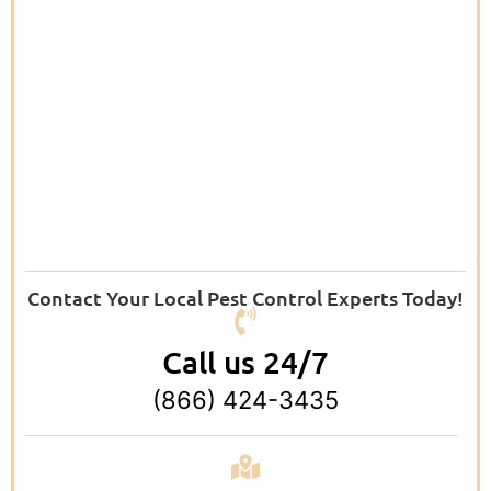
Contact Your Local Pest Control Experts Today!
Call us 24/7
(866) 424-3435