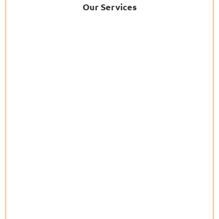
Our Services