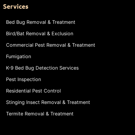
Services
Bed Bug Removal & Treatment
Bird/Bat Removal & Exclusion
Commercial Pest Removal & Treatment
Fumigation
K-9 Bed Bug Detection Services
Pest Inspection
Residential Pest Control
Stinging Insect Removal & Treatment
Termite Removal & Treatment