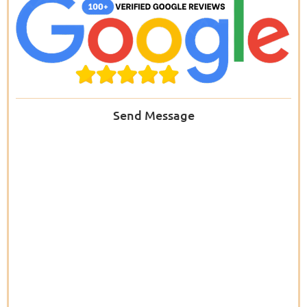
Send Message