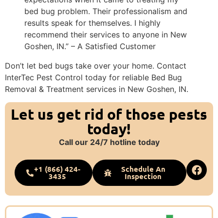
bed bug problem. Their professionalism and
results speak for themselves. I highly
recommend their services to anyone in New
Goshen, IN.” – A Satisfied Customer
Don’t let bed bugs take over your home. Contact
InterTec Pest Control today for reliable Bed Bug
Removal & Treatment services in New Goshen, IN.
Let us get rid of those pests
today!
Call our 24/7 hotline today
+1 (866) 424-
Schedule An
3435
Inspection