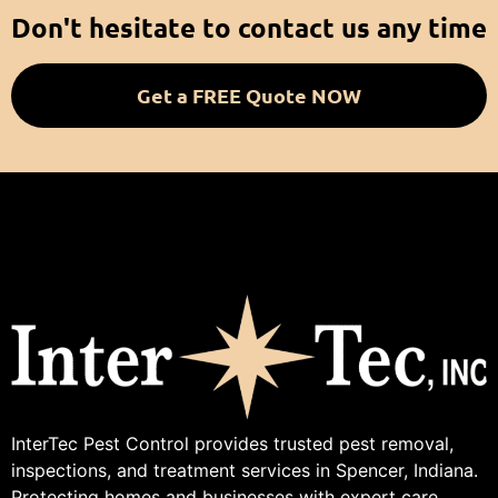
Don't hesitate to contact us any time
Get a FREE Quote NOW
InterTec Pest Control provides trusted pest removal,
inspections, and treatment services in Spencer, Indiana.
Protecting homes and businesses with expert care.