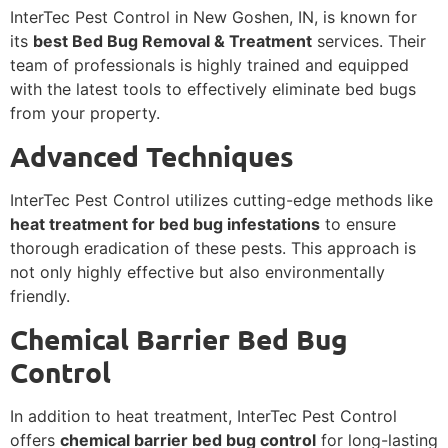
InterTec Pest Control in New Goshen, IN, is known for
its
best Bed Bug Removal & Treatment
services. Their
team of professionals is highly trained and equipped
with the latest tools to effectively eliminate bed bugs
from your property.
Advanced Techniques
InterTec Pest Control utilizes cutting-edge methods like
heat treatment for bed bug infestations
to ensure
thorough eradication of these pests. This approach is
not only highly effective but also environmentally
friendly.
Chemical Barrier Bed Bug
Control
In addition to heat treatment, InterTec Pest Control
offers
chemical barrier bed bug control
for long-lasting