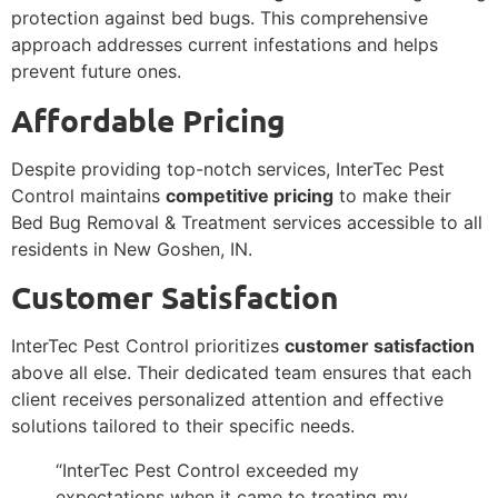
protection against bed bugs. This comprehensive
approach addresses current infestations and helps
prevent future ones.
Affordable Pricing
Despite providing top-notch services, InterTec Pest
Control maintains
competitive pricing
to make their
Bed Bug Removal & Treatment services accessible to all
residents in New Goshen, IN.
Customer Satisfaction
InterTec Pest Control prioritizes
customer satisfaction
above all else. Their dedicated team ensures that each
client receives personalized attention and effective
solutions tailored to their specific needs.
“InterTec Pest Control exceeded my
expectations when it came to treating my