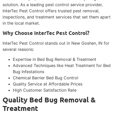
solution. As a leading pest control service provider,
InterTec Pest Control offers trusted pest removal,
inspections, and treatment services that set them apart
in the local market.
Why Choose InterTec Pest Control?
InterTec Pest Control stands out in New Goshen, IN for
several reasons:
Expertise in Bed Bug Removal & Treatment
Advanced Techniques like Heat Treatment for Bed
Bug Infestations
Chemical Barrier Bed Bug Control
Quality Service at Affordable Prices
High Customer Satisfaction Rate
Quality Bed Bug Removal &
Treatment