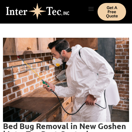
Get A
Free
Quote
Bed Bug Removal in New Goshen