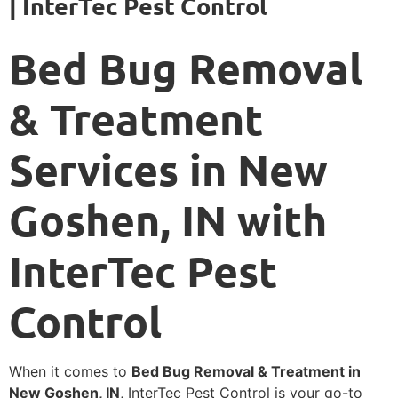
| InterTec Pest Control
Bed Bug Removal
& Treatment
Services in New
Goshen, IN with
InterTec Pest
Control
When it comes to
Bed Bug Removal & Treatment in
New Goshen, IN
, InterTec Pest Control is your go-to