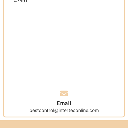
47591
Email
pestcontrol@interteconline.com