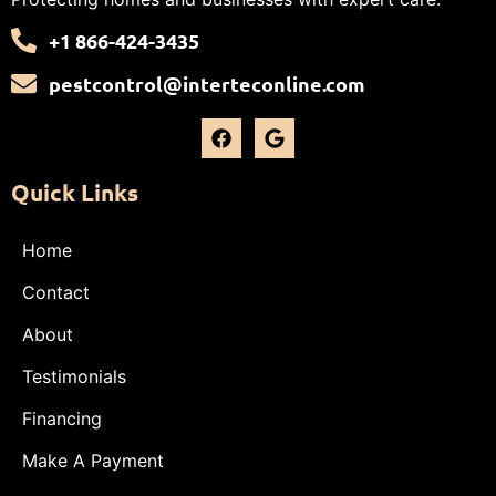
+1 866-424-3435
pestcontrol@interteconline.com
Quick Links
Home
Contact
About
Testimonials
Financing
Make A Payment