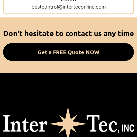
pestcontrol@interteconline.com
Don't hesitate to contact us any time
Get a FREE Quote NOW