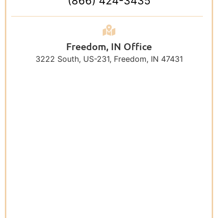
(866) 424-3435
Freedom, IN Office
3222 South, US-231, Freedom, IN 47431