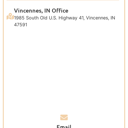
Vincennes, IN Office
1985 South Old U.S. Highway 41, Vincennes, IN
47591
Email