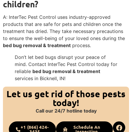
children?
A: InterTec Pest Control uses industry-approved
products that are safe for pets and children once the
treatment has dried. They take necessary precautions
to ensure the well-being of your loved ones during the
bed bug removal & treatment
process.
Don’t let bed bugs disrupt your peace of
mind. Contact InterTec Pest Control today for
reliable
bed bug removal & treatment
services in Bicknell, IN!
Let us get rid of those pests
today!
Call our 24/7 hotline today
+1 (866) 424-
Schedule An
3435
Inspection