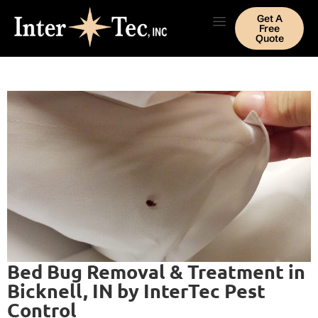
Get A
Free
Quote
Bed Bug Removal & Treatment in
Bicknell, IN by InterTec Pest
Control