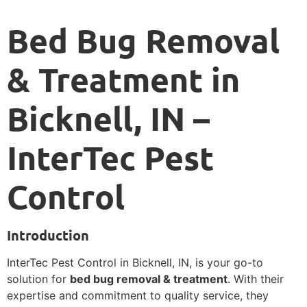
Bed Bug Removal
& Treatment in
Bicknell, IN –
InterTec Pest
Control
Introduction
InterTec Pest Control in Bicknell, IN, is your go-to
solution for
bed bug removal & treatment
. With their
expertise and commitment to quality service, they