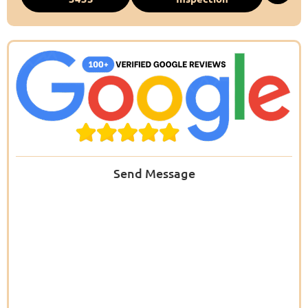
Send Message