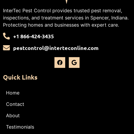
InterTec Pest Control provides trusted pest removal,
inspections, and treatment services in Spencer, Indiana.
Protecting homes and businesses with expert care.
+1 866-424-3435
pestcontrol@interteconline.com
Quick Links
Home
Contact
About
Testimonials