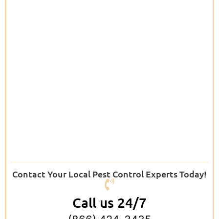
Contact Your Local Pest Control Experts Today!
Call us 24/7