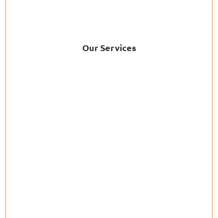
Our Services