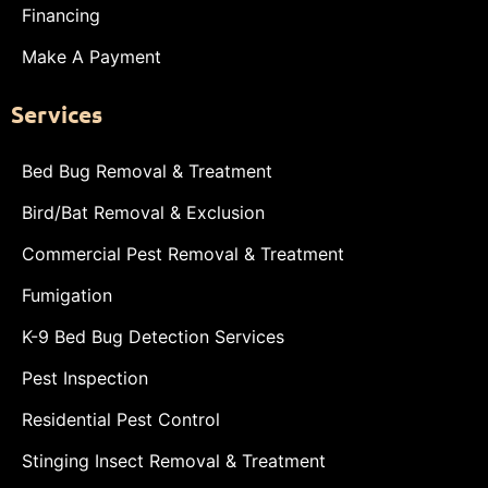
Financing
Make A Payment
Services
Bed Bug Removal & Treatment
Bird/Bat Removal & Exclusion
Commercial Pest Removal & Treatment
Fumigation
K-9 Bed Bug Detection Services
Pest Inspection
Residential Pest Control
Stinging Insect Removal & Treatment