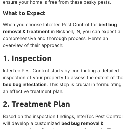
ensure your home is free from these pesky pests.
What to Expect
When you choose InterTec Pest Control for
bed bug
removal & treatment
in Bicknell, IN, you can expect a
comprehensive and thorough process. Here’s an
overview of their approach:
1. Inspection
InterTec Pest Control starts by conducting a detailed
inspection of your property to assess the extent of the
bed bug infestation
. This step is crucial in formulating
an effective treatment plan.
2. Treatment Plan
Based on the inspection findings, InterTec Pest Control
will develop a customized
bed bug removal &