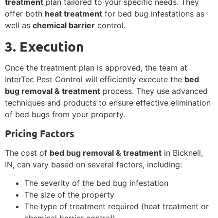
treatment
plan tailored to your specific needs. They
offer both
heat treatment
for bed bug infestations as
well as
chemical barrier
control.
3. Execution
Once the treatment plan is approved, the team at
InterTec Pest Control will efficiently execute the
bed
bug removal & treatment
process. They use advanced
techniques and products to ensure effective elimination
of bed bugs from your property.
Pricing Factors
The cost of
bed bug removal & treatment
in Bicknell,
IN, can vary based on several factors, including:
The severity of the bed bug infestation
The size of the property
The type of treatment required (heat treatment or