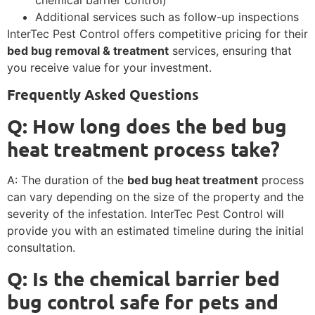
chemical barrier control)
Additional services such as follow-up inspections
InterTec Pest Control offers competitive pricing for their
bed bug removal & treatment
services, ensuring that
you receive value for your investment.
Frequently Asked Questions
Q: How long does the
bed bug
heat treatment
process take?
A: The duration of the
bed bug heat treatment
process
can vary depending on the size of the property and the
severity of the infestation. InterTec Pest Control will
provide you with an estimated timeline during the initial
consultation.
Q: Is the
chemical barrier bed
bug control
safe for pets and