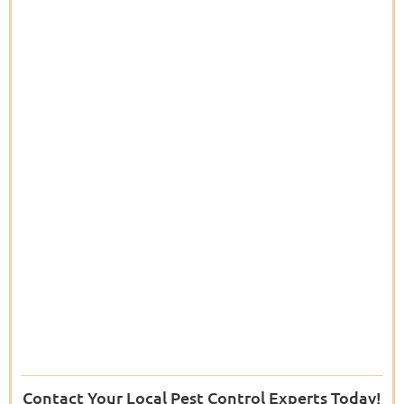
Contact Your Local Pest Control Experts Today!