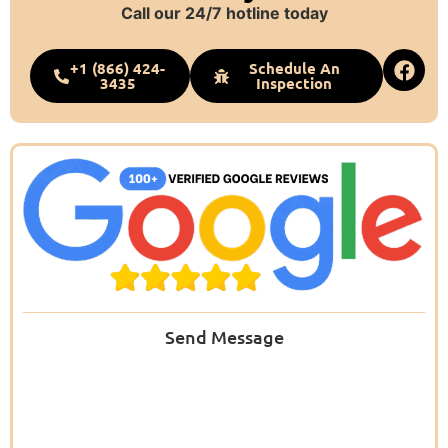
Call our 24/7 hotline today
+1 (866) 424-
Schedule An
3435
Inspection
Send Message