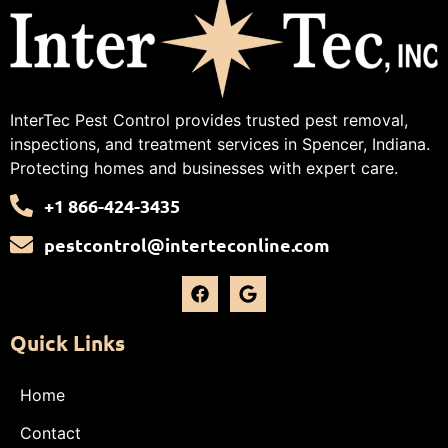
InterTec Pest Control provides trusted pest removal,
inspections, and treatment services in Spencer, Indiana.
Protecting homes and businesses with expert care.
+1 866-424-3435
pestcontrol@interteconline.com
Quick Links
Home
Contact