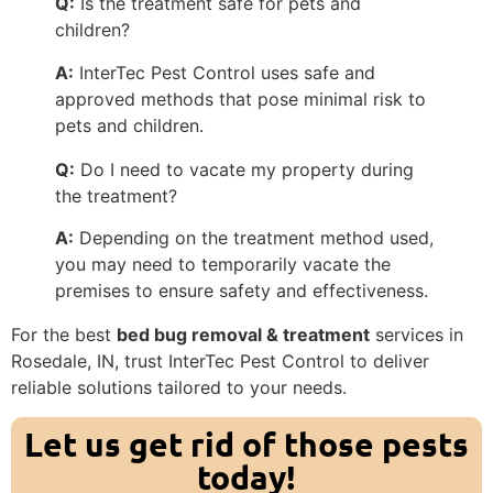
Q:
Is the treatment safe for pets and
children?
A:
InterTec Pest Control uses safe and
approved methods that pose minimal risk to
pets and children.
Q:
Do I need to vacate my property during
the treatment?
A:
Depending on the treatment method used,
you may need to temporarily vacate the
premises to ensure safety and effectiveness.
For the best
bed bug removal & treatment
services in
Rosedale, IN, trust InterTec Pest Control to deliver
reliable solutions tailored to your needs.
Let us get rid of those pests
today!