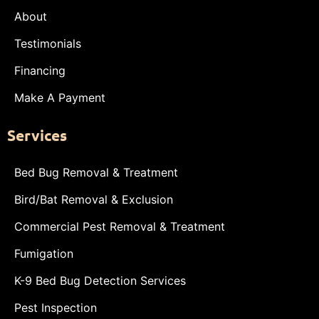
About
Testimonials
Financing
Make A Payment
Services
Bed Bug Removal & Treatment
Bird/Bat Removal & Exclusion
Commercial Pest Removal & Treatment
Fumigation
K-9 Bed Bug Detection Services
Pest Inspection