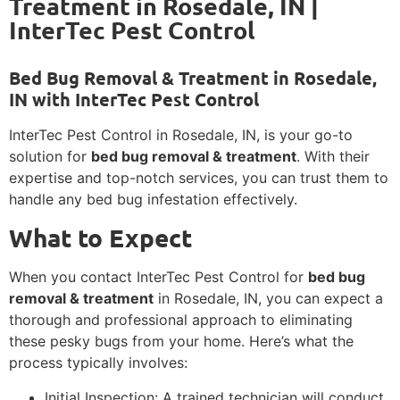
Treatment in Rosedale, IN |
InterTec Pest Control
Bed Bug Removal & Treatment in Rosedale,
IN with InterTec Pest Control
InterTec Pest Control in Rosedale, IN, is your go-to
solution for
bed bug removal & treatment
. With their
expertise and top-notch services, you can trust them to
handle any bed bug infestation effectively.
What to Expect
When you contact InterTec Pest Control for
bed bug
removal & treatment
in Rosedale, IN, you can expect a
thorough and professional approach to eliminating
these pesky bugs from your home. Here’s what the
process typically involves:
Initial Inspection: A trained technician will conduct