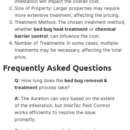
infestation will impact the overall cost.
Size of Property: Larger properties may require
more extensive treatment, affecting the pricing.
Treatment Method: The chosen treatment method,
whether
bed bug heat treatment
or
chemical
barrier control
, can influence the cost.
Number of Treatments: In some cases, multiple
treatments may be necessary, affecting the total
price.
Frequently Asked Questions
Q:
How long does the
bed bug removal &
treatment
process take?
A:
The duration can vary based on the extent
of the infestation, but InterTec Pest Control
works efficiently to resolve the issue
promptly.