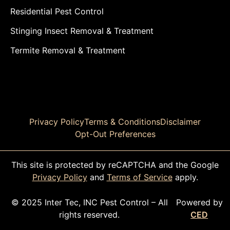
Residential Pest Control
Stinging Insect Removal & Treatment
Termite Removal & Treatment
Privacy Policy
Terms & Conditions
Disclaimer
Opt-Out Preferences
This site is protected by reCAPTCHA and the Google
Privacy Policy
and
Terms of Service
apply.
© 2025 Inter Tec, INC Pest Control – All
Powered by
rights reserved.
CED
CALL TODAY!