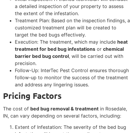
a detailed inspection of your property to assess
the extent of the infestation.
Treatment Plan: Based on the inspection findings, a
customized treatment plan will be created to
target the bed bugs effectively.
Execution: The treatment, which may include
heat
treatment for bed bug infestations
or
chemical
barrier bed bug control
, will be carried out with
precision.
Follow-Up: InterTec Pest Control ensures thorough
follow-up to monitor the success of the treatment
and address any lingering issues.
Pricing Factors
The cost of
bed bug removal & treatment
in Rosedale,
IN, can vary depending on several factors, including:
Extent of Infestation: The severity of the bed bug