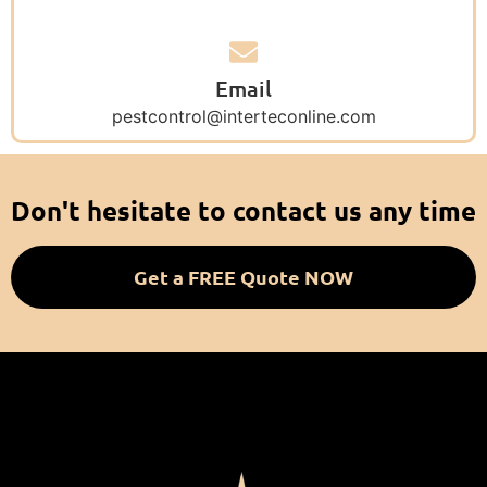
Email
pestcontrol@interteconline.com
Don't hesitate to contact us any time
Get a FREE Quote NOW