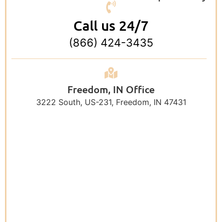
Call us 24/7
(866) 424-3435
Freedom, IN Office
3222 South, US-231, Freedom, IN 47431