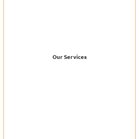
Our Services