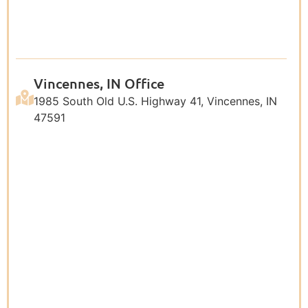
Vincennes, IN Office
1985 South Old U.S. Highway 41, Vincennes, IN
47591