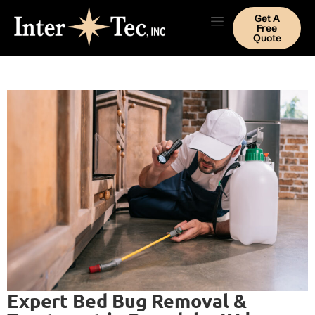
Get A
Free
Quote
Expert Bed Bug Removal &