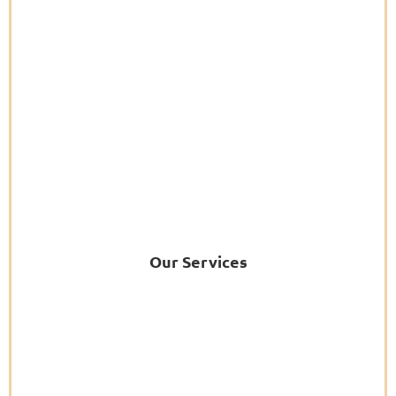
Our Services