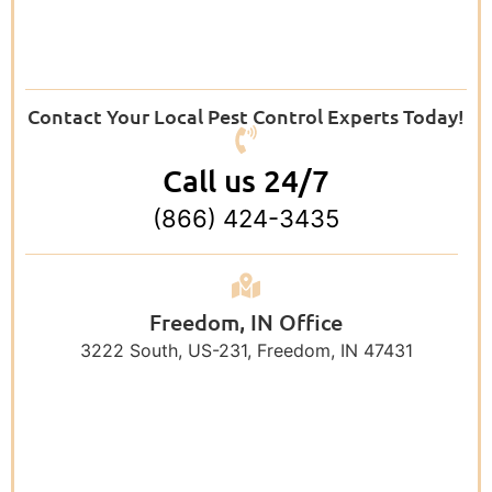
Contact Your Local Pest Control Experts Today!
Call us 24/7
(866) 424-3435
Freedom, IN Office
3222 South, US-231, Freedom, IN 47431