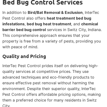
Bed Bug Control Services
In addition to
Bird/Bat Removal & Exclusion
, InterTec
Pest Control also offers
heat treatment bed bug
infestations
,
bed bug heat treatment
, and
chemical
barrier bed bug control
services in Switz City, Indiana.
This comprehensive approach ensures that your
property is free from a variety of pests, providing you
with peace of mind.
Quality and Pricing
InterTec Pest Control prides itself on delivering high-
quality services at competitive prices. They use
advanced techniques and eco-friendly products to
ensure effective pest removal without harming the
environment. Despite their superior quality, InterTec
Pest Control offers affordable pricing options, making
them a preferred choice for many residents in Switz
City.