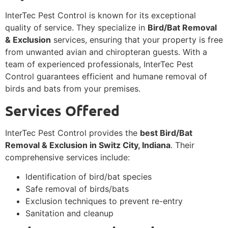
InterTec Pest Control is known for its exceptional
quality of service. They specialize in
Bird/Bat Removal
& Exclusion
services, ensuring that your property is free
from unwanted avian and chiropteran guests. With a
team of experienced professionals, InterTec Pest
Control guarantees efficient and humane removal of
birds and bats from your premises.
Services Offered
InterTec Pest Control provides the
best Bird/Bat
Removal & Exclusion in Switz City, Indiana
. Their
comprehensive services include:
Identification of bird/bat species
Safe removal of birds/bats
Exclusion techniques to prevent re-entry
Sanitation and cleanup