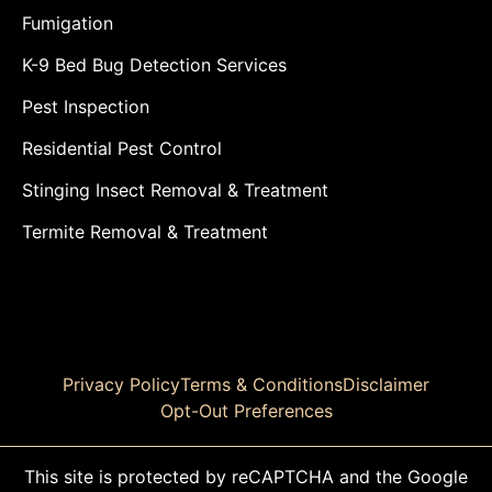
Fumigation
K-9 Bed Bug Detection Services
Pest Inspection
Residential Pest Control
Stinging Insect Removal & Treatment
Termite Removal & Treatment
Privacy Policy
Terms & Conditions
Disclaimer
Opt-Out Preferences
This site is protected by reCAPTCHA and the Google