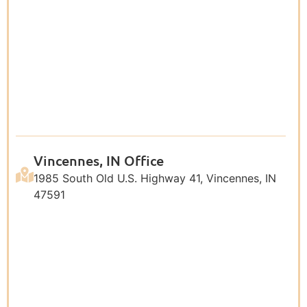
Vincennes, IN Office
1985 South Old U.S. Highway 41, Vincennes, IN
47591