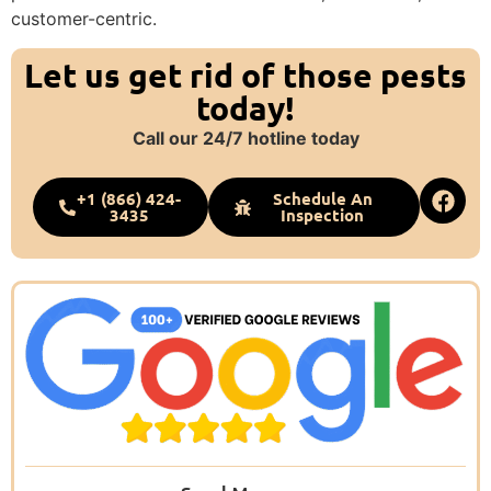
customer-centric.
Let us get rid of those pests
today!
Call our 24/7 hotline today
+1 (866) 424-
Schedule An
3435
Inspection