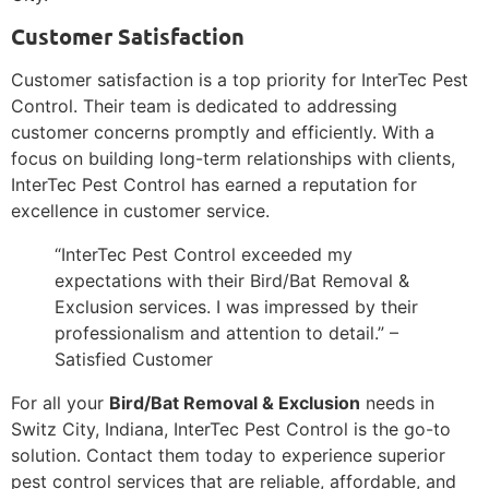
Customer Satisfaction
Customer satisfaction is a top priority for InterTec Pest
Control. Their team is dedicated to addressing
customer concerns promptly and efficiently. With a
focus on building long-term relationships with clients,
InterTec Pest Control has earned a reputation for
excellence in customer service.
“InterTec Pest Control exceeded my
expectations with their Bird/Bat Removal &
Exclusion services. I was impressed by their
professionalism and attention to detail.” –
Satisfied Customer
For all your
Bird/Bat Removal & Exclusion
needs in
Switz City, Indiana, InterTec Pest Control is the go-to
solution. Contact them today to experience superior
pest control services that are reliable, affordable, and