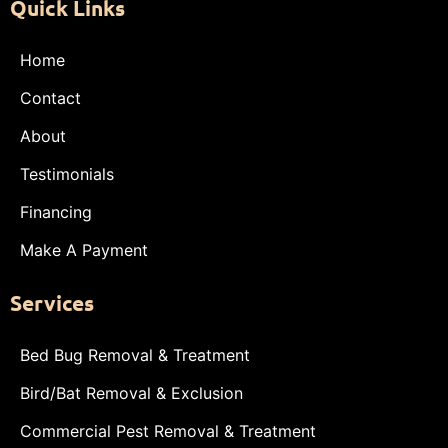
Quick Links
Home
Contact
About
Testimonials
Financing
Make A Payment
Services
Bed Bug Removal & Treatment
Bird/Bat Removal & Exclusion
Commercial Pest Removal & Treatment