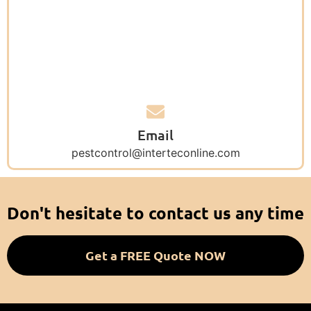
Email
pestcontrol@interteconline.com
Don't hesitate to contact us any time
Get a FREE Quote NOW