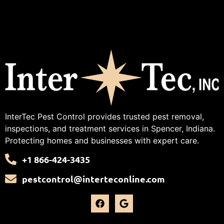
InterTec Pest Control provides trusted pest removal,
inspections, and treatment services in Spencer, Indiana.
Protecting homes and businesses with expert care.
+1 866-424-3435
pestcontrol@interteconline.com