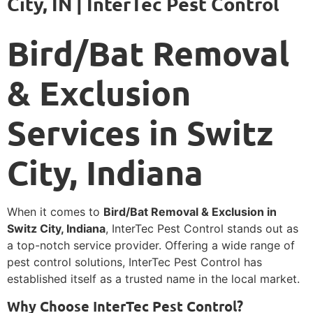
City, IN | InterTec Pest Control
Bird/Bat Removal
& Exclusion
Services in Switz
City, Indiana
When it comes to
Bird/Bat Removal & Exclusion in
Switz City, Indiana
, InterTec Pest Control stands out as
a top-notch service provider. Offering a wide range of
pest control solutions, InterTec Pest Control has
established itself as a trusted name in the local market.
Why Choose InterTec Pest Control?