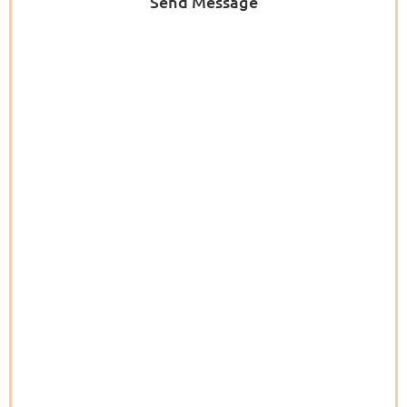
Send Message