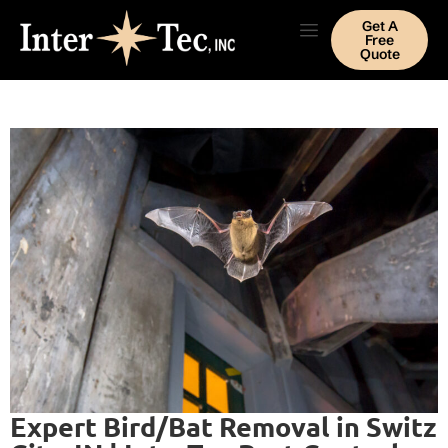
Get A
Free
Quote
Expert Bird/Bat Removal in Switz