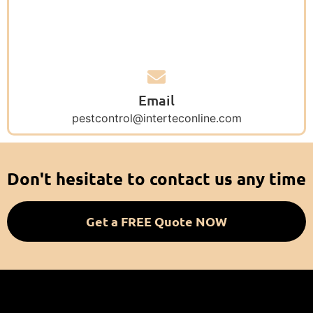
Email
pestcontrol@interteconline.com
Don't hesitate to contact us any time
Get a FREE Quote NOW