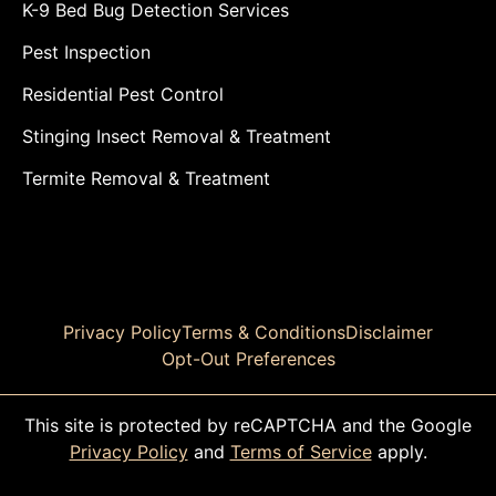
K-9 Bed Bug Detection Services
Pest Inspection
Residential Pest Control
Stinging Insect Removal & Treatment
Termite Removal & Treatment
Privacy Policy
Terms & Conditions
Disclaimer
Opt-Out Preferences
This site is protected by reCAPTCHA and the Google
Privacy Policy
and
Terms of Service
apply.