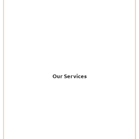
Our Services