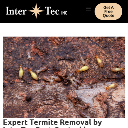
Get A
Free
Quote
Expert Termite Removal by