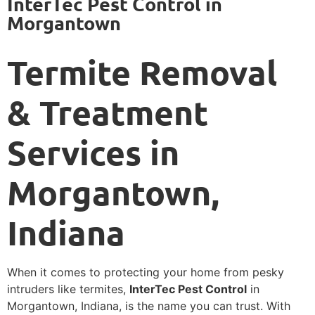
InterTec Pest Control in
Morgantown
Termite Removal
& Treatment
Services in
Morgantown,
Indiana
When it comes to protecting your home from pesky
intruders like termites,
InterTec Pest Control
in
Morgantown, Indiana, is the name you can trust. With