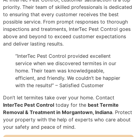
priority. Their team of skilled professionals is dedicated
to ensuring that every customer receives the best
possible service. From prompt responses to thorough
inspections and treatments, InterTec Pest Control goes
above and beyond to exceed customer expectations
and deliver lasting results.
“InterTec Pest Control provided excellent
service when we discovered termites in our
home. Their team was knowledgeable,
efficient, and friendly. We couldn’t be happier
with the results!” – Satisfied Customer
Don’t let termites take over your home. Contact
InterTec Pest Control
today for the
best Termite
Removal & Treatment in Morgantown, Indiana
. Protect
your property with the help of experts who care about
your safety and peace of mind.