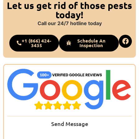
Let us get rid of those pests
today!
Call our 24/7 hotline today
+1 (866) 424-
Schedule An
3435
Inspection
Send Message