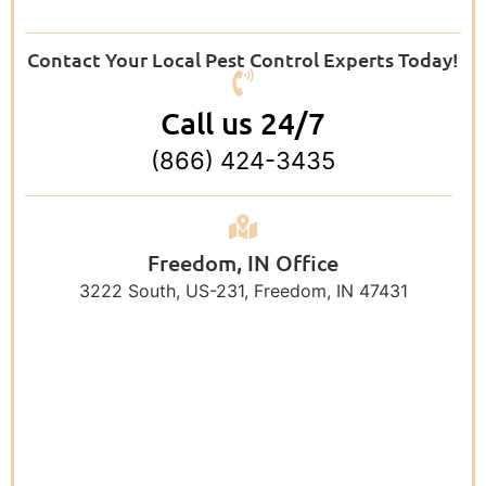
Contact Your Local Pest Control Experts Today!
Call us 24/7
(866) 424-3435
Freedom, IN Office
3222 South, US-231, Freedom, IN 47431