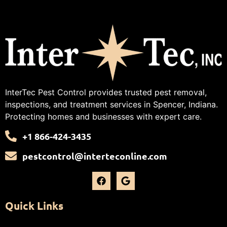
InterTec Pest Control provides trusted pest removal,
inspections, and treatment services in Spencer, Indiana.
Protecting homes and businesses with expert care.
+1 866-424-3435
pestcontrol@interteconline.com
Quick Links