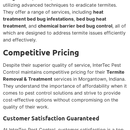
utilizing advanced techniques to eradicate termites.
They offer a range of services, including
heat
treatment bed bug infestations
,
bed bug heat
treatment
, and
chemical barrier bed bug control
, all of
which are designed to address termite issues efficiently
and effectively.
Competitive Pricing
Despite their superior quality of service, InterTec Pest
Control maintains competitive pricing for their
Termite
Removal & Treatment
services in Morgantown, Indiana.
They understand the importance of affordability when it
comes to pest control solutions and strive to provide
cost-effective options without compromising on the
quality of their work.
Customer Satisfaction Guaranteed
At InterTec Pest Control, customer satisfaction is a top