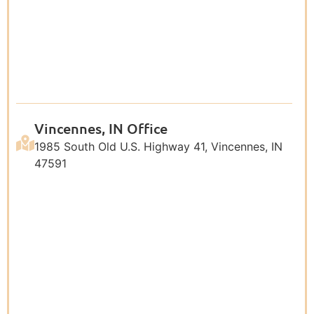
Vincennes, IN Office
1985 South Old U.S. Highway 41, Vincennes, IN
47591