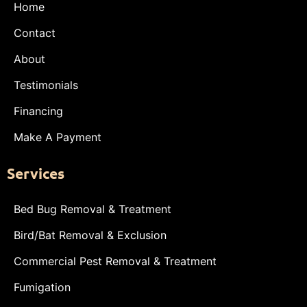
Home
Contact
About
Testimonials
Financing
Make A Payment
Services
Bed Bug Removal & Treatment
Bird/Bat Removal & Exclusion
Commercial Pest Removal & Treatment
Fumigation