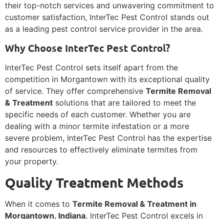
their top-notch services and unwavering commitment to
customer satisfaction, InterTec Pest Control stands out
as a leading pest control service provider in the area.
Why Choose InterTec Pest Control?
InterTec Pest Control sets itself apart from the
competition in Morgantown with its exceptional quality
of service. They offer comprehensive
Termite Removal
& Treatment
solutions that are tailored to meet the
specific needs of each customer. Whether you are
dealing with a minor termite infestation or a more
severe problem, InterTec Pest Control has the expertise
and resources to effectively eliminate termites from
your property.
Quality Treatment Methods
When it comes to
Termite Removal & Treatment in
Morgantown, Indiana
, InterTec Pest Control excels in