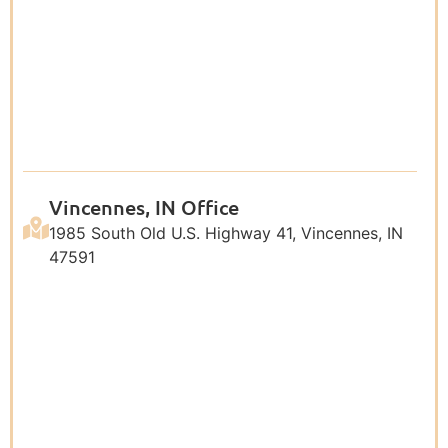
Vincennes, IN Office
1985 South Old U.S. Highway 41, Vincennes, IN
47591