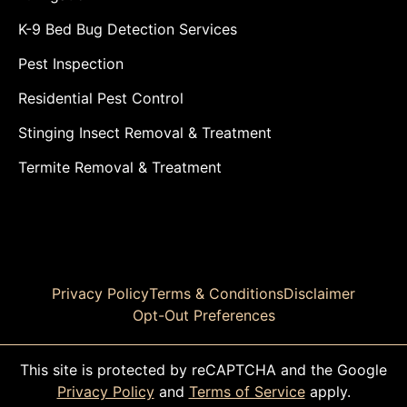
K-9 Bed Bug Detection Services
Pest Inspection
Residential Pest Control
Stinging Insect Removal & Treatment
Termite Removal & Treatment
Privacy Policy
Terms & Conditions
Disclaimer
Opt-Out Preferences
This site is protected by reCAPTCHA and the Google
Privacy Policy
and
Terms of Service
apply.