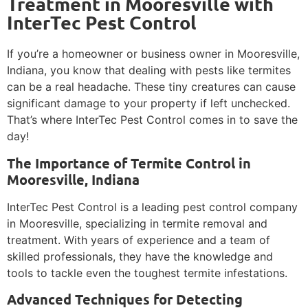
Treatment in Mooresville with
InterTec Pest Control
If you’re a homeowner or business owner in Mooresville,
Indiana, you know that dealing with pests like termites
can be a real headache. These tiny creatures can cause
significant damage to your property if left unchecked.
That’s where InterTec Pest Control comes in to save the
day!
The Importance of Termite Control in
Mooresville, Indiana
InterTec Pest Control is a leading pest control company
in Mooresville, specializing in termite removal and
treatment. With years of experience and a team of
skilled professionals, they have the knowledge and
tools to tackle even the toughest termite infestations.
Advanced Techniques for Detecting