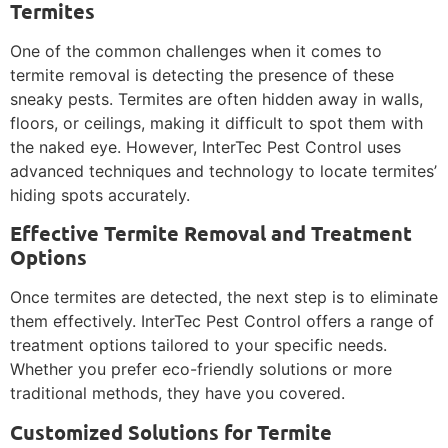
Termites
One of the common challenges when it comes to
termite removal is detecting the presence of these
sneaky pests. Termites are often hidden away in walls,
floors, or ceilings, making it difficult to spot them with
the naked eye. However, InterTec Pest Control uses
advanced techniques and technology to locate termites’
hiding spots accurately.
Effective Termite Removal and Treatment
Options
Once termites are detected, the next step is to eliminate
them effectively. InterTec Pest Control offers a range of
treatment options tailored to your specific needs.
Whether you prefer eco-friendly solutions or more
traditional methods, they have you covered.
Customized Solutions for Termite