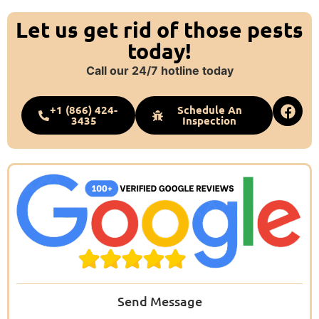
Let us get rid of those pests
today!
Call our 24/7 hotline today
+1 (866) 424-
Schedule An
3435
Inspection
Send Message