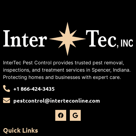
InterTec Pest Control provides trusted pest removal,
inspections, and treatment services in Spencer, Indiana.
Protecting homes and businesses with expert care.
+1 866-424-3435
pestcontrol@interteconline.com
Quick Links