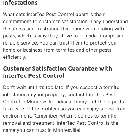
Infestations
What sets InterTec Pest Control apart is their
commitment to customer satisfaction. They understand
the stress and frustration that come with dealing with
pests, which is why they strive to provide prompt and
reliable service. You can trust them to protect your
home or business from termites and other pests
efficiently.
Customer Satisfaction Guarantee with
InterTec Pest Control
Don’t wait until it’s too late! If you suspect a termite
infestation in your property, contact InterTec Pest
Control in Mooresville, Indiana, today. Let the experts
take care of the problem so you can enjoy a pest-free
environment. Remember, when it comes to termite
removal and treatment, InterTec Pest Control is the
name you can trust in Mooresville!