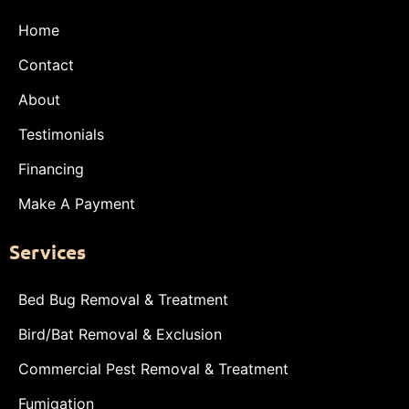
Home
Contact
About
Testimonials
Financing
Make A Payment
Services
Bed Bug Removal & Treatment
Bird/Bat Removal & Exclusion
Commercial Pest Removal & Treatment
Fumigation