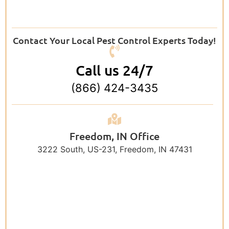
Contact Your Local Pest Control Experts Today!
Call us 24/7
(866) 424-3435
Freedom, IN Office
3222 South, US-231, Freedom, IN 47431