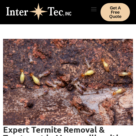
Get A
Free
Quote
Expert Termite Removal &