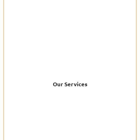
Our Services