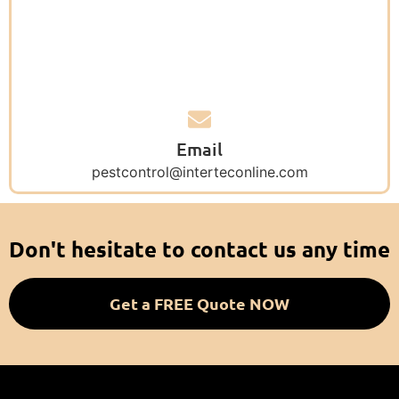
Email
pestcontrol@interteconline.com
Don't hesitate to contact us any time
Get a FREE Quote NOW