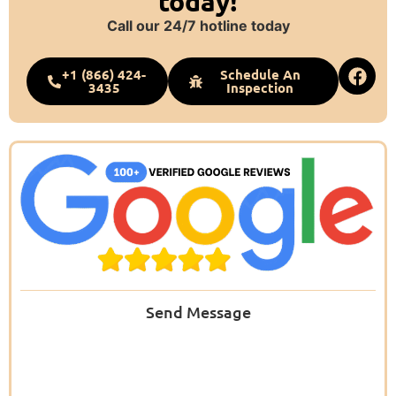
today!
Call our 24/7 hotline today
+1 (866) 424-
Schedule An
3435
Inspection
Send Message