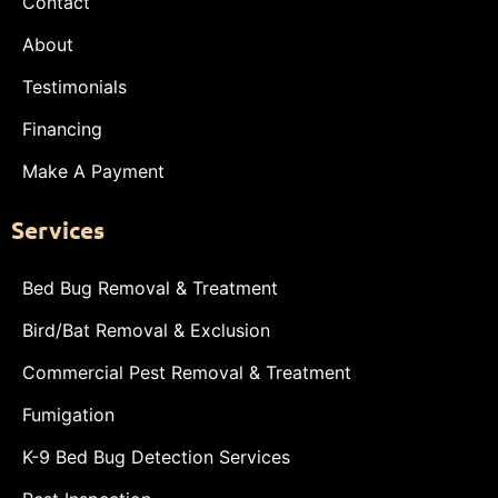
Contact
About
Testimonials
Financing
Make A Payment
Services
Bed Bug Removal & Treatment
Bird/Bat Removal & Exclusion
Commercial Pest Removal & Treatment
Fumigation
K-9 Bed Bug Detection Services