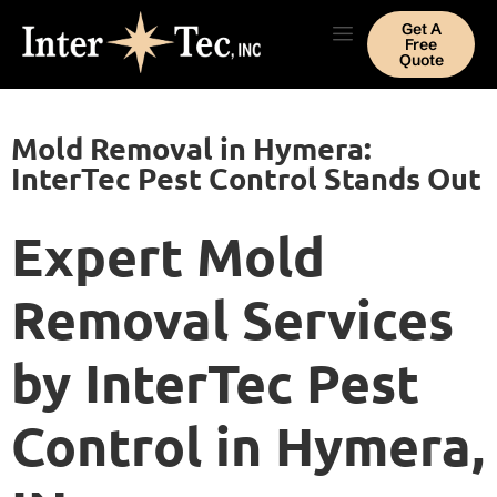
Get A
Free
Quote
Mold Removal in Hymera:
InterTec Pest Control Stands Out
Expert Mold
Removal Services
by InterTec Pest
Control in Hymera,