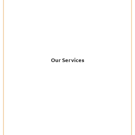
Our Services