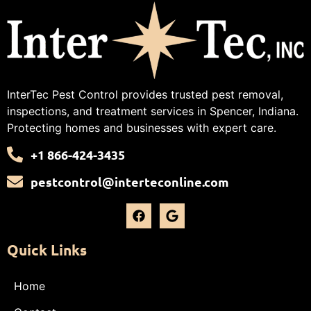
InterTec Pest Control provides trusted pest removal,
inspections, and treatment services in Spencer, Indiana.
Protecting homes and businesses with expert care.
+1 866-424-3435
pestcontrol@interteconline.com
Quick Links
Home