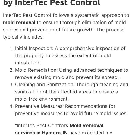
by InterTec Pest Control
InterTec Pest Control follows a systematic approach to
mold removal
to ensure thorough elimination of mold
spores and prevention of future growth. The process
typically includes:
Initial Inspection: A comprehensive inspection of
the property to assess the extent of mold
infestation.
Mold Remediation: Using advanced techniques to
remove existing mold and prevent its spread.
Cleaning and Sanitization: Thorough cleaning and
sanitization of the affected areas to ensure a
mold-free environment.
Preventive Measures: Recommendations for
preventive measures to avoid future mold issues.
“InterTec Pest Control’s
Mold Removal
services in Hymera, IN
have exceeded my