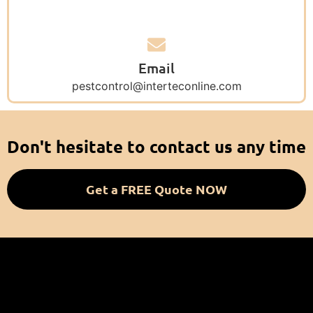
Email
pestcontrol@interteconline.com
Don't hesitate to contact us any time
Get a FREE Quote NOW