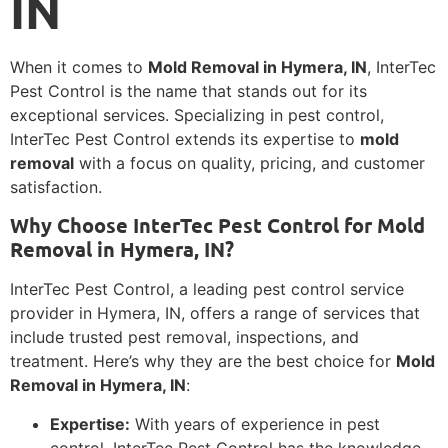
IN
When it comes to
Mold Removal in Hymera, IN
, InterTec
Pest Control is the name that stands out for its
exceptional services. Specializing in pest control,
InterTec Pest Control extends its expertise to
mold
removal
with a focus on quality, pricing, and customer
satisfaction.
Why Choose InterTec Pest Control for Mold
Removal in Hymera, IN?
InterTec Pest Control, a leading pest control service
provider in Hymera, IN, offers a range of services that
include trusted pest removal, inspections, and
treatment. Here’s why they are the best choice for
Mold
Removal in Hymera, IN
:
Expertise:
With years of experience in pest
control, InterTec Pest Control has the knowledge