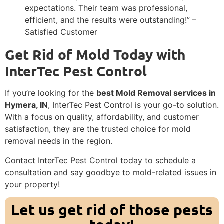
expectations. Their team was professional,
efficient, and the results were outstanding!” –
Satisfied Customer
Get Rid of Mold Today with
InterTec Pest Control
If you’re looking for the
best Mold Removal services in
Hymera, IN
, InterTec Pest Control is your go-to solution.
With a focus on quality, affordability, and customer
satisfaction, they are the trusted choice for mold
removal needs in the region.
Contact InterTec Pest Control today to schedule a
consultation and say goodbye to mold-related issues in
your property!
Let us get rid of those pests