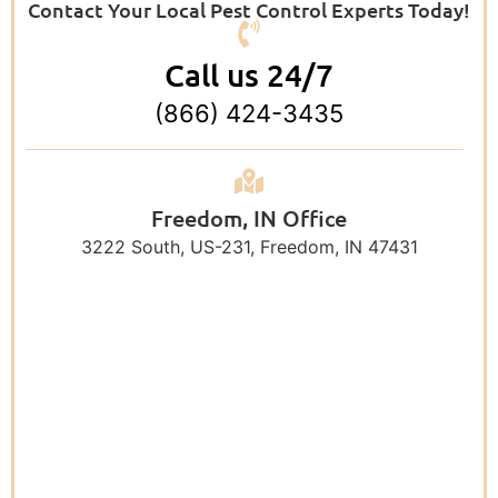
Contact Your Local Pest Control Experts Today!
Call us 24/7
(866) 424-3435
Freedom, IN Office
3222 South, US-231, Freedom, IN 47431