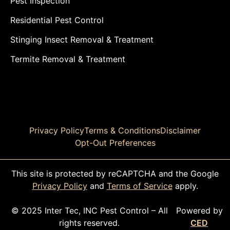
Pest Inspection
Residential Pest Control
Stinging Insect Removal & Treatment
Termite Removal & Treatment
Privacy Policy
Terms & Conditions
Disclaimer
Opt-Out Preferences
This site is protected by reCAPTCHA and the Google
Privacy Policy
and
Terms of Service
apply.
© 2025 Inter Tec, INC Pest Control – All
Powered by
rights reserved.
CED