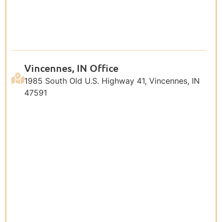
Vincennes, IN Office
1985 South Old U.S. Highway 41, Vincennes, IN
47591