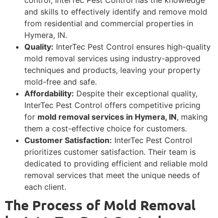
and skills to effectively identify and remove mold
from residential and commercial properties in
Hymera, IN.
Quality:
InterTec Pest Control ensures high-quality
mold removal services using industry-approved
techniques and products, leaving your property
mold-free and safe.
Affordability:
Despite their exceptional quality,
InterTec Pest Control offers competitive pricing
for
mold removal services in Hymera, IN
, making
them a cost-effective choice for customers.
Customer Satisfaction:
InterTec Pest Control
prioritizes customer satisfaction. Their team is
dedicated to providing efficient and reliable mold
removal services that meet the unique needs of
each client.
The Process of Mold Removal