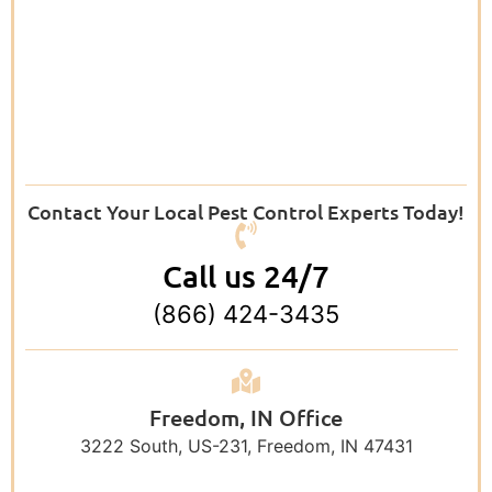
Contact Your Local Pest Control Experts Today!
Call us 24/7
(866) 424-3435
Freedom, IN Office
3222 South, US-231, Freedom, IN 47431