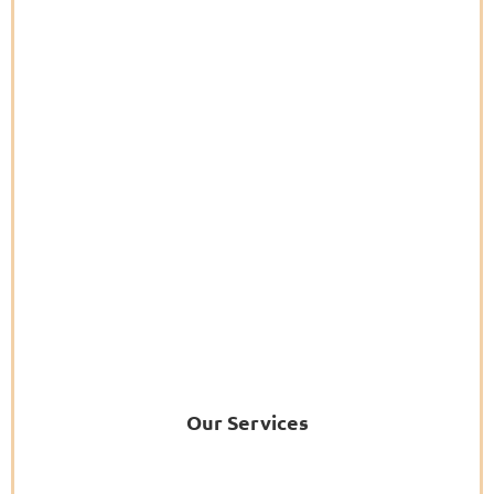
Our Services