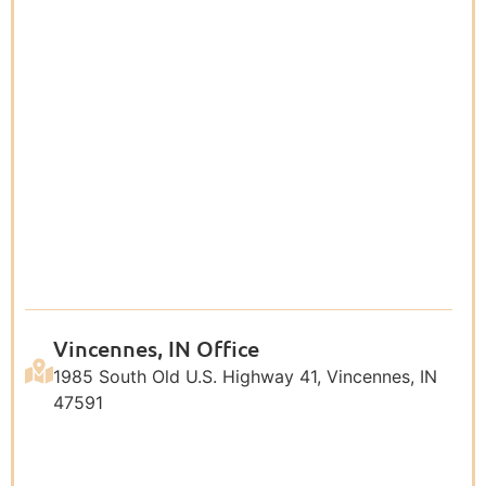
Vincennes, IN Office
1985 South Old U.S. Highway 41, Vincennes, IN
47591