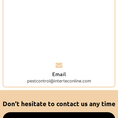
Email
pestcontrol@interteconline.com
Don't hesitate to contact us any time