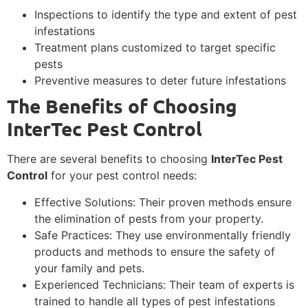
Inspections to identify the type and extent of pest
infestations
Treatment plans customized to target specific
pests
Preventive measures to deter future infestations
The Benefits of Choosing
InterTec Pest Control
There are several benefits to choosing
InterTec Pest
Control
for your pest control needs:
Effective Solutions: Their proven methods ensure
the elimination of pests from your property.
Safe Practices: They use environmentally friendly
products and methods to ensure the safety of
your family and pets.
Experienced Technicians: Their team of experts is
trained to handle all types of pest infestations