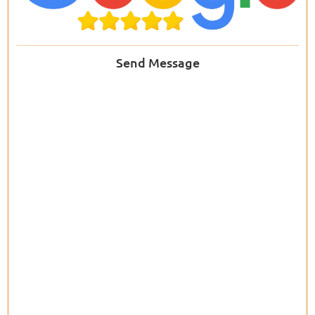
Send Message