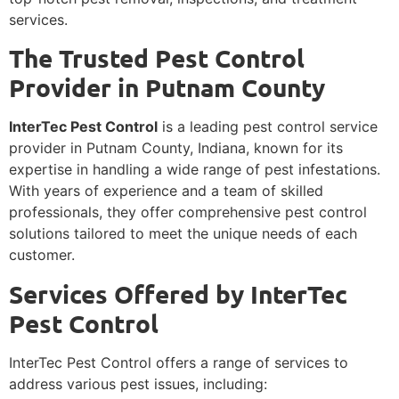
services.
The Trusted Pest Control
Provider in Putnam County
InterTec Pest Control
is a leading pest control service
provider in Putnam County, Indiana, known for its
expertise in handling a wide range of pest infestations.
With years of experience and a team of skilled
professionals, they offer comprehensive pest control
solutions tailored to meet the unique needs of each
customer.
Services Offered by InterTec
Pest Control
InterTec Pest Control offers a range of services to
address various pest issues, including: