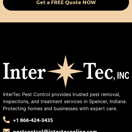
Get a FREE Quote NOW
InterTec Pest Control provides trusted pest removal,
inspections, and treatment services in Spencer, Indiana.
Protecting homes and businesses with expert care.
+1 866-424-3435
pestcontrol@interteconline.com