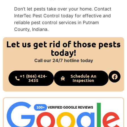
Don’t let pests take over your home. Contact
InterTec Pest Control today for effective and
reliable pest control services in Putnam
County, Indiana.
Let us get rid of those pests
today!
Call our 24/7 hotline today
+1 (866) 424-
Schedule An
3435
Inspection