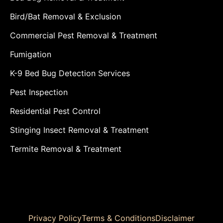
Bird/Bat Removal & Exclusion
Commercial Pest Removal & Treatment
Fumigation
K-9 Bed Bug Detection Services
Pest Inspection
Residential Pest Control
Stinging Insect Removal & Treatment
Termite Removal & Treatment
Privacy Policy
Terms & Conditions
Disclaimer