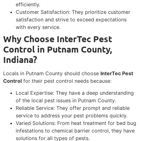
efficiently.
Customer Satisfaction: They prioritize customer
satisfaction and strive to exceed expectations
with every service.
Why Choose InterTec Pest
Control in Putnam County,
Indiana?
Locals in Putnam County should choose
InterTec Pest
Control
for their pest control needs because:
Local Expertise: They have a deep understanding
of the local pest issues in Putnam County.
Reliable Service: They offer prompt and reliable
service to address your pest problems quickly.
Varied Solutions: From heat treatment for bed bug
infestations to chemical barrier control, they have
solutions for all types of pests.