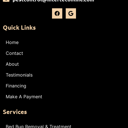
Quick Links
Home
Contact
About
Testimonials
Financing
Make A Payment
Services
Bed Bug Removal & Treatment