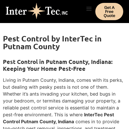
Get A
Free
Quote
Pest Control by InterTec in
Putnam County
Pest Control in Putnam County, Indiana:
Keeping Your Home Pest-Free
Living in Putnam County, Indiana, comes with its perks,
but dealing with pesky pests is not one of them.
Whether it’s ants invading your kitchen, bed bugs in
your bedroom, or termites damaging your property, a
reliable pest control service is essential to maintain a
pest-free environment. This is where
InterTec Pest
Control Putnam County, Indiana
comes in to provide
top-notch pest removal, inspections, and treatment