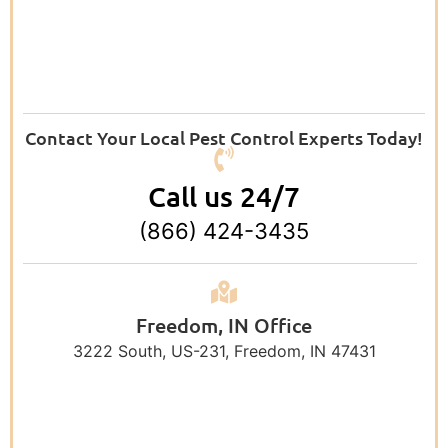
Contact Your Local Pest Control Experts Today!
Call us 24/7
(866) 424-3435
Freedom, IN Office
3222 South, US-231, Freedom, IN 47431