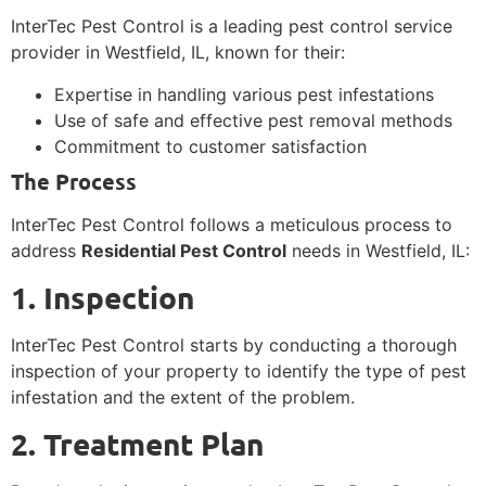
InterTec Pest Control is a leading pest control service
provider in Westfield, IL, known for their:
Expertise in handling various pest infestations
Use of safe and effective pest removal methods
Commitment to customer satisfaction
The Process
InterTec Pest Control follows a meticulous process to
address
Residential Pest Control
needs in Westfield, IL:
1. Inspection
InterTec Pest Control starts by conducting a thorough
inspection of your property to identify the type of pest
infestation and the extent of the problem.
2. Treatment Plan