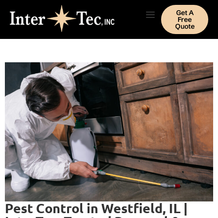
Get A
Free
Quote
Pest Control in Westfield, IL |