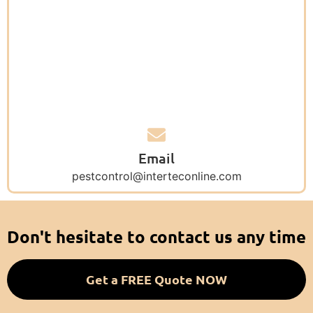
Email
pestcontrol@interteconline.com
Don't hesitate to contact us any time
Get a FREE Quote NOW