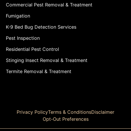
Commercial Pest Removal & Treatment
Fumigation
K-9 Bed Bug Detection Services
Pest Inspection
Residential Pest Control
Stinging Insect Removal & Treatment
Termite Removal & Treatment
Privacy Policy
Terms & Conditions
Disclaimer
Opt-Out Preferences