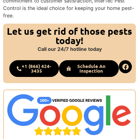
commitment to customer satisfaction, InterTec Pest
Control is the ideal choice for keeping your home pest-
free.
Let us get rid of those pests
today!
Call our 24/7 hotline today
+1 (866) 424-
Schedule An
3435
Inspection