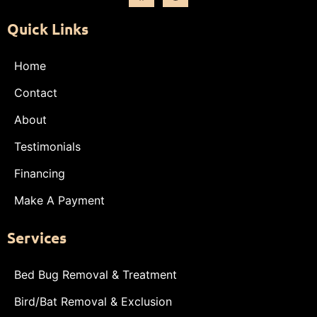
Quick Links
Home
Contact
About
Testimonials
Financing
Make A Payment
Services
Bed Bug Removal & Treatment
Bird/Bat Removal & Exclusion