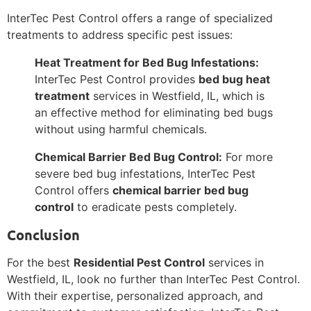
InterTec Pest Control offers a range of specialized
treatments to address specific pest issues:
Heat Treatment for Bed Bug Infestations:
InterTec Pest Control provides
bed bug heat
treatment
services in Westfield, IL, which is
an effective method for eliminating bed bugs
without using harmful chemicals.
Chemical Barrier Bed Bug Control:
For more
severe bed bug infestations, InterTec Pest
Control offers
chemical barrier bed bug
control
to eradicate pests completely.
Conclusion
For the best
Residential Pest Control
services in
Westfield, IL, look no further than InterTec Pest Control.
With their expertise, personalized approach, and