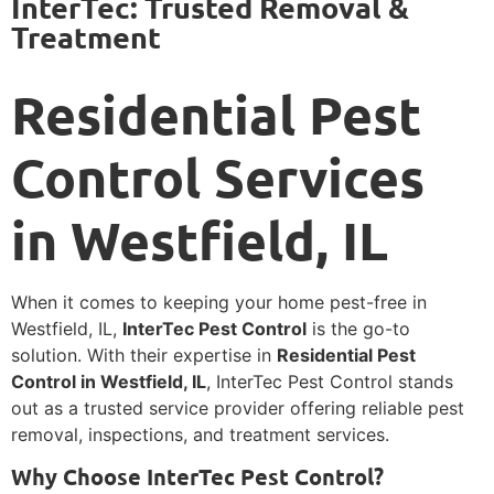
InterTec: Trusted Removal &
Treatment
Residential Pest
Control Services
in Westfield, IL
When it comes to keeping your home pest-free in
Westfield, IL,
InterTec Pest Control
is the go-to
solution. With their expertise in
Residential Pest
Control in Westfield, IL
, InterTec Pest Control stands
out as a trusted service provider offering reliable pest
removal, inspections, and treatment services.
Why Choose InterTec Pest Control?