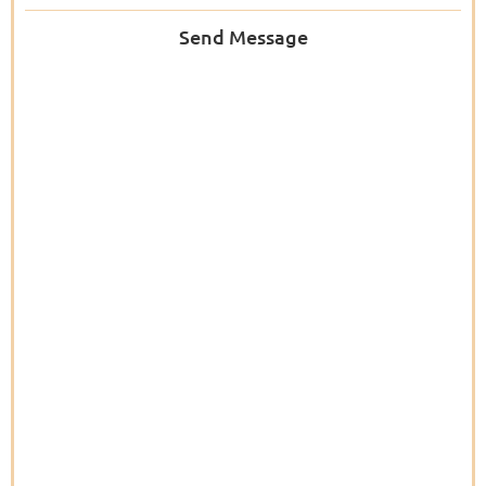
Send Message