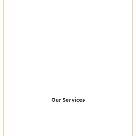
Our Services