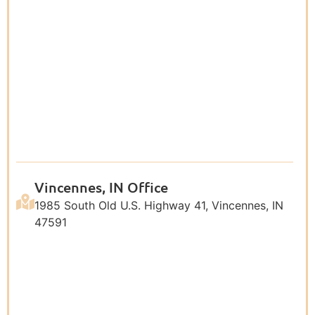
Vincennes, IN Office
1985 South Old U.S. Highway 41, Vincennes, IN
47591