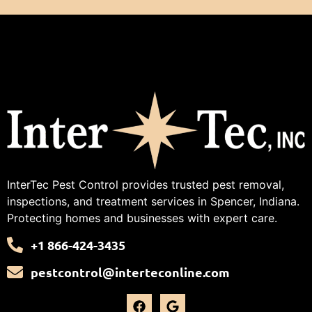
InterTec Pest Control provides trusted pest removal,
inspections, and treatment services in Spencer, Indiana.
Protecting homes and businesses with expert care.
+1 866-424-3435
pestcontrol@interteconline.com