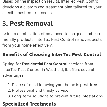
Based on the inspection results, InterTec Pest Control
develops a customized treatment plan tailored to your
specific pest control needs.
3. Pest Removal
Using a combination of advanced techniques and eco-
friendly products, InterTec Pest Control removes pests
from your home effectively.
Benefits of Choosing InterTec Pest Control
Opting for
Residential Pest Control
services from
InterTec Pest Control in Westfield, IL offers several
advantages:
Peace of mind knowing your home is pest-free
Professional and timely service
Long-term solutions to prevent future infestations
Specialized Treatments