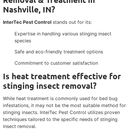
Nashville, IN?
InterTec Pest Control
stands out for its:
Expertise in handling various stinging insect
species
Safe and eco-friendly treatment options
Commitment to customer satisfaction
Is heat treatment effective for
stinging insect removal?
While heat treatment is commonly used for bed bug
infestations, it may not be the most suitable method for
stinging insects. InterTec Pest Control utilizes proven
techniques tailored to the specific needs of stinging
insect removal.