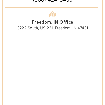
Freedom, IN Office
3222 South, US-231, Freedom, IN 47431