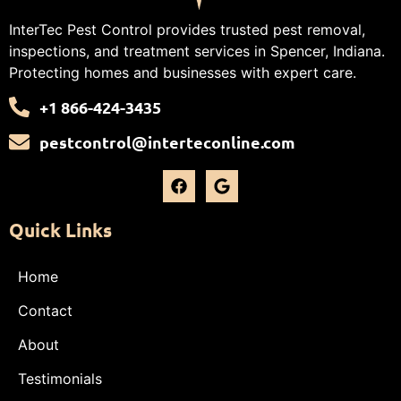
InterTec Pest Control provides trusted pest removal,
inspections, and treatment services in Spencer, Indiana.
Protecting homes and businesses with expert care.
+1 866-424-3435
pestcontrol@interteconline.com
Quick Links
Home
Contact
About
Testimonials