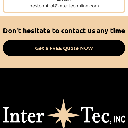
pestcontrol@interteconline.com
Don't hesitate to contact us any time
Get a FREE Quote NOW