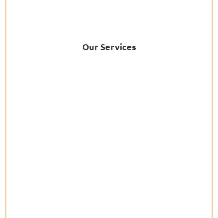
Our Services