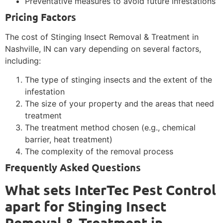
Preventative measures to avoid future infestations
Pricing Factors
The cost of Stinging Insect Removal & Treatment in
Nashville, IN can vary depending on several factors,
including:
The type of stinging insects and the extent of the
infestation
The size of your property and the areas that need
treatment
The treatment method chosen (e.g., chemical
barrier, heat treatment)
The complexity of the removal process
Frequently Asked Questions
What sets InterTec Pest Control
apart for Stinging Insect
Removal & Treatment in