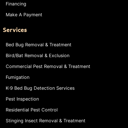
Financing
Make A Payment
Services
Bed Bug Removal & Treatment
Bird/Bat Removal & Exclusion
Commercial Pest Removal & Treatment
Fumigation
K-9 Bed Bug Detection Services
Pest Inspection
Residential Pest Control
Stinging Insect Removal & Treatment