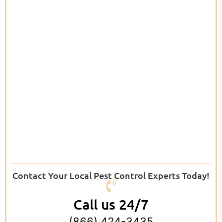
Contact Your Local Pest Control Experts Today!
Call us 24/7
(866) 424-3435