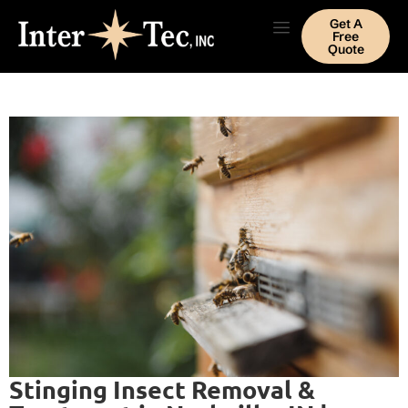
Get A
Free
Quote
Stinging Insect Removal &