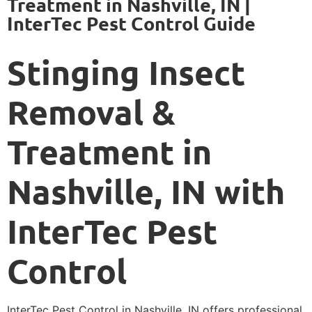
Treatment in Nashville, IN |
InterTec Pest Control Guide
Stinging Insect
Removal &
Treatment in
Nashville, IN with
InterTec Pest
Control
InterTec Pest Control in Nashville, IN offers professional