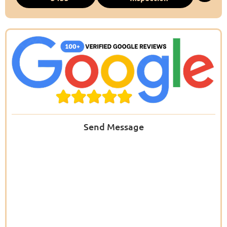
Send Message