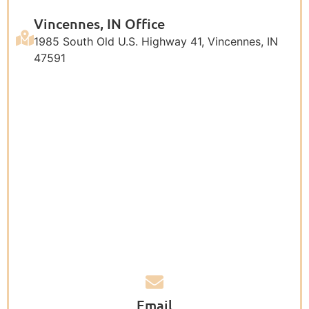
Vincennes, IN Office
1985 South Old U.S. Highway 41, Vincennes, IN
47591
Email