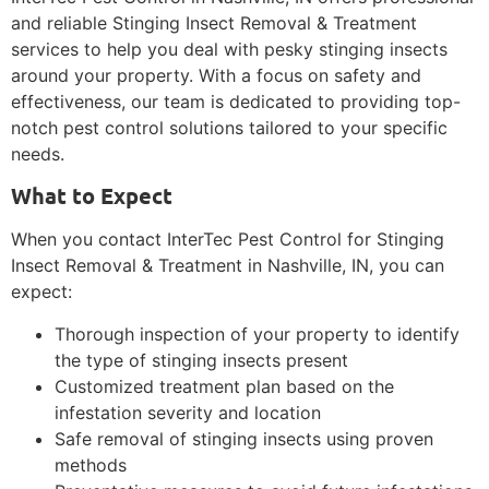
and reliable Stinging Insect Removal & Treatment
services to help you deal with pesky stinging insects
around your property. With a focus on safety and
effectiveness, our team is dedicated to providing top-
notch pest control solutions tailored to your specific
needs.
What to Expect
When you contact InterTec Pest Control for Stinging
Insect Removal & Treatment in Nashville, IN, you can
expect:
Thorough inspection of your property to identify
the type of stinging insects present
Customized treatment plan based on the
infestation severity and location
Safe removal of stinging insects using proven
methods