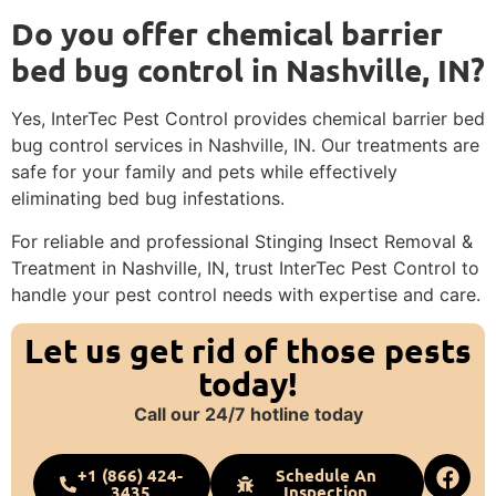
Do you offer chemical barrier
bed bug control in Nashville, IN?
Yes, InterTec Pest Control provides chemical barrier bed
bug control services in Nashville, IN. Our treatments are
safe for your family and pets while effectively
eliminating bed bug infestations.
For reliable and professional Stinging Insect Removal &
Treatment in Nashville, IN, trust InterTec Pest Control to
handle your pest control needs with expertise and care.
Let us get rid of those pests
today!
Call our 24/7 hotline today
+1 (866) 424-
Schedule An
3435
Inspection