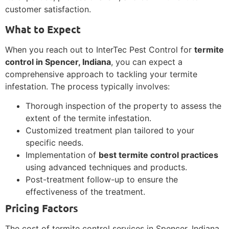
customer satisfaction.
What to Expect
When you reach out to InterTec Pest Control for
termite
control in Spencer, Indiana
, you can expect a
comprehensive approach to tackling your termite
infestation. The process typically involves:
Thorough inspection of the property to assess the
extent of the termite infestation.
Customized treatment plan tailored to your
specific needs.
Implementation of
best termite control practices
using advanced techniques and products.
Post-treatment follow-up to ensure the
effectiveness of the treatment.
Pricing Factors
The cost of termite control services in Spencer, Indiana,