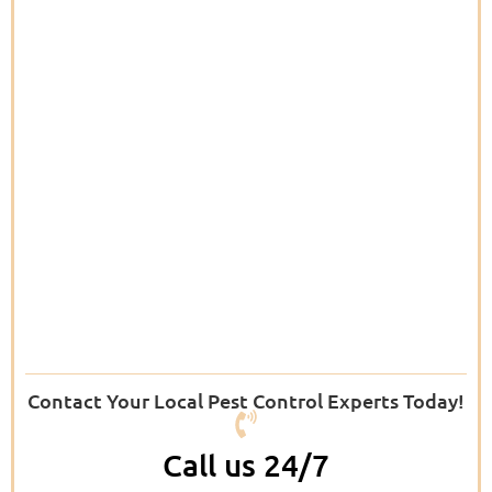
Contact Your Local Pest Control Experts Today!
Call us 24/7