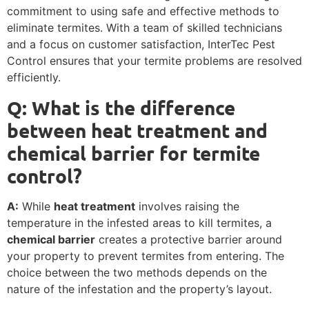
commitment to using safe and effective methods to
eliminate termites. With a team of skilled technicians
and a focus on customer satisfaction, InterTec Pest
Control ensures that your termite problems are resolved
efficiently.
Q: What is the difference
between heat treatment and
chemical barrier for termite
control?
A:
While
heat treatment
involves raising the
temperature in the infested areas to kill termites, a
chemical barrier
creates a protective barrier around
your property to prevent termites from entering. The
choice between the two methods depends on the
nature of the infestation and the property’s layout.