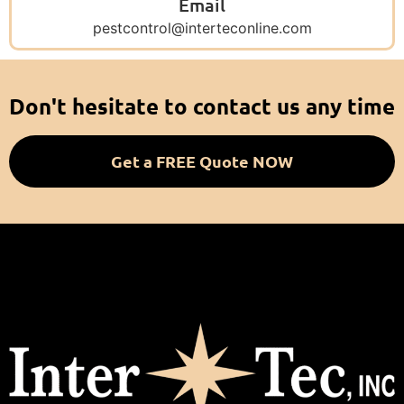
Email
pestcontrol@interteconline.com
Don't hesitate to contact us any time
Get a FREE Quote NOW