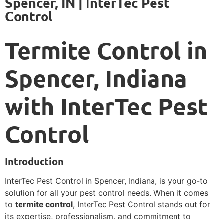
Spencer, IN | InterTec Pest
Control
Termite Control in
Spencer, Indiana
with InterTec Pest
Control
Introduction
InterTec Pest Control in Spencer, Indiana, is your go-to
solution for all your pest control needs. When it comes
to
termite control
, InterTec Pest Control stands out for
its expertise, professionalism, and commitment to