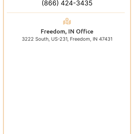
(866) 424-3435
Freedom, IN Office
3222 South, US-231, Freedom, IN 47431