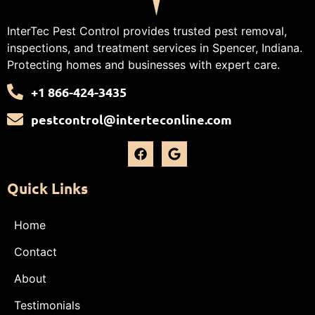
InterTec Pest Control provides trusted pest removal,
inspections, and treatment services in Spencer, Indiana.
Protecting homes and businesses with expert care.
+1 866-424-3435
pestcontrol@interteconline.com
Quick Links
Home
Contact
About
Testimonials