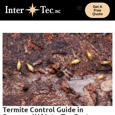
Get A
Free
Quote
Termite Control Guide in