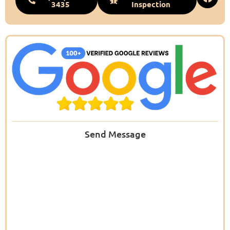
3435
Inspection
Send Message