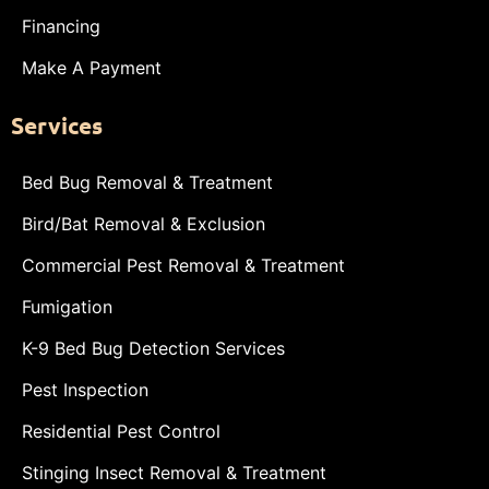
Financing
Make A Payment
Services
Bed Bug Removal & Treatment
Bird/Bat Removal & Exclusion
Commercial Pest Removal & Treatment
Fumigation
K-9 Bed Bug Detection Services
Pest Inspection
Residential Pest Control
Stinging Insect Removal & Treatment