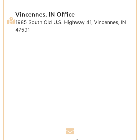
Vincennes, IN Office
1985 South Old U.S. Highway 41, Vincennes, IN
47591