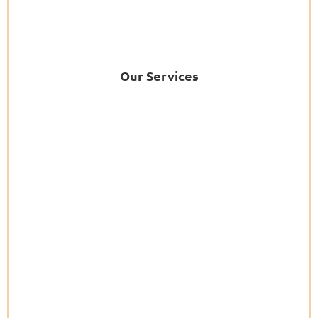
Our Services