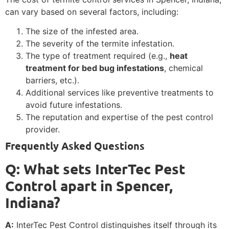
can vary based on several factors, including:
The size of the infested area.
The severity of the termite infestation.
The type of treatment required (e.g.,
heat
treatment for bed bug infestations
, chemical
barriers, etc.).
Additional services like preventive treatments to
avoid future infestations.
The reputation and expertise of the pest control
provider.
Frequently Asked Questions
Q: What sets InterTec Pest
Control apart in Spencer,
Indiana?
A:
InterTec Pest Control distinguishes itself through its