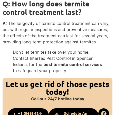
Q: How long does termite
control treatment last?
A:
The longevity of termite control treatment can vary,
but with regular inspections and preventive measures,
the effects of the treatment can last for several years,
providing long-term protection against termites.
Don’t let termites take over your home.
Contact InterTec Pest Control in Spencer,
Indiana, for the
best termite control services
to safeguard your property.
Let us get rid of those pests
today!
Call our 24/7 hotline today
+1 (866) 424-
Schedule An