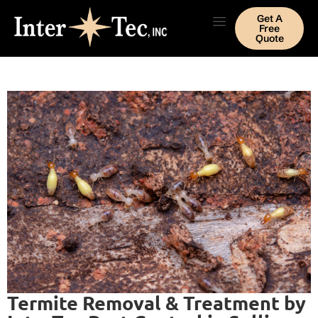
Get A
Free
Quote
Termite Removal & Treatment by