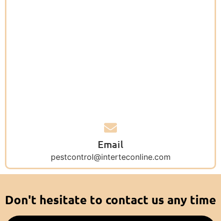
Email
pestcontrol@interteconline.com
Don't hesitate to contact us any time