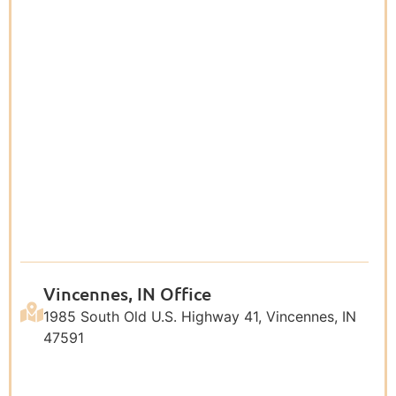
Vincennes, IN Office
1985 South Old U.S. Highway 41, Vincennes, IN
47591