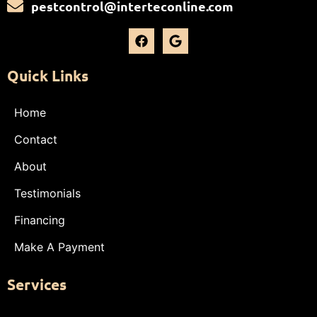
pestcontrol@interteconline.com
Quick Links
Home
Contact
About
Testimonials
Financing
Make A Payment
Services