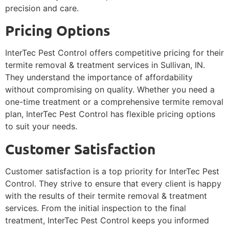
precision and care.
Pricing Options
InterTec Pest Control offers competitive pricing for their
termite removal & treatment services in Sullivan, IN.
They understand the importance of affordability
without compromising on quality. Whether you need a
one-time treatment or a comprehensive termite removal
plan, InterTec Pest Control has flexible pricing options
to suit your needs.
Customer Satisfaction
Customer satisfaction is a top priority for InterTec Pest
Control. They strive to ensure that every client is happy
with the results of their termite removal & treatment
services. From the initial inspection to the final
treatment, InterTec Pest Control keeps you informed