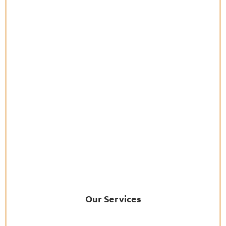
Our Services