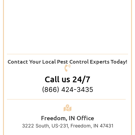
Contact Your Local Pest Control Experts Today!
Call us 24/7
(866) 424-3435
Freedom, IN Office
3222 South, US-231, Freedom, IN 47431