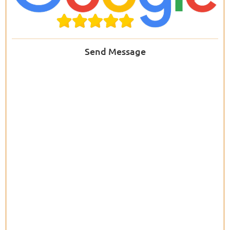
Send Message