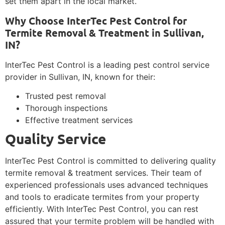
set them apart in the local market.
Why Choose InterTec Pest Control for
Termite Removal & Treatment in Sullivan,
IN?
InterTec Pest Control is a leading pest control service
provider in Sullivan, IN, known for their:
Trusted pest removal
Thorough inspections
Effective treatment services
Quality Service
InterTec Pest Control is committed to delivering quality
termite removal & treatment services. Their team of
experienced professionals uses advanced techniques
and tools to eradicate termites from your property
efficiently. With InterTec Pest Control, you can rest
assured that your termite problem will be handled with