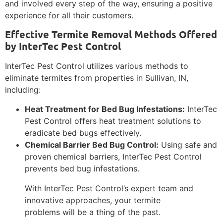
and involved every step of the way, ensuring a positive
experience for all their customers.
Effective Termite Removal Methods Offered
by InterTec Pest Control
InterTec Pest Control utilizes various methods to
eliminate termites from properties in Sullivan, IN,
including:
Heat Treatment for Bed Bug Infestations:
InterTec
Pest Control offers heat treatment solutions to
eradicate bed bugs effectively.
Chemical Barrier Bed Bug Control:
Using safe and
proven chemical barriers, InterTec Pest Control
prevents bed bug infestations.
With InterTec Pest Control’s expert team and
innovative approaches, your termite
problems will be a thing of the past.