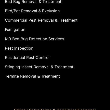
Bed Bug Removal & Treatment
Bird/Bat Removal & Exclusion
Commercial Pest Removal & Treatment
Fumigation
K-9 Bed Bug Detection Services
Pest Inspection
Residential Pest Control
Stinging Insect Removal & Treatment
Termite Removal & Treatment