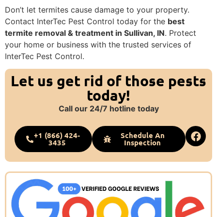
Don’t let termites cause damage to your property.
Contact InterTec Pest Control today for the
best
termite removal & treatment in Sullivan, IN
. Protect
your home or business with the trusted services of
InterTec Pest Control.
Let us get rid of those pests
today!
Call our 24/7 hotline today
+1 (866) 424-
Schedule An
3435
Inspection