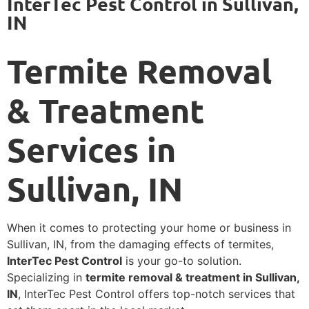
InterTec Pest Control in Sullivan,
IN
Termite Removal
& Treatment
Services in
Sullivan, IN
When it comes to protecting your home or business in
Sullivan, IN, from the damaging effects of termites,
InterTec Pest Control
is your go-to solution.
Specializing in
termite removal & treatment in Sullivan,
IN
, InterTec Pest Control offers top-notch services that