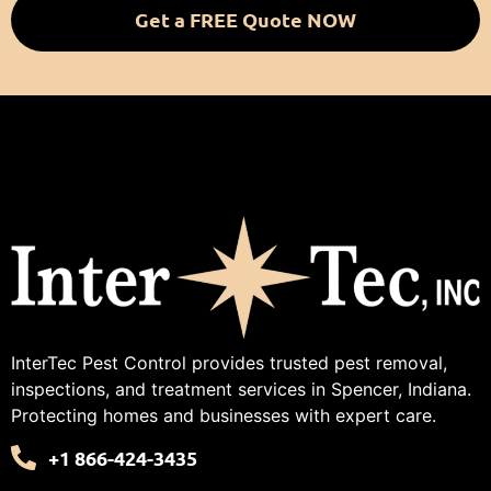
Get a FREE Quote NOW
InterTec Pest Control provides trusted pest removal,
inspections, and treatment services in Spencer, Indiana.
Protecting homes and businesses with expert care.
+1 866-424-3435