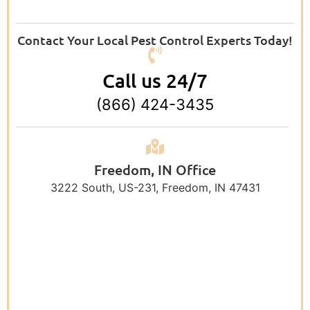
Contact Your Local Pest Control Experts Today!
Call us 24/7
(866) 424-3435
Freedom, IN Office
3222 South, US-231, Freedom, IN 47431