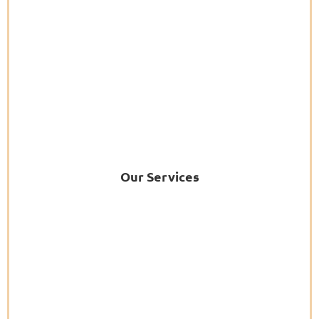
Our Services