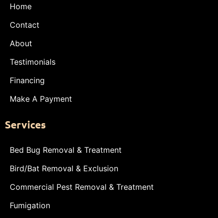
Home
Contact
About
Testimonials
Financing
Make A Payment
Services
Bed Bug Removal & Treatment
Bird/Bat Removal & Exclusion
Commercial Pest Removal & Treatment
Fumigation