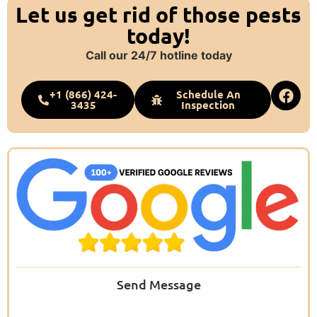
Let us get rid of those pests
today!
Call our 24/7 hotline today
+1 (866) 424-
Schedule An
3435
Inspection
Send Message