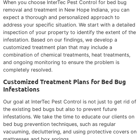
When you choose InterTec Pest Control for bed bug
removal and treatment in New Hope Indiana, you can
expect a thorough and personalized approach to
address your specific situation. We start with a detailed
inspection of your property to identify the extent of the
infestation. Based on our findings, we develop a
customized treatment plan that may include a
combination of chemical treatments, heat treatments,
and ongoing monitoring to ensure the problem is
completely resolved.
Customized Treatment Plans for Bed Bug
Infestations
Our goal at InterTec Pest Control is not just to get rid of
the existing bed bugs but also to prevent future
infestations. We take the time to educate our clients on
bed bug prevention techniques, such as regular
vacuuming, decluttering, and using protective covers on
mattresses and box springs.