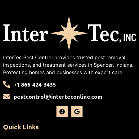
InterTec Pest Control provides trusted pest removal,
inspections, and treatment services in Spencer, Indiana.
Protecting homes and businesses with expert care.
+1 866-424-3435
pestcontrol@interteconline.com
Quick Links