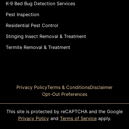
K-9 Bed Bug Detection Services
Pest Inspection
Residential Pest Control
Stinging Insect Removal & Treatment
Termite Removal & Treatment
Privacy Policy
Terms & Conditions
Disclaimer
Opt-Out Preferences
This site is protected by reCAPTCHA and the Google
Privacy Policy
and
Terms of Service
apply.