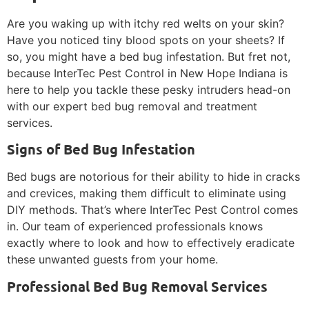
Are you waking up with itchy red welts on your skin?
Have you noticed tiny blood spots on your sheets? If
so, you might have a bed bug infestation. But fret not,
because InterTec Pest Control in New Hope Indiana is
here to help you tackle these pesky intruders head-on
with our expert bed bug removal and treatment
services.
Signs of Bed Bug Infestation
Bed bugs are notorious for their ability to hide in cracks
and crevices, making them difficult to eliminate using
DIY methods. That’s where InterTec Pest Control comes
in. Our team of experienced professionals knows
exactly where to look and how to effectively eradicate
these unwanted guests from your home.
Professional Bed Bug Removal Services