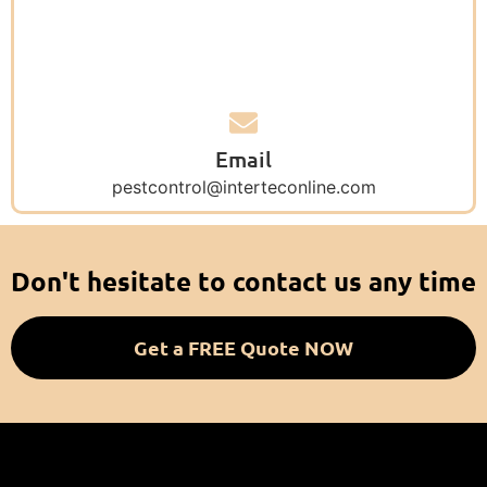
Email
pestcontrol@interteconline.com
Don't hesitate to contact us any time
Get a FREE Quote NOW