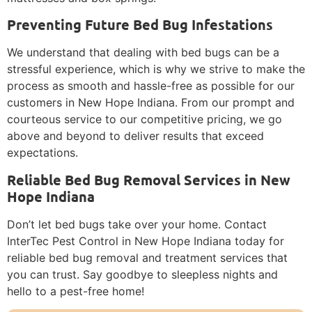
Preventing Future Bed Bug Infestations
We understand that dealing with bed bugs can be a
stressful experience, which is why we strive to make the
process as smooth and hassle-free as possible for our
customers in New Hope Indiana. From our prompt and
courteous service to our competitive pricing, we go
above and beyond to deliver results that exceed
expectations.
Reliable Bed Bug Removal Services in New
Hope Indiana
Don’t let bed bugs take over your home. Contact
InterTec Pest Control in New Hope Indiana today for
reliable bed bug removal and treatment services that
you can trust. Say goodbye to sleepless nights and
hello to a pest-free home!