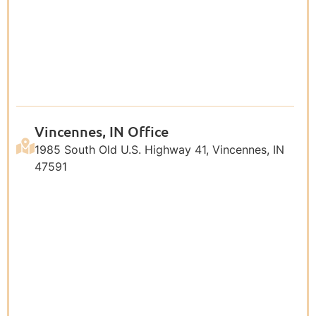
Vincennes, IN Office
1985 South Old U.S. Highway 41, Vincennes, IN
47591