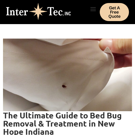
Get A
Free
Quote
The Ultimate Guide to Bed Bug
Removal & Treatment in New
Hope Indiana