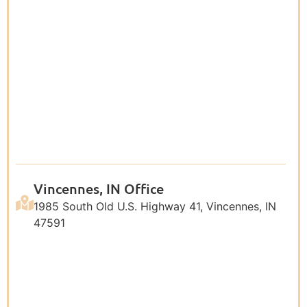
Vincennes, IN Office
1985 South Old U.S. Highway 41, Vincennes, IN
47591