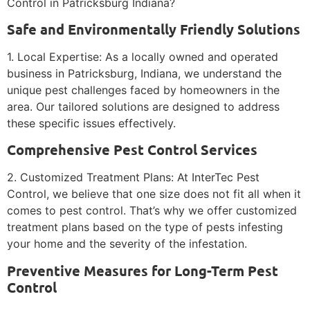
Control in Patricksburg Indiana?
Safe and Environmentally Friendly Solutions
1. Local Expertise: As a locally owned and operated
business in Patricksburg, Indiana, we understand the
unique pest challenges faced by homeowners in the
area. Our tailored solutions are designed to address
these specific issues effectively.
Comprehensive Pest Control Services
2. Customized Treatment Plans: At InterTec Pest
Control, we believe that one size does not fit all when it
comes to pest control. That’s why we offer customized
treatment plans based on the type of pests infesting
your home and the severity of the infestation.
Preventive Measures for Long-Term Pest
Control