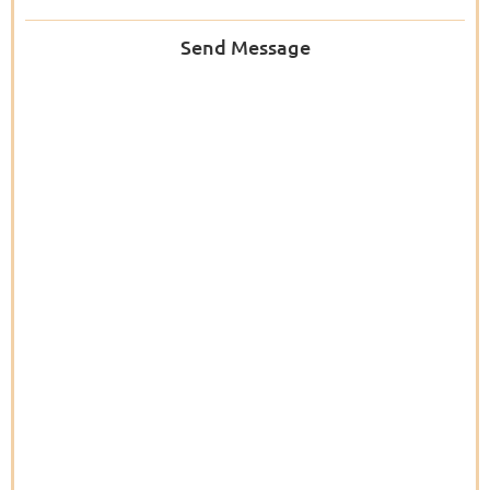
Send Message