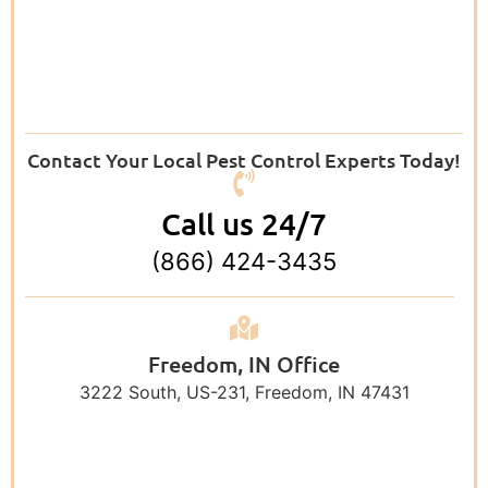
Contact Your Local Pest Control Experts Today!
Call us 24/7
(866) 424-3435
Freedom, IN Office
3222 South, US-231, Freedom, IN 47431