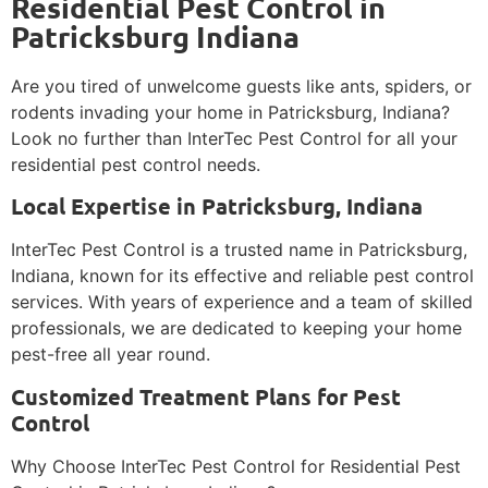
Residential Pest Control in
Patricksburg Indiana
Are you tired of unwelcome guests like ants, spiders, or
rodents invading your home in Patricksburg, Indiana?
Look no further than InterTec Pest Control for all your
residential pest control needs.
Local Expertise in Patricksburg, Indiana
InterTec Pest Control is a trusted name in Patricksburg,
Indiana, known for its effective and reliable pest control
services. With years of experience and a team of skilled
professionals, we are dedicated to keeping your home
pest-free all year round.
Customized Treatment Plans for Pest
Control
Why Choose InterTec Pest Control for Residential Pest