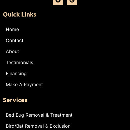
Quick Links
Home
Contact
About
Testimonials
Financing
Make A Payment
Services
Bed Bug Removal & Treatment
Bird/Bat Removal & Exclusion