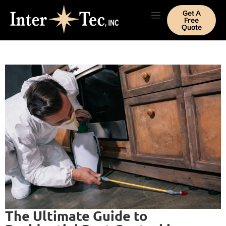
Get A
Free
Quote
The Ultimate Guide to