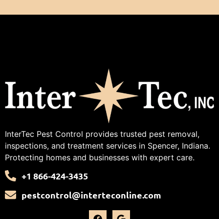
InterTec Pest Control provides trusted pest removal,
inspections, and treatment services in Spencer, Indiana.
Protecting homes and businesses with expert care.
+1 866-424-3435
pestcontrol@interteconline.com