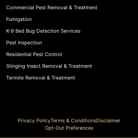
Commercial Pest Removal & Treatment
Fumigation
K-9 Bed Bug Detection Services
Pest Inspection
Residential Pest Control
Stinging Insect Removal & Treatment
Termite Removal & Treatment
Privacy Policy
Terms & Conditions
Disclaimer
Opt-Out Preferences