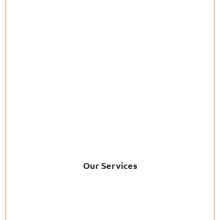
Our Services