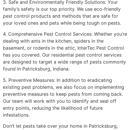
3. Safe and Environmentally Friendly Solutions: Your
family’s safety is our top priority. We use eco-friendly
pest control products and methods that are safe for
your loved ones and pets while being tough on pests.
4. Comprehensive Pest Control Services: Whether you’re
dealing with ants in the kitchen, spiders in the
basement, or rodents in the attic, InterTec Pest Control
has you covered. Our residential pest control services
are designed to target a wide range of pests commonly
found in Patricksburg, Indiana.
5. Preventive Measures: In addition to eradicating
existing pest problems, we also focus on implementing
preventive measures to keep pests from coming back.
Our team will work with you to identify and seal off
entry points, reducing the likelihood of future
infestations.
Don’t let pests take over your home in Patricksburg,