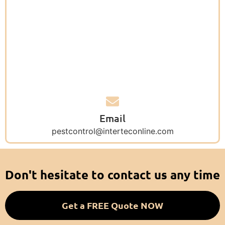
Email
pestcontrol@interteconline.com
Don't hesitate to contact us any time
Get a FREE Quote NOW