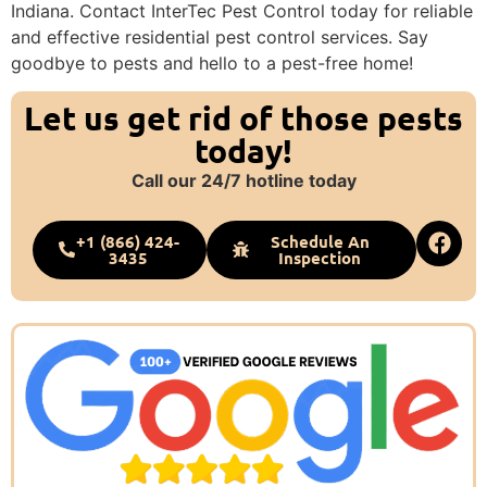
Indiana. Contact InterTec Pest Control today for reliable
and effective residential pest control services. Say
goodbye to pests and hello to a pest-free home!
Let us get rid of those pests
today!
Call our 24/7 hotline today
+1 (866) 424-
Schedule An
3435
Inspection