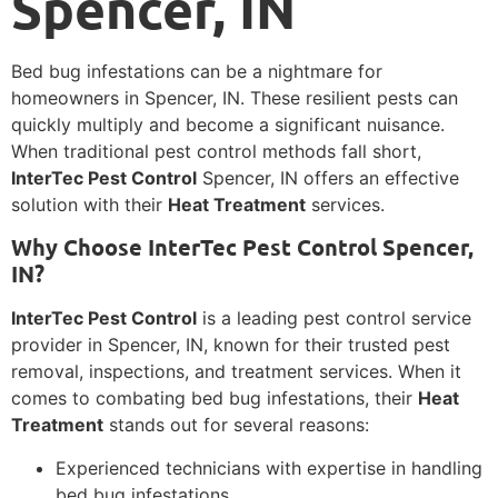
Spencer, IN
Bed bug infestations can be a nightmare for
homeowners in Spencer, IN. These resilient pests can
quickly multiply and become a significant nuisance.
When traditional pest control methods fall short,
InterTec Pest Control
Spencer, IN offers an effective
solution with their
Heat Treatment
services.
Why Choose InterTec Pest Control Spencer,
IN?
InterTec Pest Control
is a leading pest control service
provider in Spencer, IN, known for their trusted pest
removal, inspections, and treatment services. When it
comes to combating bed bug infestations, their
Heat
Treatment
stands out for several reasons:
Experienced technicians with expertise in handling
bed bug infestations.