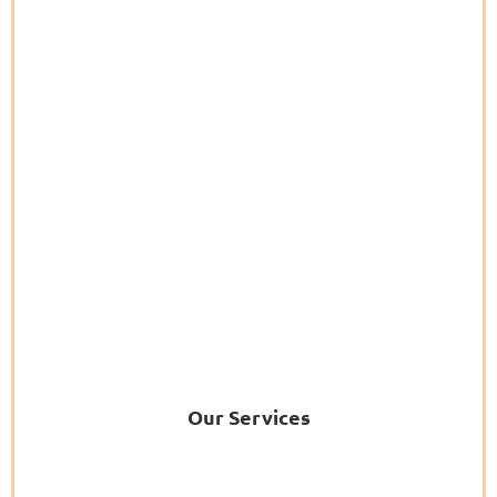
Our Services