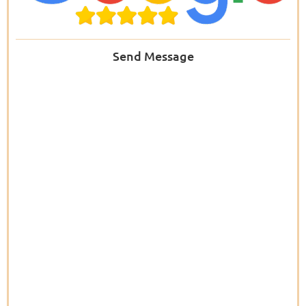
Send Message