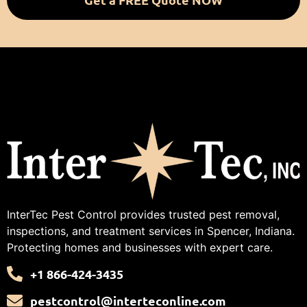
InterTec Pest Control provides trusted pest removal,
inspections, and treatment services in Spencer, Indiana.
Protecting homes and businesses with expert care.
+1 866-424-3435
pestcontrol@interteconline.com