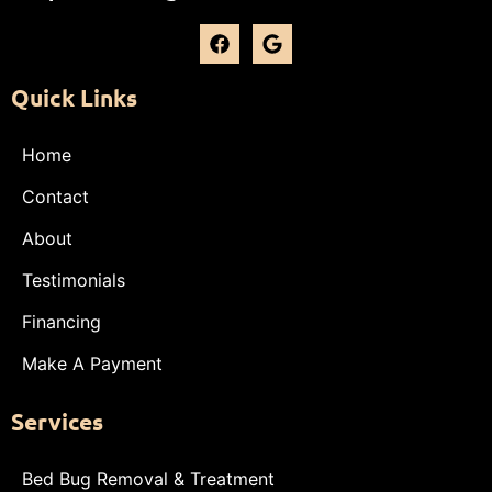
Quick Links
Home
Contact
About
Testimonials
Financing
Make A Payment
Services
Bed Bug Removal & Treatment