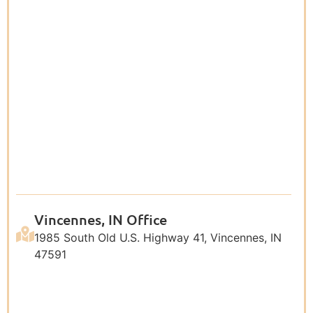
Vincennes, IN Office
1985 South Old U.S. Highway 41, Vincennes, IN
47591