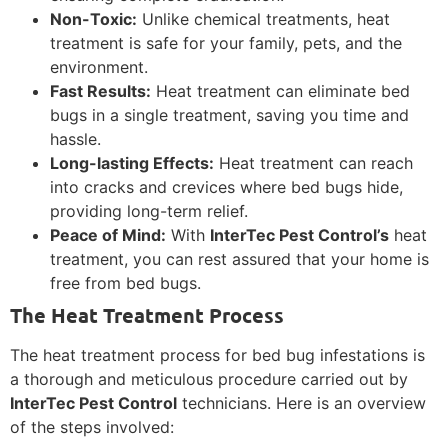
Non-Toxic:
Unlike chemical treatments, heat
treatment is safe for your family, pets, and the
environment.
Fast Results:
Heat treatment can eliminate bed
bugs in a single treatment, saving you time and
hassle.
Long-lasting Effects:
Heat treatment can reach
into cracks and crevices where bed bugs hide,
providing long-term relief.
Peace of Mind:
With
InterTec Pest Control’s
heat
treatment, you can rest assured that your home is
free from bed bugs.
The Heat Treatment Process
The heat treatment process for bed bug infestations is
a thorough and meticulous procedure carried out by
InterTec Pest Control
technicians. Here is an overview
of the steps involved: