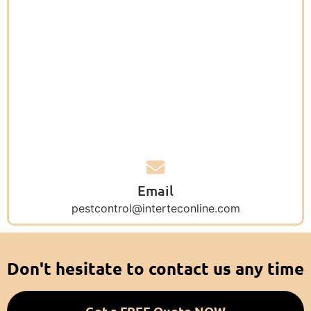
Email
pestcontrol@interteconline.com
Don't hesitate to contact us any time
Get a FREE Quote NOW