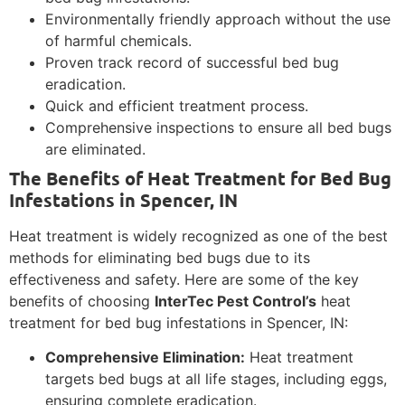
Environmentally friendly approach without the use
of harmful chemicals.
Proven track record of successful bed bug
eradication.
Quick and efficient treatment process.
Comprehensive inspections to ensure all bed bugs
are eliminated.
The Benefits of Heat Treatment for Bed Bug
Infestations in Spencer, IN
Heat treatment is widely recognized as one of the best
methods for eliminating bed bugs due to its
effectiveness and safety. Here are some of the key
benefits of choosing
InterTec Pest Control’s
heat
treatment for bed bug infestations in Spencer, IN:
Comprehensive Elimination:
Heat treatment
targets bed bugs at all life stages, including eggs,
ensuring complete eradication.