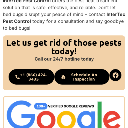
InterTec Pest Control
offers the best heat treatment
solution that is safe, effective, and reliable. Don’t let
bed bugs disrupt your peace of mind – contact
InterTec
Pest Control
today for a consultation and say goodbye
to bed bugs!
Let us get rid of those pests
today!
Call our 24/7 hotline today
+1 (866) 424-
Schedule An
3435
Inspection