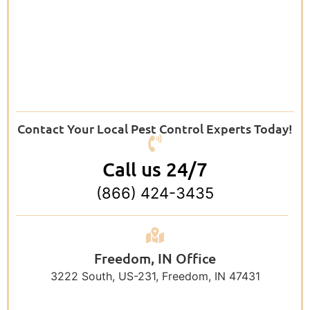
Contact Your Local Pest Control Experts Today!
Call us 24/7
(866) 424-3435
Freedom, IN Office
3222 South, US-231, Freedom, IN 47431