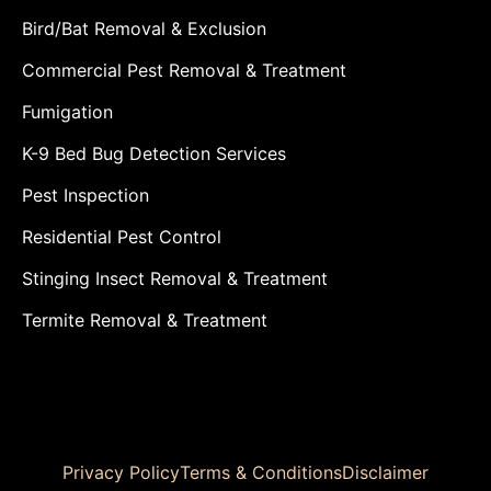
Bird/Bat Removal & Exclusion
Commercial Pest Removal & Treatment
Fumigation
K-9 Bed Bug Detection Services
Pest Inspection
Residential Pest Control
Stinging Insect Removal & Treatment
Termite Removal & Treatment
Privacy Policy
Terms & Conditions
Disclaimer