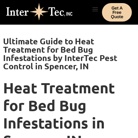
Get A
Free
Quote
Ultimate Guide to Heat
Treatment for Bed Bug
Infestations by InterTec Pest
Control in Spencer, IN
Heat Treatment
for Bed Bug
Infestations in