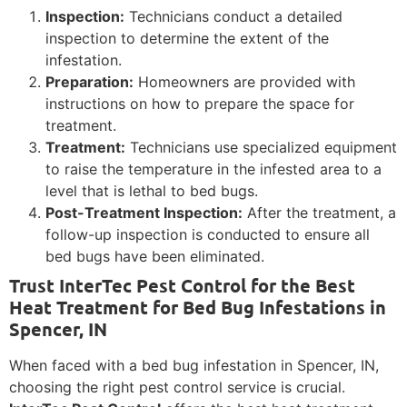
Inspection:
Technicians conduct a detailed
inspection to determine the extent of the
infestation.
Preparation:
Homeowners are provided with
instructions on how to prepare the space for
treatment.
Treatment:
Technicians use specialized equipment
to raise the temperature in the infested area to a
level that is lethal to bed bugs.
Post-Treatment Inspection:
After the treatment, a
follow-up inspection is conducted to ensure all
bed bugs have been eliminated.
Trust InterTec Pest Control for the Best
Heat Treatment for Bed Bug Infestations in
Spencer, IN
When faced with a bed bug infestation in Spencer, IN,
choosing the right pest control service is crucial.