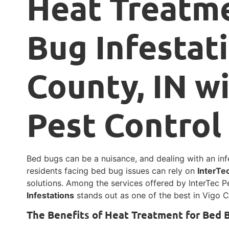
Heat Treatme
Bug Infestat
County, IN w
Pest Control
Bed bugs can be a nuisance, and dealing with an infe
residents facing bed bug issues can rely on
InterTe
solutions. Among the services offered by InterTec P
Infestations
stands out as one of the best in Vigo C
The Benefits of Heat Treatment for Bed 