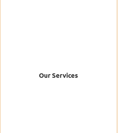
Our Services