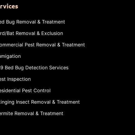
rvices
ed Bug Removal & Treatment
ird/Bat Removal & Exclusion
ommercial Pest Removal & Treatment
umigation
-9 Bed Bug Detection Services
est Inspection
esidential Pest Control
tinging Insect Removal & Treatment
ermite Removal & Treatment