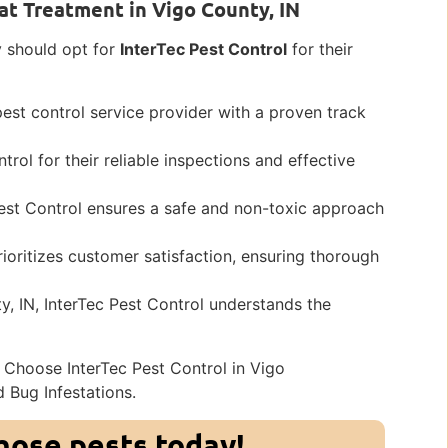
at Treatment in Vigo County, IN
y should opt for
InterTec Pest Control
for their
pest control service provider with a proven track
trol for their reliable inspections and effective
Pest Control ensures a safe and non-toxic approach
rioritizes customer satisfaction, ensuring thorough
y, IN, InterTec Pest Control understands the
 Choose InterTec Pest Control in Vigo
d Bug Infestations.
those pests today!