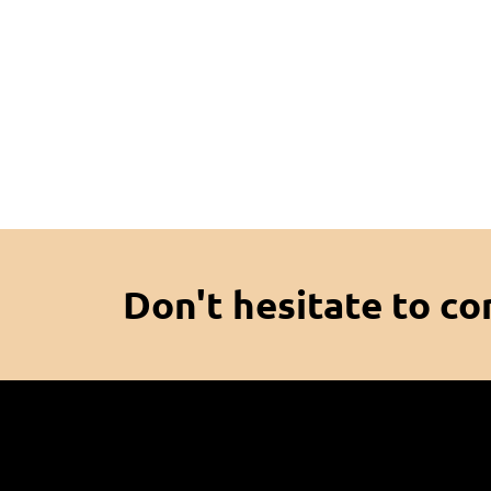
Don't hesitate to co