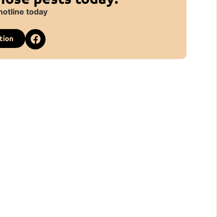
hotline today
tion