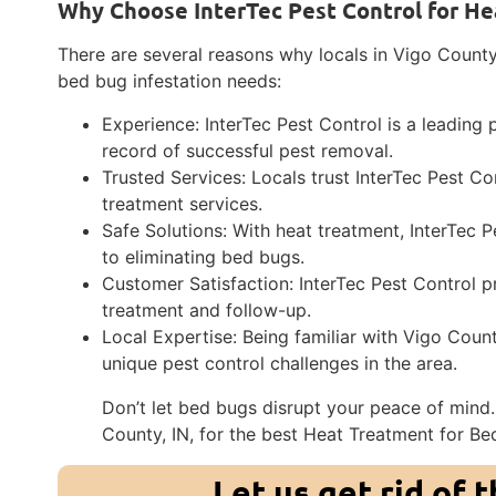
Why Choose InterTec Pest Control for He
There are several reasons why locals in Vigo Count
bed bug infestation needs:
Experience: InterTec Pest Control is a leading 
record of successful pest removal.
Trusted Services: Locals trust InterTec Pest Con
treatment services.
Safe Solutions: With heat treatment, InterTec 
to eliminating bed bugs.
Customer Satisfaction: InterTec Pest Control p
treatment and follow-up.
Local Expertise: Being familiar with Vigo Count
unique pest control challenges in the area.
Don’t let bed bugs disrupt your peace of mind.
County, IN, for the best Heat Treatment for Be
Let us get rid of 