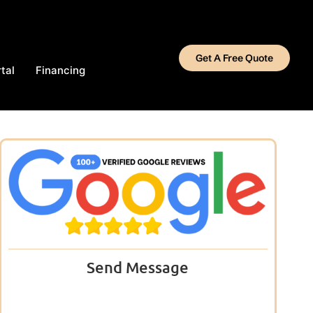
Get A Free Quote
tal
Financing
Send Message