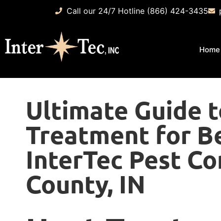
Call our 24/7 Hotline (866) 424-3435
Home
Ultimate Guide 
Treatment for B
InterTec Pest Co
County, IN