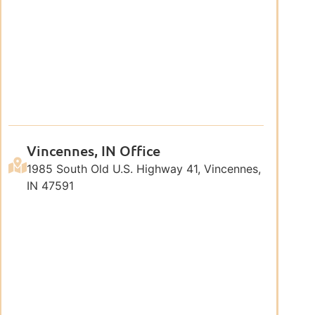
Vincennes, IN Office
1985 South Old U.S. Highway 41, Vincennes,
IN 47591