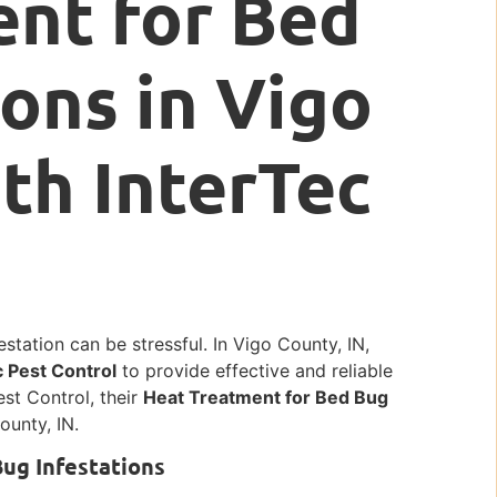
nt for Bed
ions in Vigo
ith InterTec
station can be stressful. In Vigo County, IN,
c Pest Control
to provide effective and reliable
est Control, their
Heat Treatment for Bed Bug
ounty, IN.
Bug Infestations