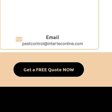
Email
pestcontrol@interteconline.com
Get a FREE Quote NOW