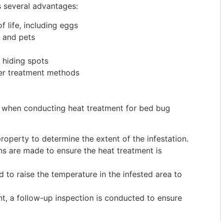
s several advantages:
f life, including eggs
s and pets
r hiding spots
er treatment methods
h when conducting heat treatment for bed bug
roperty to determine the extent of the infestation.
s are made to ensure the heat treatment is
 to raise the temperature in the infested area to
t, a follow-up inspection is conducted to ensure