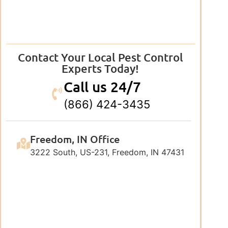
Contact Your Local Pest Control
Experts Today!
Call us 24/7
(866) 424-3435
Freedom, IN Office
3222 South, US-231, Freedom, IN 47431