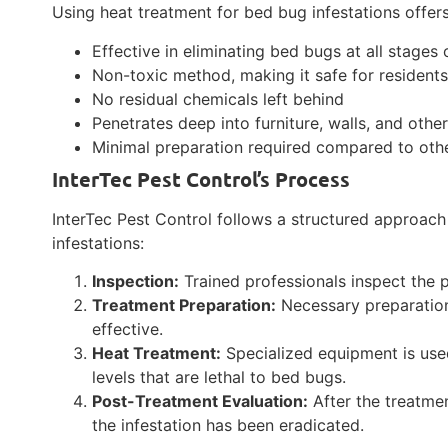
Using heat treatment for bed bug infestations offer
Effective in eliminating bed bugs at all stages o
Non-toxic method, making it safe for resident
No residual chemicals left behind
Penetrates deep into furniture, walls, and othe
Minimal preparation required compared to oth
InterTec Pest Control’s Process
InterTec Pest Control follows a structured approac
infestations:
Inspection:
Trained professionals inspect the p
Treatment Preparation:
Necessary preparation
effective.
Heat Treatment:
Specialized equipment is used
levels that are lethal to bed bugs.
Post-Treatment Evaluation:
After the treatmen
the infestation has been eradicated.