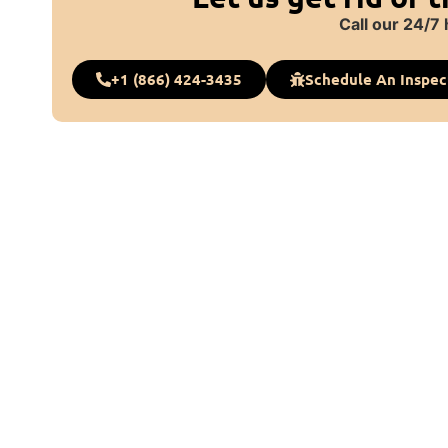
Call our 24/7 
+1 (866) 424-3435
Schedule An Inspec