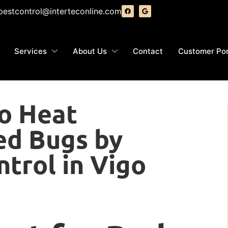
pestcontrol@interteconline.com
Services
About Us
Contact
Customer Por
to Heat
ed Bugs by
ntrol in Vigo