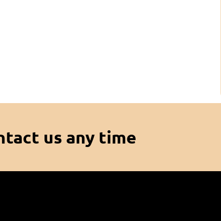
ntact us any time