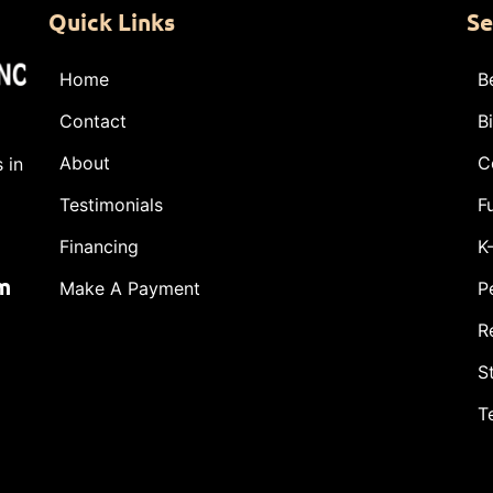
Quick Links
Se
Home
B
Contact
B
About
C
 in
Testimonials
F
Financing
K
m
Make A Payment
P
R
S
T