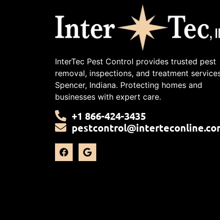
InterTec Pest Control provides trusted pest
removal, inspections, and treatment services
Spencer, Indiana. Protecting homes and
businesses with expert care.
+1 866-424-3435
pestcontrol@interteconline.co