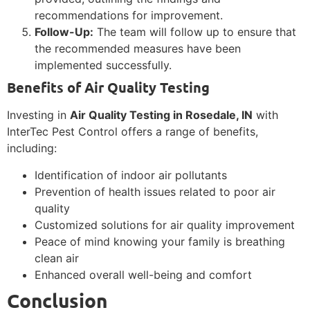
recommendations for improvement.
Follow-Up:
The team will follow up to ensure that
the recommended measures have been
implemented successfully.
Benefits of Air Quality Testing
Investing in
Air Quality Testing in Rosedale, IN
with
InterTec Pest Control offers a range of benefits,
including:
Identification of indoor air pollutants
Prevention of health issues related to poor air
quality
Customized solutions for air quality improvement
Peace of mind knowing your family is breathing
clean air
Enhanced overall well-being and comfort
Conclusion