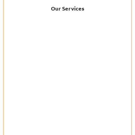
Our Services