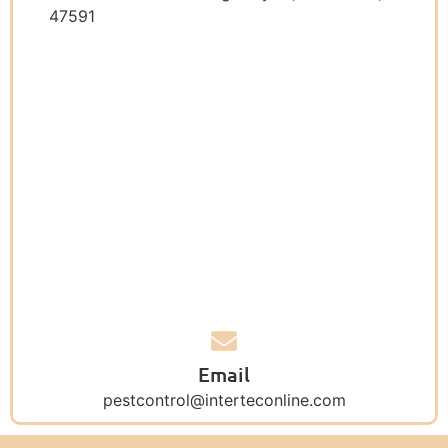
47591
Email
pestcontrol@interteconline.com