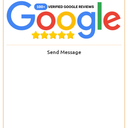
Send Message