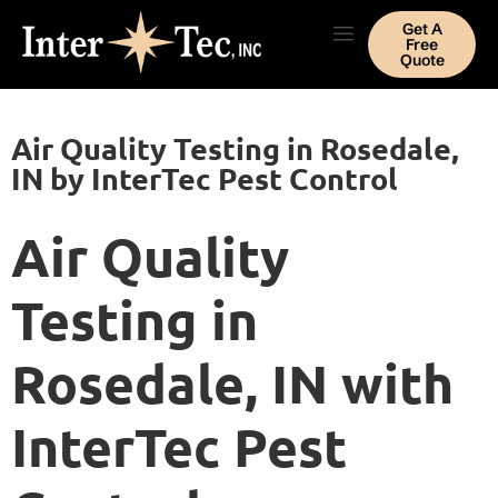
Get A
Free
Quote
Air Quality Testing in Rosedale,
IN by InterTec Pest Control
Air Quality
Testing in
Rosedale, IN with
InterTec Pest