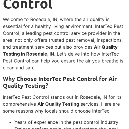
Control
Welcome to Rosedale, IN, where the air quality is
essential for a healthy living environment. InterTec Pest
Control, a leading pest control service provider in the
area, not only offers trusted pest removal, inspections,
and treatment services but also provides
Air Quality
Testing in Rosedale, IN
. Let’s delve into how InterTec
Pest Control can help you ensure the air you breathe is
clean and safe.
Why Choose InterTec Pest Control for Air
Quality Testing?
InterTec Pest Control stands out in Rosedale, IN for its
comprehensive
Air Quality Testing
services. Here are
some reasons why locals should choose InterTec:
Years of experience in the pest control industry
Trained professionals who understand the local