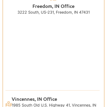
Freedom, IN Office
3222 South, US-231, Freedom, IN 47431
Vincennes, IN Office
1985 South Old U.S. Highway 41, Vincennes, IN