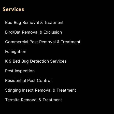
Services
Bed Bug Removal & Treatment
Bird/Bat Removal & Exclusion
Commercial Pest Removal & Treatment
Fumigation
K-9 Bed Bug Detection Services
Pest Inspection
Residential Pest Control
Stinging Insect Removal & Treatment
Termite Removal & Treatment