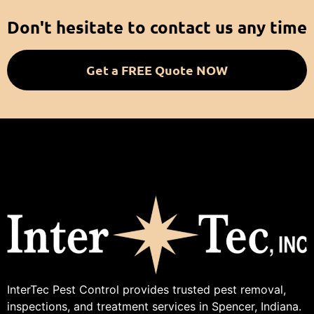
Don't hesitate to contact us any time
Get a FREE Quote NOW
InterTec Pest Control provides trusted pest removal,
inspections, and treatment services in Spencer, Indiana.