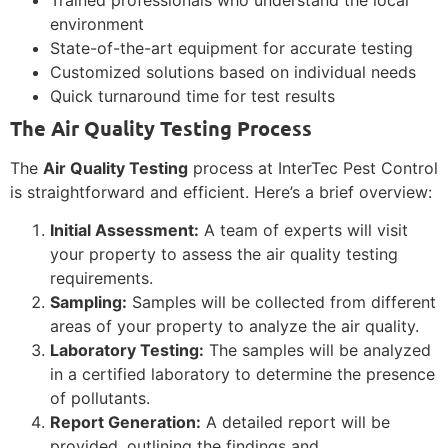
environment
State-of-the-art equipment for accurate testing
Customized solutions based on individual needs
Quick turnaround time for test results
The Air Quality Testing Process
The
Air Quality Testing
process at InterTec Pest Control
is straightforward and efficient. Here’s a brief overview:
Initial Assessment:
A team of experts will visit
your property to assess the air quality testing
requirements.
Sampling:
Samples will be collected from different
areas of your property to analyze the air quality.
Laboratory Testing:
The samples will be analyzed
in a certified laboratory to determine the presence
of pollutants.
Report Generation:
A detailed report will be
provided, outlining the findings and