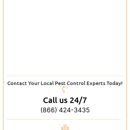
Contact Your Local Pest Control Experts Today!
Call us 24/7
(866) 424-3435