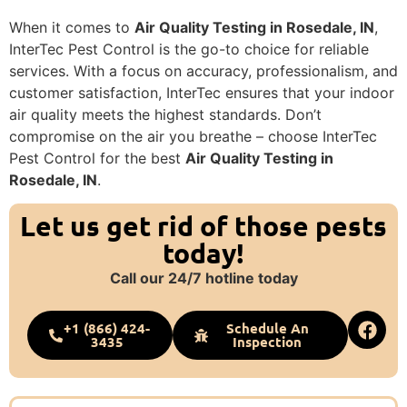
When it comes to
Air Quality Testing in Rosedale, IN
,
InterTec Pest Control is the go-to choice for reliable
services. With a focus on accuracy, professionalism, and
customer satisfaction, InterTec ensures that your indoor
air quality meets the highest standards. Don’t
compromise on the air you breathe – choose InterTec
Pest Control for the best
Air Quality Testing in
Rosedale, IN
.
Let us get rid of those pests
today!
Call our 24/7 hotline today
+1 (866) 424-
Schedule An
3435
Inspection