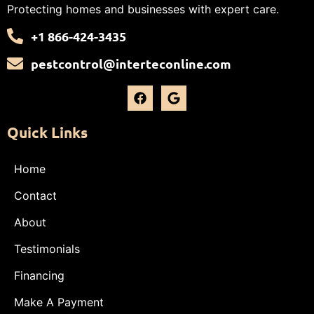
Protecting homes and businesses with expert care.
+1 866-424-3435
pestcontrol@interteconline.com
Quick Links
Home
Contact
About
Testimonials
Financing
Make A Payment