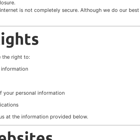
losure.
internet is not completely secure. Although we do our best
Rights
the right to:
 information
f your personal information
ications
us at the information provided below.
ebsites