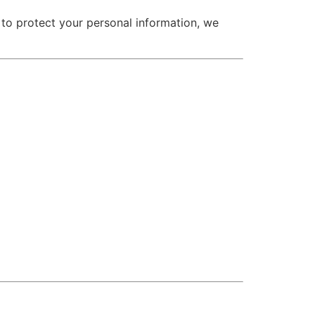
 to protect your personal information, we