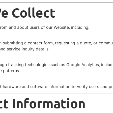
e Collect
from and about users of our Website, including:
n submitting a contact form, requesting a quote, or commun
d service inquiry details.
ough tracking technologies such as Google Analytics, includ
e patterns.
ct hardware and software information to verify users and p
t Information