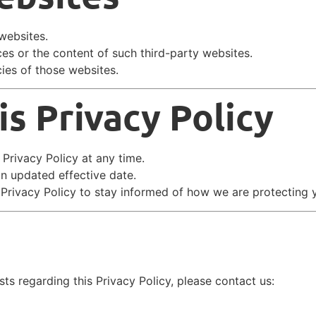
websites.
ces or the content of such third-party websites.
ies of those websites.
s Privacy Policy
 Privacy Policy at any time.
an updated effective date.
 Privacy Policy to stay informed of how we are protecting 
ts regarding this Privacy Policy, please contact us: