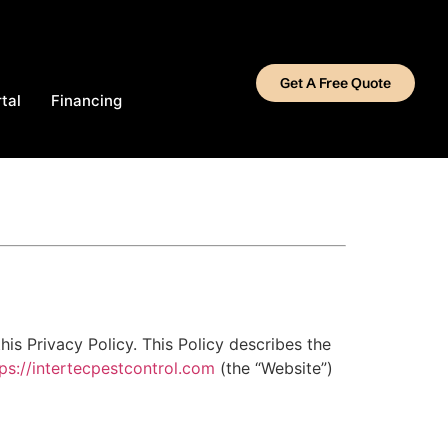
Get A Free Quote
tal
Financing
his Privacy Policy. This Policy describes the
tps://intertecpestcontrol.com
(the “Website”)