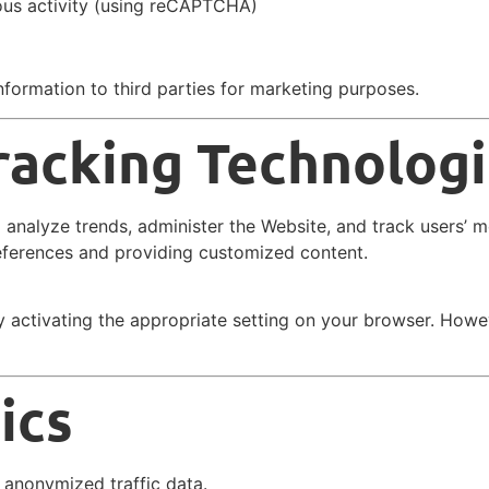
ious activity (using reCAPTCHA)
formation to third parties for marketing purposes.
racking Technolog
o analyze trends, administer the Website, and track users’ 
ferences and providing customized content.
 activating the appropriate setting on your browser. Howe
ics
 anonymized traffic data.