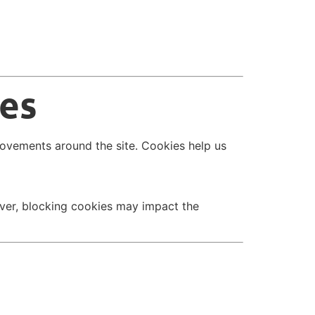
ies
movements around the site. Cookies help us
ver, blocking cookies may impact the