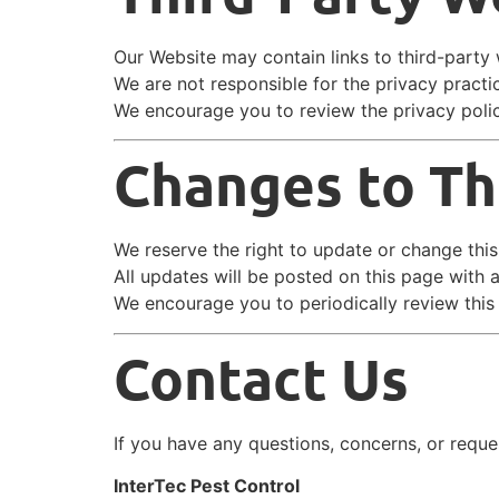
Our Website may contain links to third-party 
We are not responsible for the privacy practi
We encourage you to review the privacy polic
Changes to Thi
We reserve the right to update or change this
All updates will be posted on this page with 
We encourage you to periodically review this
Contact Us
If you have any questions, concerns, or reques
InterTec Pest Control