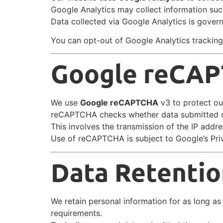
Google Analytics may collect information suc
Data collected via Google Analytics is govern
You can opt-out of Google Analytics tracking
Google reCA
We use
Google reCAPTCHA
v3 to protect ou
reCAPTCHA checks whether data submitted o
This involves the transmission of the IP add
Use of reCAPTCHA is subject to Google’s Pri
Data Retentio
We retain personal information for as long as n
requirements.