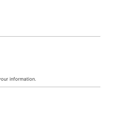
your information.