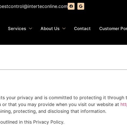
pestcontrol@interteconline.com
Services
About Us
Contact
Customer Por
ects your privacy and is committed to protecting it through t
u or that you may provide when you visit our website at
ht
ining, protecting, and disclosing that information.
utlined in this Privacy Policy.