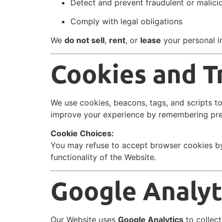
Detect and prevent fraudulent or malic
Comply with legal obligations
We
do not sell
,
rent
, or
lease
your personal in
Cookies and T
We use cookies, beacons, tags, and scripts t
improve your experience by remembering pre
Cookie Choices:
You may refuse to accept browser cookies by
functionality of the Website.
Google Analyt
Our Website uses
Google Analytics
to collect