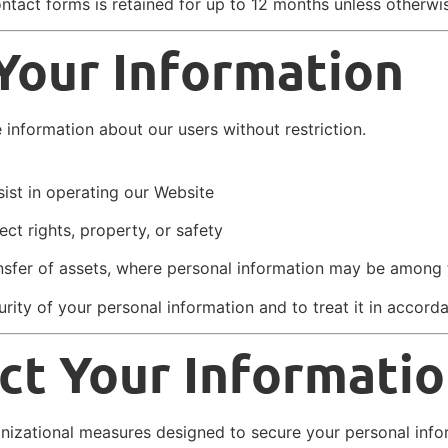
ontact forms is retained for up to 12 months unless otherwi
 Your Information
information about our users without restriction.
ist in operating our Website
ct rights, property, or safety
ransfer of assets, where personal information may be among 
curity of your personal information and to treat it in accord
t Your Informati
nizational measures designed to secure your personal info