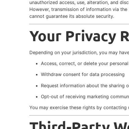
unauthorized access, use, alteration, and disc
However, transmission of information via the 
cannot guarantee its absolute security.
Your Privacy 
Depending on your jurisdiction, you may have 
Access, correct, or delete your personal
Withdraw consent for data processing
Request information about the sharing o
Opt-out of receiving marketing commun
You may exercise these rights by contacting 
Third-Party W