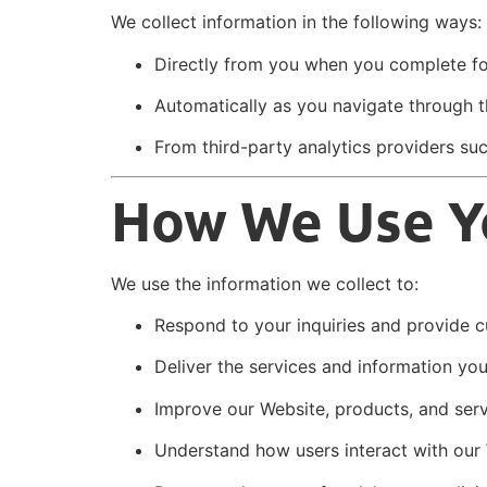
We collect information in the following ways:
Directly from you when you complete fo
Automatically as you navigate through th
From third-party analytics providers su
How We Use Y
We use the information we collect to:
Respond to your inquiries and provide 
Deliver the services and information yo
Improve our Website, products, and ser
Understand how users interact with our