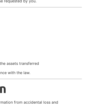
se requested by you.
the assets transferred
ance with the law.
on
rmation from accidental loss and