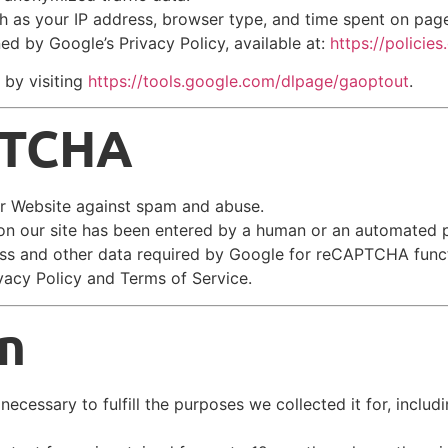
h as your IP address, browser type, and time spent on pag
ed by Google’s Privacy Policy, available at:
https://policie
 by visiting
https://tools.google.com/dlpage/gaoptout
.
PTCHA
r Website against spam and abuse.
n our site has been entered by a human or an automated 
ress and other data required by Google for reCAPTCHA funct
vacy Policy and Terms of Service.
n
ecessary to fulfill the purposes we collected it for, includi