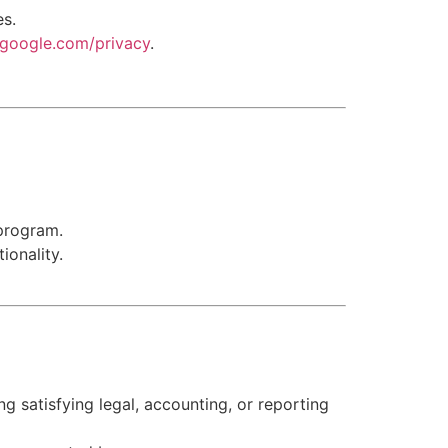
es.
s.google.com/privacy
.
program.
ionality.
ng satisfying legal, accounting, or reporting