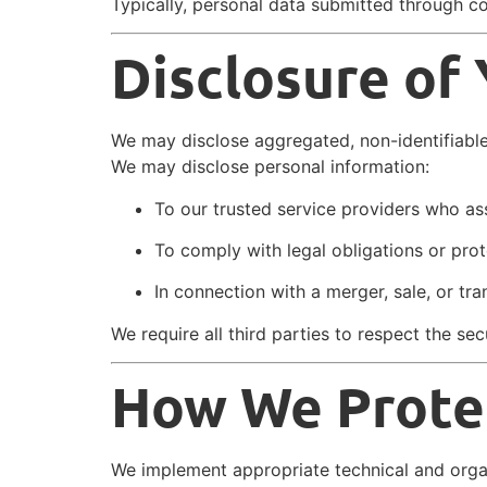
Typically, personal data submitted through c
Disclosure of
We may disclose aggregated, non-identifiable 
We may disclose personal information:
To our trusted service providers who ass
To comply with legal obligations or prote
In connection with a merger, sale, or t
We require all third parties to respect the se
How We Protec
We implement appropriate technical and orga