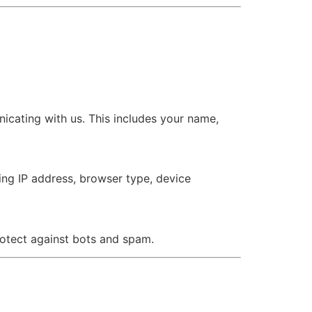
icating with us. This includes your name,
ing IP address, browser type, device
rotect against bots and spam.