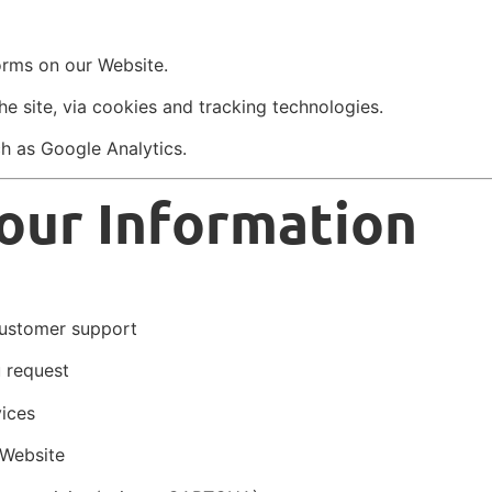
rms on our Website.
e site, via cookies and tracking technologies.
ch as Google Analytics.
our Information
customer support
u request
vices
 Website