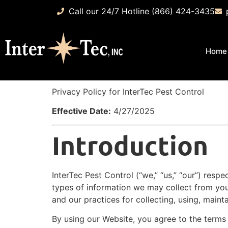
Call our 24/7 Hotline (866) 424-3435
Home
Privacy Policy for InterTec Pest Control
Effective Date:
4/27/2025
Introduction
InterTec Pest Control (“we,” “us,” “our”) resp
types of information we may collect from yo
and our practices for collecting, using, mainta
By using our Website, you agree to the terms o