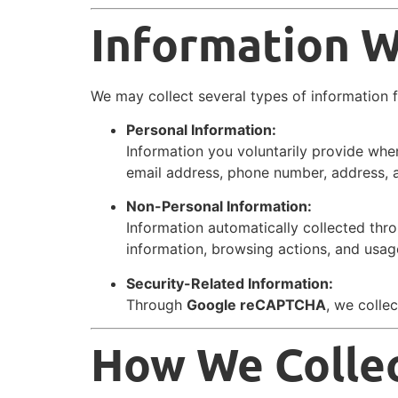
Information W
We may collect several types of information 
Personal Information:
Information you voluntarily provide whe
email address, phone number, address, an
Non-Personal Information:
Information automatically collected thr
information, browsing actions, and usag
Security-Related Information:
Through
Google reCAPTCHA
, we colle
How We Collec