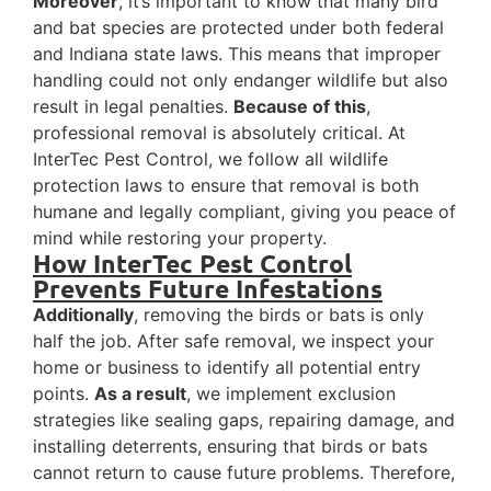
Moreover
, it’s important to know that many bird
and bat species are protected under both federal
and Indiana state laws. This means that improper
handling could not only endanger wildlife but also
result in legal penalties.
Because of this
,
professional removal is absolutely critical. At
InterTec Pest Control, we follow all wildlife
protection laws to ensure that removal is both
humane and legally compliant, giving you peace of
mind while restoring your property.
How InterTec Pest Control
Prevents Future Infestations
Additionally
, removing the birds or bats is only
half the job. After safe removal, we inspect your
home or business to identify all potential entry
points.
As a result
, we implement exclusion
strategies like sealing gaps, repairing damage, and
installing deterrents, ensuring that birds or bats
cannot return to cause future problems. Therefore,