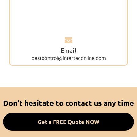
Email
pestcontrol@interteconline.com
Don't hesitate to contact us any time
Get a FREE Quote NOW