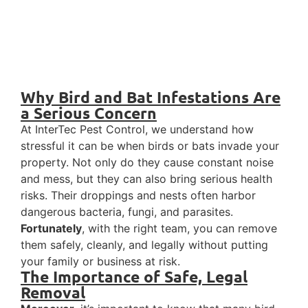
Why Bird and Bat Infestations Are
a Serious Concern
At InterTec Pest Control, we understand how
stressful it can be when birds or bats invade your
property. Not only do they cause constant noise
and mess, but they can also bring serious health
risks. Their droppings and nests often harbor
dangerous bacteria, fungi, and parasites.
Fortunately
, with the right team, you can remove
them safely, cleanly, and legally without putting
your family or business at risk.
The Importance of Safe, Legal
Removal