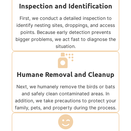
Inspection and Identification
First, we conduct a detailed inspection to
identify nesting sites, droppings, and access
points. Because early detection prevents
bigger problems, we act fast to diagnose the
situation.
Humane Removal and Cleanup
Next, we humanely remove the birds or bats
and safely clean contaminated areas. In
addition, we take precautions to protect your
family, pets, and property during the process.