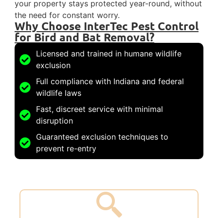
your property stays protected year-round, without
the need for constant worry.
Why Choose InterTec Pest Control
for Bird and Bat Removal?
Licensed and trained in humane wildlife
exclusion
Full compliance with Indiana and federal
wildlife laws
Fast, discreet service with minimal
disruption
Guaranteed exclusion techniques to
prevent re-entry