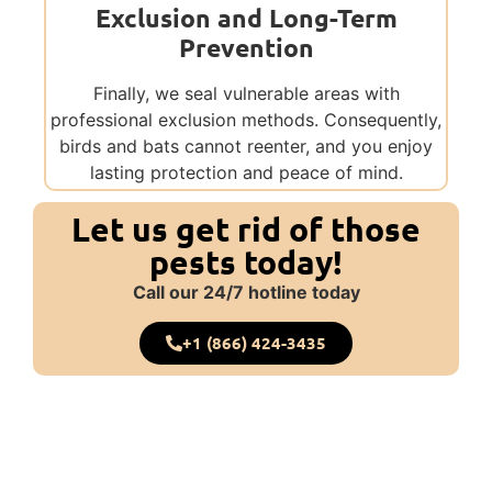
Exclusion and Long-Term
Prevention
Finally, we seal vulnerable areas with
professional exclusion methods. Consequently,
birds and bats cannot reenter, and you enjoy
lasting protection and peace of mind.
Let us get rid of those
pests today!
Call our 24/7 hotline today
+1 (866) 424-3435