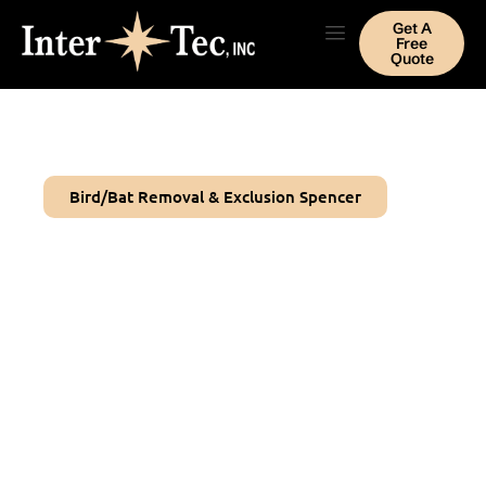
Get A
Free
Quote
Bird/Bat Removal & Exclusion Spencer