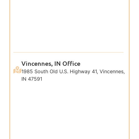
Vincennes, IN Office
1985 South Old U.S. Highway 41, Vincennes,
IN 47591