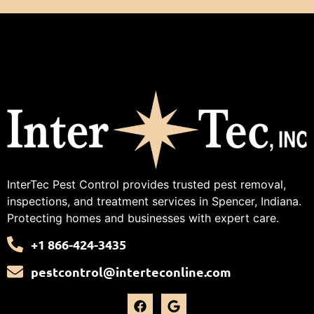
InterTec Pest Control provides trusted pest removal,
inspections, and treatment services in Spencer, Indiana.
Protecting homes and businesses with expert care.
+1 866-424-3435
pestcontrol@interteconline.com