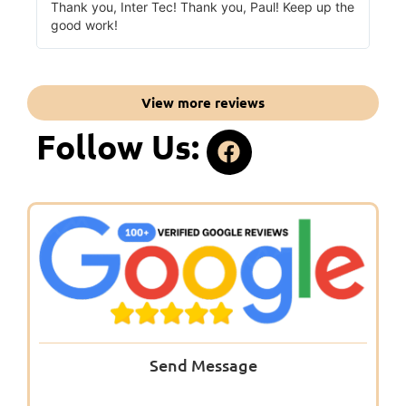
Thank you, Inter Tec! Thank you, Paul! Keep up the
good work!
View more reviews
Follow Us:
Send Message