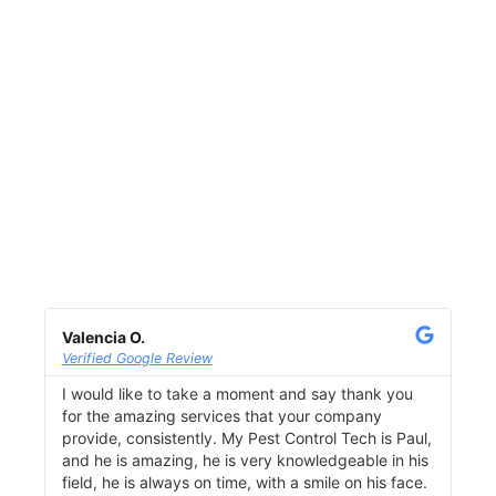
Valencia O.
Lis
Verified Google Review
Ver
I would like to take a moment and say thank you
I u
for the amazing services that your company
com
provide, consistently. My Pest Control Tech is Paul,
a g
and he is amazing, he is very knowledgeable in his
ove
field, he is always on time, with a smile on his face.
pro