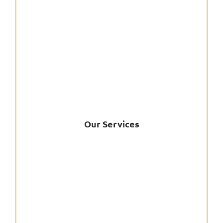
Our Services