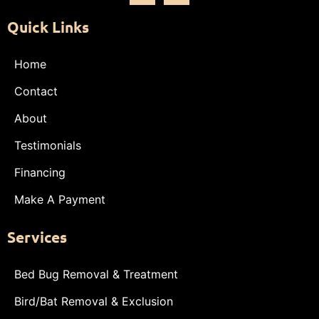
Quick Links
Home
Contact
About
Testimonials
Financing
Make A Payment
Services
Bed Bug Removal & Treatment
Bird/Bat Removal & Exclusion