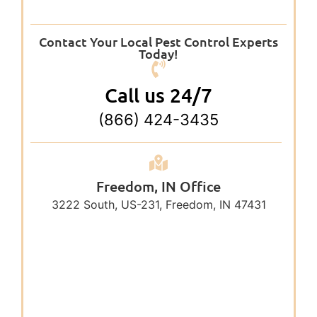
Contact Your Local Pest Control Experts
Today!
Call us 24/7
(866) 424-3435
Freedom, IN Office
3222 South, US-231, Freedom, IN 47431