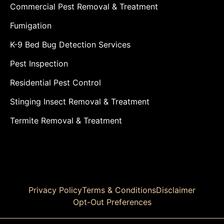
Commercial Pest Removal & Treatment
Fumigation
K-9 Bed Bug Detection Services
Pest Inspection
Residential Pest Control
Stinging Insect Removal & Treatment
Termite Removal & Treatment
Privacy Policy
Terms & Conditions
Disclaimer
Opt-Out Preferences