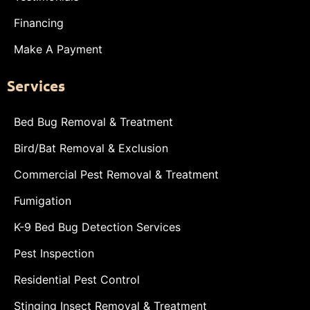
Financing
Make A Payment
Services
Bed Bug Removal & Treatment
Bird/Bat Removal & Exclusion
Commercial Pest Removal & Treatment
Fumigation
K-9 Bed Bug Detection Services
Pest Inspection
Residential Pest Control
Stinging Insect Removal & Treatment