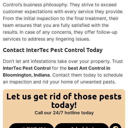
Control’s business philosophy. They strive to exceed
customer expectations with every service they provide.
From the initial inspection to the final treatment, their
team ensures that you are fully satisfied with the
results. In case of any concerns, they offer follow-up
services to address any lingering issues.
Contact InterTec Pest Control Today
Don’t let ant infestations take over your property. Trust
InterTec Pest Control
for the
best Ant Control in
Bloomington, Indiana
. Contact them today to schedule
an inspection and rid your home of unwanted pests.
Let us get rid of those pests
today!
Call our 24/7 hotline today