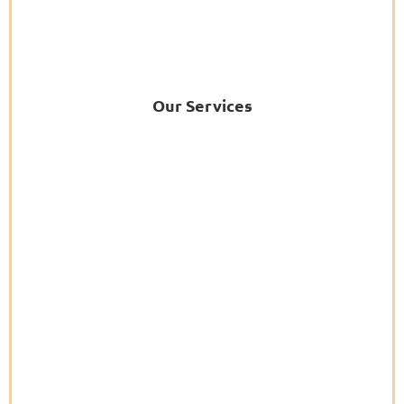
Our Services