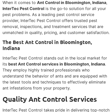
When it comes to
Ant Control in Bloomington, Indiana
,
InterTec Pest Control
is the go-to solution for all your
pest problems. As a leading pest control service
provider, InterTec Pest Control offers trusted pest
removal, inspections, and treatment services that are
unmatched in quality, pricing, and customer satisfaction.
The Best Ant Control in Bloomington,
Indiana
InterTec Pest Control stands out in the local market for
its
best Ant Control services in Bloomington, Indiana
.
They employ highly trained professionals who
understand the behavior of ants and are equipped with
the latest tools and techniques to effectively eliminate
ant infestations from your property.
Quality Ant Control Services
InterTec Pest Control takes pride in delivering top-notch