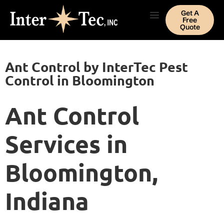
Get A
Free
Quote
Ant Control by InterTec Pest
Control in Bloomington
Ant Control
Services in
Bloomington,
Indiana