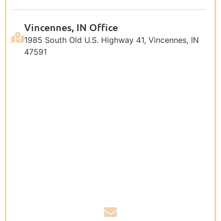
Vincennes, IN Office
1985 South Old U.S. Highway 41, Vincennes, IN
47591