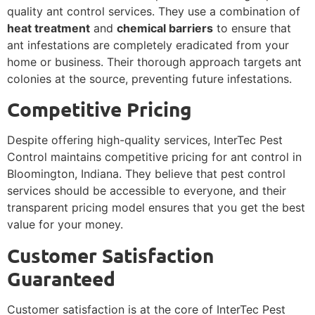
quality ant control services. They use a combination of
heat treatment
and
chemical barriers
to ensure that
ant infestations are completely eradicated from your
home or business. Their thorough approach targets ant
colonies at the source, preventing future infestations.
Competitive Pricing
Despite offering high-quality services, InterTec Pest
Control maintains competitive pricing for ant control in
Bloomington, Indiana. They believe that pest control
services should be accessible to everyone, and their
transparent pricing model ensures that you get the best
value for your money.
Customer Satisfaction
Guaranteed
Customer satisfaction is at the core of InterTec Pest