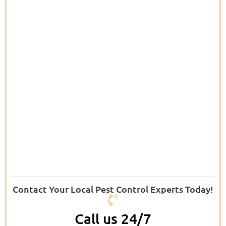
Contact Your Local Pest Control Experts Today!
Call us 24/7