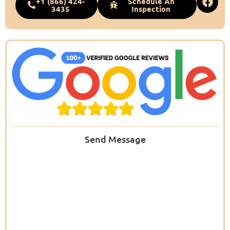
+1 (866) 424-
Schedule An
3435
Inspection
Send Message