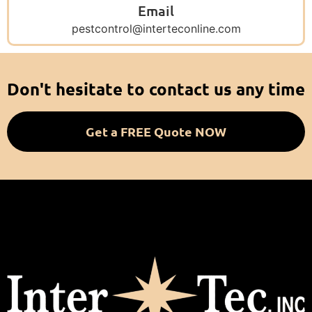
Email
pestcontrol@interteconline.com
Don't hesitate to contact us any time
Get a FREE Quote NOW