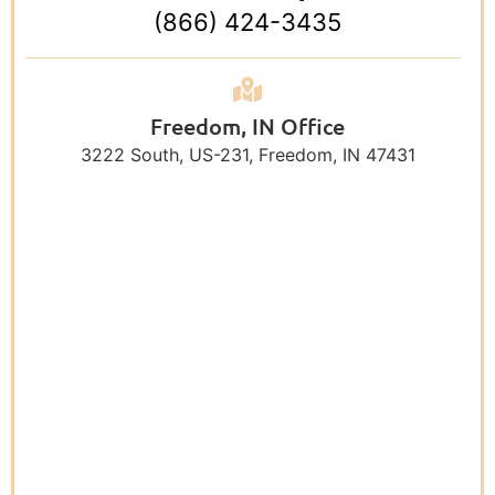
(866) 424-3435
Freedom, IN Office
3222 South, US-231, Freedom, IN 47431