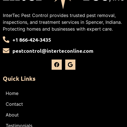
InterTec Pest Control provides trusted pest removal,
inspections, and treatment services in Spencer, Indiana.
Protecting homes and businesses with expert care.
+1 866-424-3435
pestcontrol@interteconline.com
Quick Links
Home
Contact
About
Testimonials