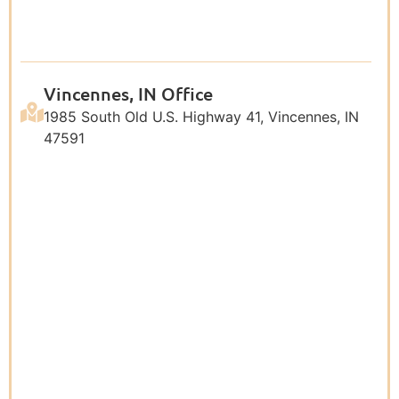
Vincennes, IN Office
1985 South Old U.S. Highway 41, Vincennes, IN
47591