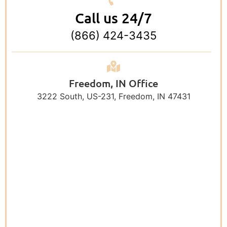
Call us 24/7
(866) 424-3435
Freedom, IN Office
3222 South, US-231, Freedom, IN 47431