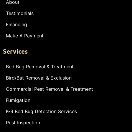
About
Testimonials
Financing
Make A Payment
Services
Bed Bug Removal & Treatment
Bird/Bat Removal & Exclusion
Commercial Pest Removal & Treatment
Fumigation
K-9 Bed Bug Detection Services
Pest Inspection