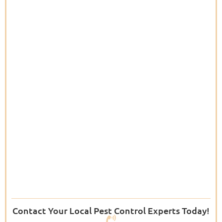
Contact Your Local Pest Control Experts Today!