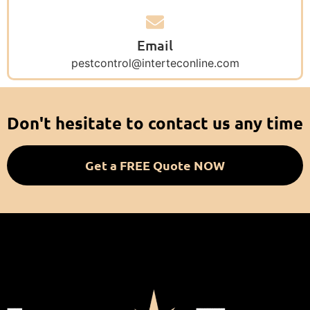
Email
pestcontrol@interteconline.com
Don't hesitate to contact us any time
Get a FREE Quote NOW