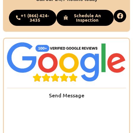
+1 (866) 424-
Schedule An
3435
Inspection
Send Message