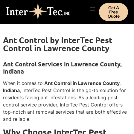
Get A
Free
Quote
Ant Control by InterTec Pest
Control in Lawrence County
Ant Control Services in Lawrence County,
Indiana
When it comes to
Ant Control in Lawrence County,
Indiana
, InterTec Pest Control is the go-to solution for
residents facing ant infestations. As a leading pest
control service provider, InterTec Pest Control offers
top-notch ant removal services that are both effective
and reliable.
Why Choose InterTec Pest