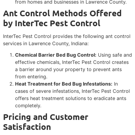
from homes and businesses in Lawrence County.
Ant Control Methods Offered
by InterTec Pest Control
InterTec Pest Control provides the following ant control
services in Lawrence County, Indiana:
Chemical Barrier Bed Bug Control:
Using safe and
effective chemicals, InterTec Pest Control creates
a barrier around your property to prevent ants
from entering.
Heat Treatment for Bed Bug Infestations:
In
cases of severe infestations, InterTec Pest Control
offers heat treatment solutions to eradicate ants
completely.
Pricing and Customer
Satisfaction