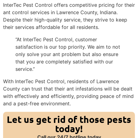
InterTec Pest Control offers competitive pricing for their
ant control services in Lawrence County, Indiana.
Despite their high-quality service, they strive to keep
their services affordable for all residents.
“At InterTec Pest Control, customer
satisfaction is our top priority. We aim to not
only solve your ant problem but also ensure
that you are completely satisfied with our
service.”
With InterTec Pest Control, residents of Lawrence
County can trust that their ant infestations will be dealt
with effectively and efficiently, providing peace of mind
and a pest-free environment.
Let us get rid of those pests
today!
Call our 24/7 hotline today