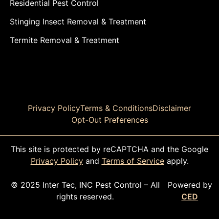
Residential Pest Control
Stinging Insect Removal & Treatment
Termite Removal & Treatment
Privacy Policy
Terms & Conditions
Disclaimer
Opt-Out Preferences
This site is protected by reCAPTCHA and the Google
Privacy Policy
and
Terms of Service
apply.
© 2025 Inter Tec, INC Pest Control – All
Powered by
rights reserved.
CED
CALL TODAY!