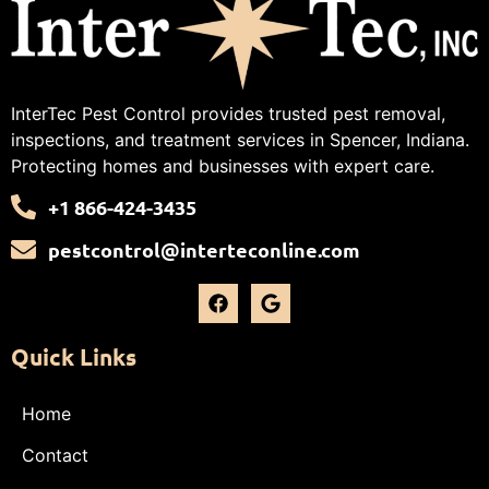
InterTec Pest Control provides trusted pest removal,
inspections, and treatment services in Spencer, Indiana.
Protecting homes and businesses with expert care.
+1 866-424-3435
pestcontrol@interteconline.com
Quick Links
Home
Contact