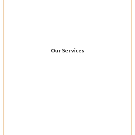
Our Services