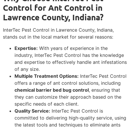
Control for Ant Control in
Lawrence County, Indiana?
InterTec Pest Control in Lawrence County, Indiana,
stands out in the local market for several reasons:
Expertise:
With years of experience in the
industry, InterTec Pest Control has the knowledge
and expertise to effectively handle ant infestations
of any size.
Multiple Treatment Options:
InterTec Pest Control
offers a range of ant control solutions, including
chemical barrier bed bug control
, ensuring that
they can customize their approach based on the
specific needs of each client.
Quality Service:
InterTec Pest Control is
committed to delivering high-quality service, using
the latest tools and techniques to eliminate ants