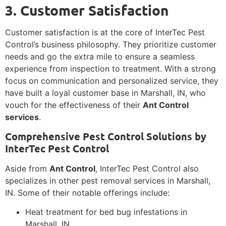
3. Customer Satisfaction
Customer satisfaction is at the core of InterTec Pest
Control’s business philosophy. They prioritize customer
needs and go the extra mile to ensure a seamless
experience from inspection to treatment. With a strong
focus on communication and personalized service, they
have built a loyal customer base in Marshall, IN, who
vouch for the effectiveness of their
Ant Control
services
.
Comprehensive Pest Control Solutions by
InterTec Pest Control
Aside from
Ant Control
, InterTec Pest Control also
specializes in other pest removal services in Marshall,
IN. Some of their notable offerings include:
Heat treatment for bed bug infestations in
Marshall, IN