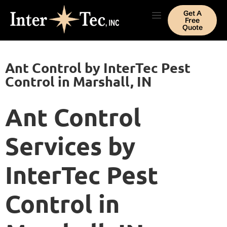
Get A
Free
Quote
Ant Control by InterTec Pest
Control in Marshall, IN
Ant Control
Services by
InterTec Pest
Control in