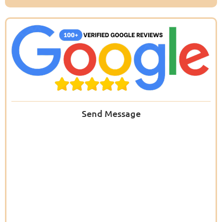
Send Message