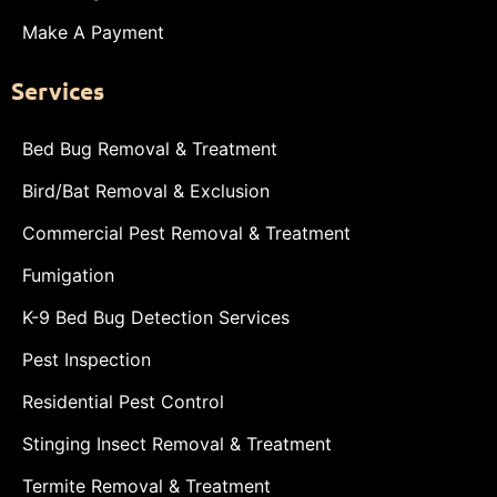
Make A Payment
Services
Bed Bug Removal & Treatment
Bird/Bat Removal & Exclusion
Commercial Pest Removal & Treatment
Fumigation
K-9 Bed Bug Detection Services
Pest Inspection
Residential Pest Control
Stinging Insect Removal & Treatment
Termite Removal & Treatment