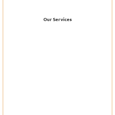
Our Services