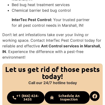
Bed bug heat treatment services
Chemical barrier bed bug control
InterTec Pest Control:
Your trusted partner
for all pest control needs in Marshall, IN!
Don’t let ant infestations take over your living or
working space. Contact InterTec Pest Control today for
reliable and effective
Ant Control services in Marshall,
IN
. Experience the difference with a pest-free
environment!
Let us get rid of those pests
today!
Call our 24/7 hotline today
+1 (866) 424-
Schedule An
3435
Inspection