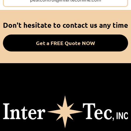
Don't hesitate to contact us any time
Get a FREE Quote NOW