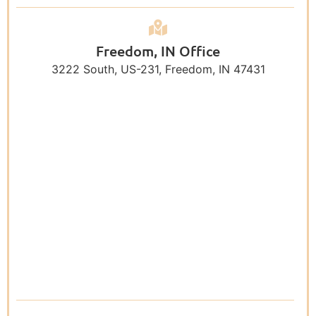
Freedom, IN Office
3222 South, US-231, Freedom, IN 47431