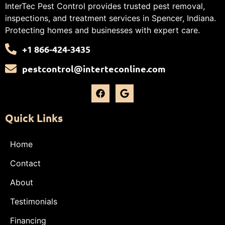
InterTec Pest Control provides trusted pest removal,
inspections, and treatment services in Spencer, Indiana.
Protecting homes and businesses with expert care.
+1 866-424-3435
pestcontrol@interteconline.com
Quick Links
Home
Contact
About
Testimonials
Financing