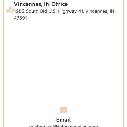
Vincennes, IN Office
1985 South Old U.S. Highway 41, Vincennes, IN
47591
Email
pestcontrol@interteconline.com