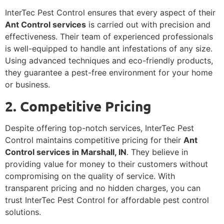
InterTec Pest Control ensures that every aspect of their
Ant Control services
is carried out with precision and
effectiveness. Their team of experienced professionals
is well-equipped to handle ant infestations of any size.
Using advanced techniques and eco-friendly products,
they guarantee a pest-free environment for your home
or business.
2. Competitive Pricing
Despite offering top-notch services, InterTec Pest
Control maintains competitive pricing for their
Ant
Control services in Marshall, IN
. They believe in
providing value for money to their customers without
compromising on the quality of service. With
transparent pricing and no hidden charges, you can
trust InterTec Pest Control for affordable pest control
solutions.