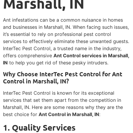
Marshall, IN
Ant infestations can be a common nuisance in homes
and businesses in Marshall, IN. When facing such issues,
it’s essential to rely on professional pest control
services to effectively eliminate these unwanted guests.
InterTec Pest Control, a trusted name in the industry,
offers comprehensive
Ant Control services in Marshall,
IN
to help you get rid of these pesky intruders.
Why Choose InterTec Pest Control for Ant
Control in Marshall, IN?
InterTec Pest Control is known for its exceptional
services that set them apart from the competition in
Marshall, IN. Here are some reasons why they are the
best choice for
Ant Control in Marshall, IN
:
1. Quality Services