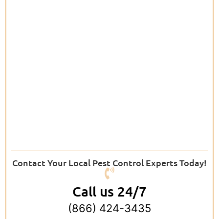
Contact Your Local Pest Control Experts Today!
Call us 24/7
(866) 424-3435