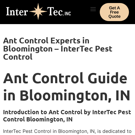
Get A
Free
Quote
Ant Control Experts in
Bloomington – InterTec Pest
Control
Ant Control Guide
in Bloomington, IN
Introduction to Ant Control by InterTec Pest
Control Bloomington, IN
InterTec Pest Control in Bloomington, IN, is dedicated to