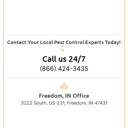
Contact Your Local Pest Control Experts Today!
Call us 24/7
(866) 424-3435
Freedom, IN Office
3222 South, US-231, Freedom, IN 47431