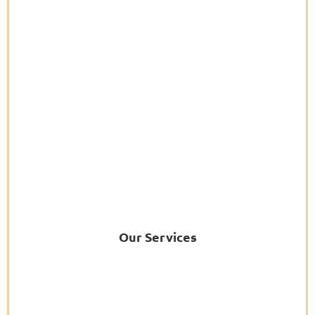
Our Services