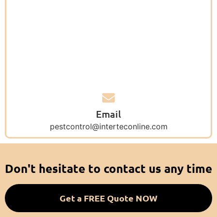
Email
pestcontrol@interteconline.com
Don't hesitate to contact us any time
Get a FREE Quote NOW