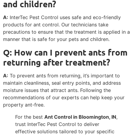
and children?
A:
InterTec Pest Control uses safe and eco-friendly
products for ant control. Our technicians take
precautions to ensure that the treatment is applied in a
manner that is safe for your pets and children.
Q: How can I prevent ants from
returning after treatment?
A:
To prevent ants from returning, it’s important to
maintain cleanliness, seal entry points, and address
moisture issues that attract ants. Following the
recommendations of our experts can help keep your
property ant-free.
For the best
Ant Control in Bloomington, IN
,
trust InterTec Pest Control to deliver
effective solutions tailored to your specific