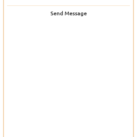
Send Message