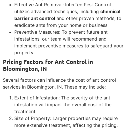
Effective Ant Removal: InterTec Pest Control
utilizes advanced techniques, including
chemical
barrier ant control
and other proven methods, to
eradicate ants from your home or business.
Preventive Measures: To prevent future ant
infestations, our team will recommend and
implement preventive measures to safeguard your
property.
Pricing Factors for Ant Control in
Bloomington, IN
Several factors can influence the cost of ant control
services in Bloomington, IN. These may include:
Extent of Infestation: The severity of the ant
infestation will impact the overall cost of the
treatment.
Size of Property: Larger properties may require
more extensive treatment, affecting the pricing.