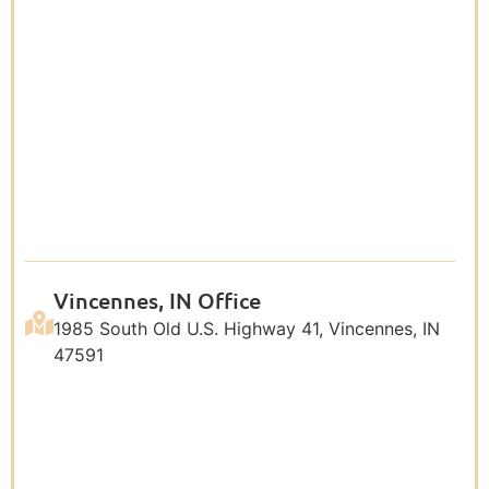
Vincennes, IN Office
1985 South Old U.S. Highway 41, Vincennes, IN
47591