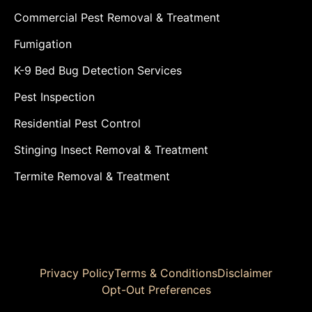
Commercial Pest Removal & Treatment
Fumigation
K-9 Bed Bug Detection Services
Pest Inspection
Residential Pest Control
Stinging Insect Removal & Treatment
Termite Removal & Treatment
Privacy Policy
Terms & Conditions
Disclaimer
Opt-Out Preferences