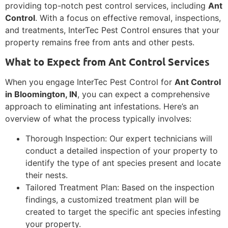
providing top-notch pest control services, including
Ant
Control
. With a focus on effective removal, inspections,
and treatments, InterTec Pest Control ensures that your
property remains free from ants and other pests.
What to Expect from Ant Control Services
When you engage InterTec Pest Control for
Ant Control
in Bloomington, IN
, you can expect a comprehensive
approach to eliminating ant infestations. Here’s an
overview of what the process typically involves:
Thorough Inspection: Our expert technicians will
conduct a detailed inspection of your property to
identify the type of ant species present and locate
their nests.
Tailored Treatment Plan: Based on the inspection
findings, a customized treatment plan will be
created to target the specific ant species infesting
your property.