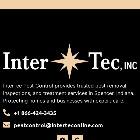
InterTec Pest Control provides trusted pest removal,
inspections, and treatment services in Spencer, Indiana.
Protecting homes and businesses with expert care.
+1 866-424-3435
pestcontrol@interteconline.com