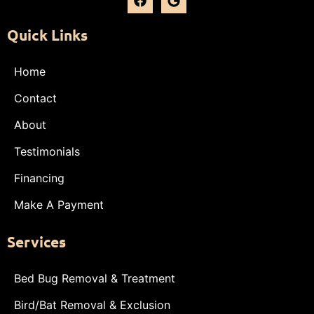
Quick Links
Home
Contact
About
Testimonials
Financing
Make A Payment
Services
Bed Bug Removal & Treatment
Bird/Bat Removal & Exclusion