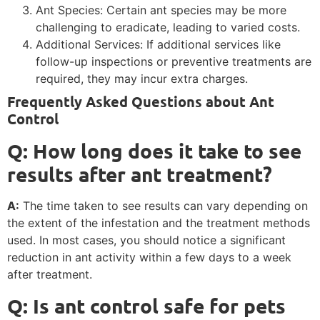
Ant Species: Certain ant species may be more
challenging to eradicate, leading to varied costs.
Additional Services: If additional services like
follow-up inspections or preventive treatments are
required, they may incur extra charges.
Frequently Asked Questions about Ant
Control
Q: How long does it take to see
results after ant treatment?
A:
The time taken to see results can vary depending on
the extent of the infestation and the treatment methods
used. In most cases, you should notice a significant
reduction in ant activity within a few days to a week
after treatment.
Q: Is ant control safe for pets