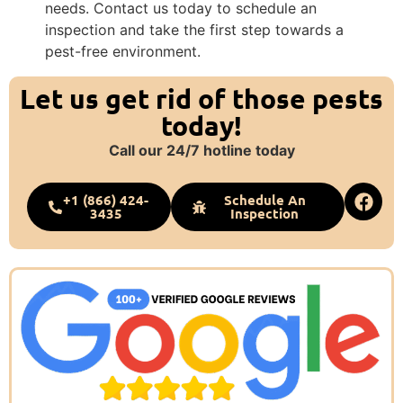
needs. Contact us today to schedule an
inspection and take the first step towards a
pest-free environment.
Let us get rid of those pests
today!
Call our 24/7 hotline today
+1 (866) 424-
Schedule An
3435
Inspection