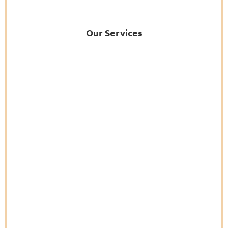
Our Services