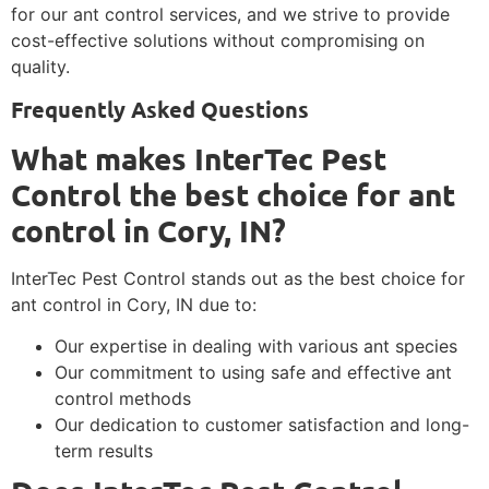
for our ant control services, and we strive to provide
cost-effective solutions without compromising on
quality.
Frequently Asked Questions
What makes InterTec Pest
Control the best choice for ant
control in Cory, IN?
InterTec Pest Control stands out as the best choice for
ant control in Cory, IN due to:
Our expertise in dealing with various ant species
Our commitment to using safe and effective ant
control methods
Our dedication to customer satisfaction and long-
term results