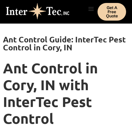
Get A
Free
Quote
Ant Control Guide: InterTec Pest
Control in Cory, IN
Ant Control in
Cory, IN with
InterTec Pest
Control