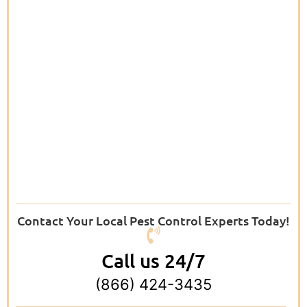
Contact Your Local Pest Control Experts Today!
Call us 24/7
(866) 424-3435