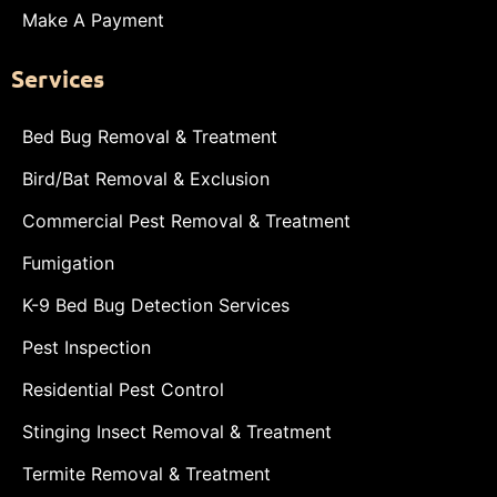
Make A Payment
Services
Bed Bug Removal & Treatment
Bird/Bat Removal & Exclusion
Commercial Pest Removal & Treatment
Fumigation
K-9 Bed Bug Detection Services
Pest Inspection
Residential Pest Control
Stinging Insect Removal & Treatment
Termite Removal & Treatment