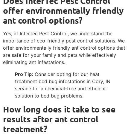
Does InterTec Pest Control
offer environmentally friendly
ant control options?
Yes, at InterTec Pest Control, we understand the
importance of eco-friendly pest control solutions. We
offer environmentally friendly ant control options that
are safe for your family and pets while effectively
eliminating ant infestations.
Pro Tip:
Consider opting for our heat
treatment bed bug infestations in Cory, IN
service for a chemical-free and efficient
solution to bed bug problems.
How long does it take to see
results after ant control
treatment?