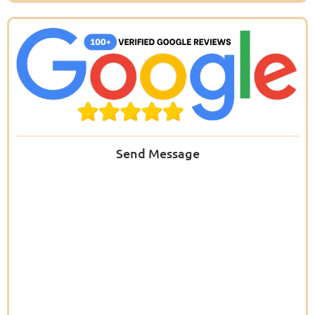
Send Message