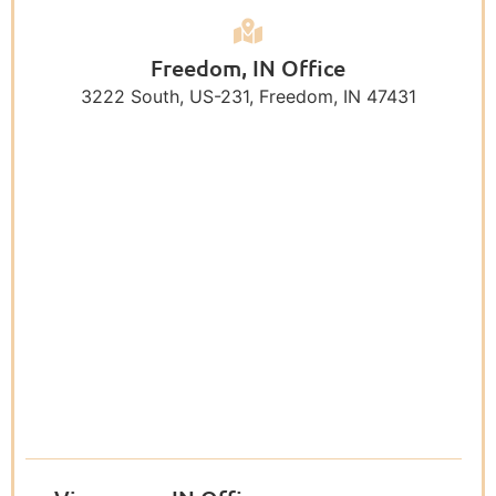
Freedom, IN Office
3222 South, US-231, Freedom, IN 47431