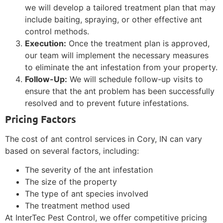
we will develop a tailored treatment plan that may
include baiting, spraying, or other effective ant
control methods.
Execution:
Once the treatment plan is approved,
our team will implement the necessary measures
to eliminate the ant infestation from your property.
Follow-Up:
We will schedule follow-up visits to
ensure that the ant problem has been successfully
resolved and to prevent future infestations.
Pricing Factors
The cost of ant control services in Cory, IN can vary
based on several factors, including:
The severity of the ant infestation
The size of the property
The type of ant species involved
The treatment method used
At InterTec Pest Control, we offer competitive pricing