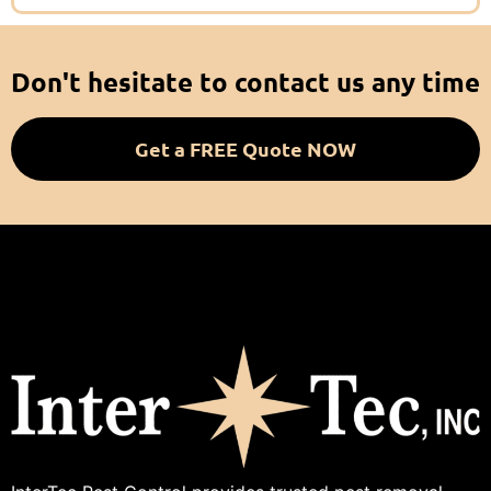
Don't hesitate to contact us any time
Get a FREE Quote NOW