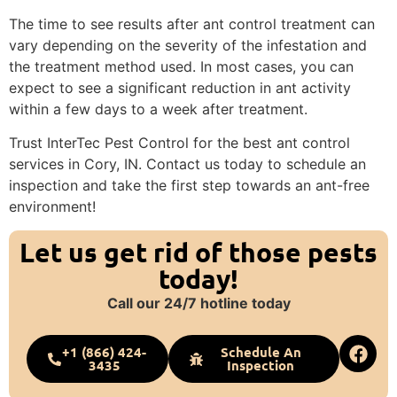
The time to see results after ant control treatment can
vary depending on the severity of the infestation and
the treatment method used. In most cases, you can
expect to see a significant reduction in ant activity
within a few days to a week after treatment.
Trust InterTec Pest Control for the best ant control
services in Cory, IN. Contact us today to schedule an
inspection and take the first step towards an ant-free
environment!
Let us get rid of those pests
today!
Call our 24/7 hotline today
+1 (866) 424-
Schedule An
3435
Inspection