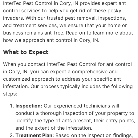
InterTec Pest Control in Cory, IN provides expert ant
control services to help you get rid of these pesky
invaders. With our trusted pest removal, inspections,
and treatment services, we ensure that your home or
business remains ant-free. Read on to learn more about
how we approach ant control in Cory, IN.
What to Expect
When you contact InterTec Pest Control for ant control
in Cory, IN, you can expect a comprehensive and
customized approach to address your specific ant
infestation. Our process typically includes the following
steps:
Inspection:
Our experienced technicians will
conduct a thorough inspection of your property to
identify the type of ants present, their entry points,
and the extent of the infestation.
Treatment Plan:
Based on the inspection findings,