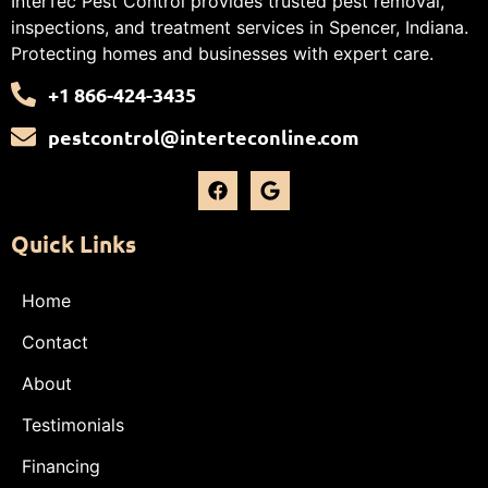
InterTec Pest Control provides trusted pest removal,
inspections, and treatment services in Spencer, Indiana.
Protecting homes and businesses with expert care.
+1 866-424-3435
pestcontrol@interteconline.com
Quick Links
Home
Contact
About
Testimonials
Financing