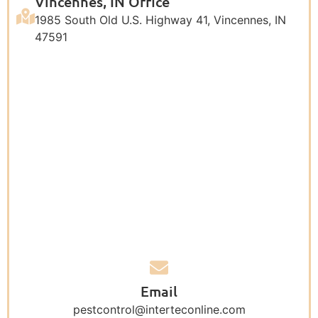
Vincennes, IN Office
1985 South Old U.S. Highway 41, Vincennes, IN
47591
Email
pestcontrol@interteconline.com