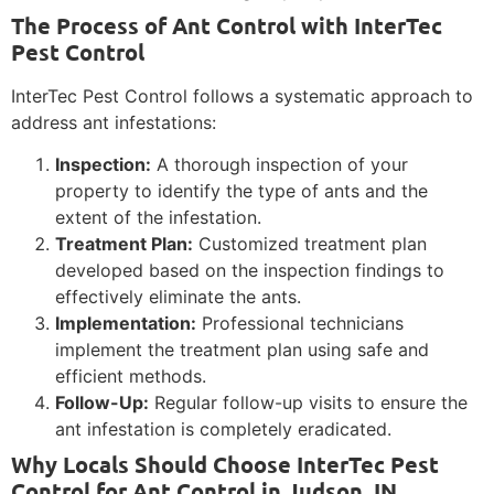
The Process of Ant Control with InterTec
Pest Control
InterTec Pest Control follows a systematic approach to
address ant infestations:
Inspection:
A thorough inspection of your
property to identify the type of ants and the
extent of the infestation.
Treatment Plan:
Customized treatment plan
developed based on the inspection findings to
effectively eliminate the ants.
Implementation:
Professional technicians
implement the treatment plan using safe and
efficient methods.
Follow-Up:
Regular follow-up visits to ensure the
ant infestation is completely eradicated.
Why Locals Should Choose InterTec Pest
Control for Ant Control in Judson, IN