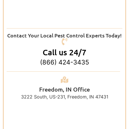
Contact Your Local Pest Control Experts Today!
Call us 24/7
(866) 424-3435
Freedom, IN Office
3222 South, US-231, Freedom, IN 47431