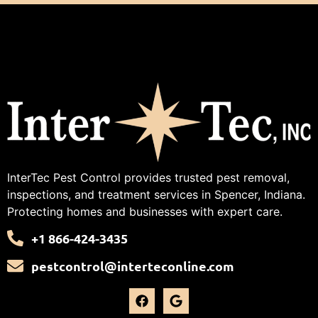
InterTec Pest Control provides trusted pest removal,
inspections, and treatment services in Spencer, Indiana.
Protecting homes and businesses with expert care.
+1 866-424-3435
pestcontrol@interteconline.com