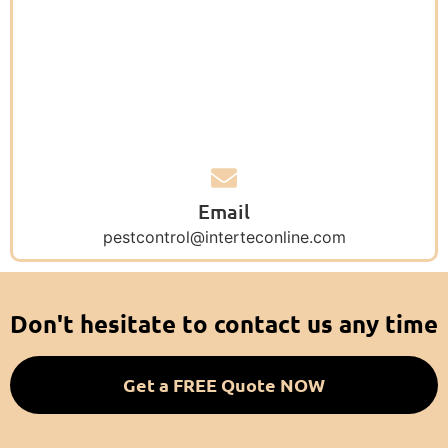
Email
pestcontrol@interteconline.com
Don't hesitate to contact us any time
Get a FREE Quote NOW