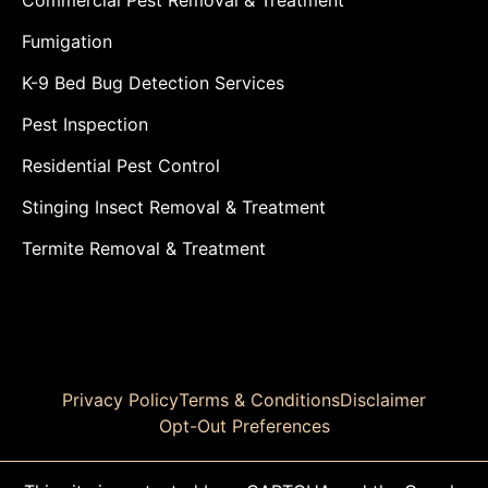
Fumigation
K-9 Bed Bug Detection Services
Pest Inspection
Residential Pest Control
Stinging Insect Removal & Treatment
Termite Removal & Treatment
Privacy Policy
Terms & Conditions
Disclaimer
Opt-Out Preferences