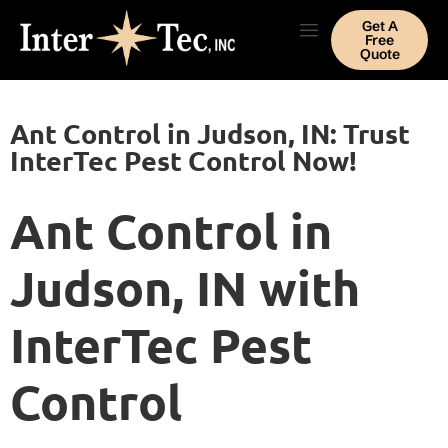
Get A
Free
Quote
Ant Control in Judson, IN: Trust
InterTec Pest Control Now!
Ant Control in
Judson, IN with
InterTec Pest
Control