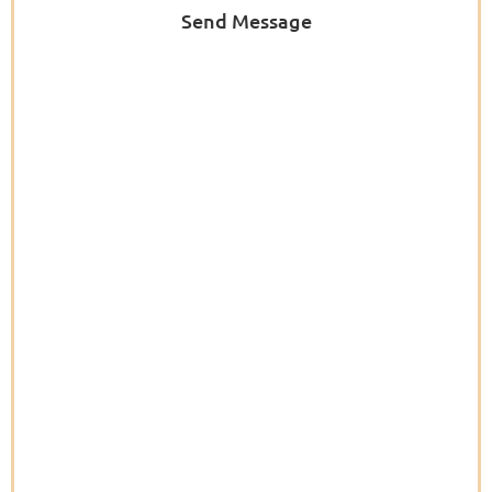
Send Message