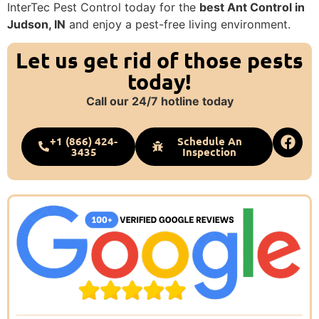
InterTec Pest Control today for the
best Ant Control in
Judson, IN
and enjoy a pest-free living environment.
Let us get rid of those pests
today!
Call our 24/7 hotline today
+1 (866) 424-
Schedule An
3435
Inspection