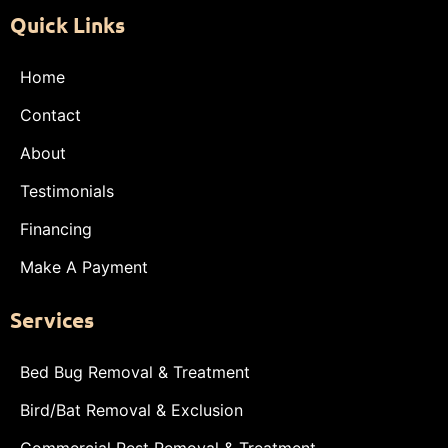
Quick Links
Home
Contact
About
Testimonials
Financing
Make A Payment
Services
Bed Bug Removal & Treatment
Bird/Bat Removal & Exclusion
Commercial Pest Removal & Treatment