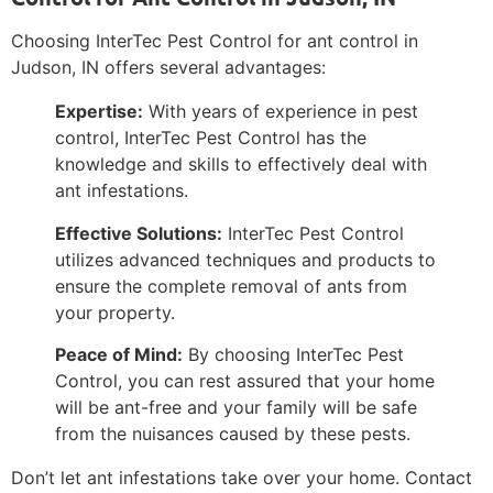
Choosing InterTec Pest Control for ant control in
Judson, IN offers several advantages:
Expertise:
With years of experience in pest
control, InterTec Pest Control has the
knowledge and skills to effectively deal with
ant infestations.
Effective Solutions:
InterTec Pest Control
utilizes advanced techniques and products to
ensure the complete removal of ants from
your property.
Peace of Mind:
By choosing InterTec Pest
Control, you can rest assured that your home
will be ant-free and your family will be safe
from the nuisances caused by these pests.
Don’t let ant infestations take over your home. Contact