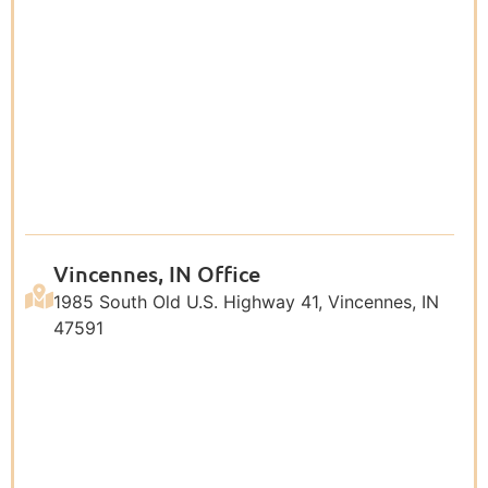
Vincennes, IN Office
1985 South Old U.S. Highway 41, Vincennes, IN
47591