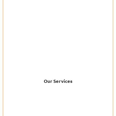
Our Services