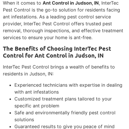
When it comes to
Ant Control in Judson, IN
, InterTec
Pest Control is the go-to solution for residents facing
ant infestations. As a leading pest control service
provider, InterTec Pest Control offers trusted pest
removal, thorough inspections, and effective treatment
services to ensure your home is ant-free.
The Benefits of Choosing InterTec Pest
Control for Ant Control in Judson, IN
InterTec Pest Control brings a wealth of benefits to
residents in Judson, IN:
Experienced technicians with expertise in dealing
with ant infestations
Customized treatment plans tailored to your
specific ant problem
Safe and environmentally friendly pest control
solutions
Guaranteed results to give you peace of mind