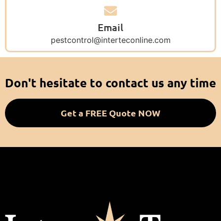
Email
pestcontrol@interteconline.com
Don't hesitate to contact us any time
Get a FREE Quote NOW