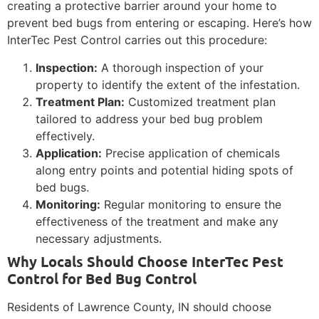
creating a protective barrier around your home to
prevent bed bugs from entering or escaping. Here’s how
InterTec Pest Control carries out this procedure:
Inspection:
A thorough inspection of your
property to identify the extent of the infestation.
Treatment Plan:
Customized treatment plan
tailored to address your bed bug problem
effectively.
Application:
Precise application of chemicals
along entry points and potential hiding spots of
bed bugs.
Monitoring:
Regular monitoring to ensure the
effectiveness of the treatment and make any
necessary adjustments.
Why Locals Should Choose InterTec Pest
Control for Bed Bug Control
Residents of Lawrence County, IN should choose