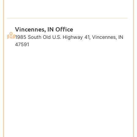
Vincennes, IN Office
1985 South Old U.S. Highway 41, Vincennes, IN
47591