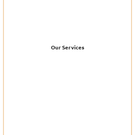
Our Services