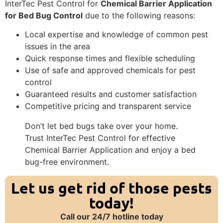
InterTec Pest Control for
Chemical Barrier Application
for Bed Bug Control
due to the following reasons:
Local expertise and knowledge of common pest
issues in the area
Quick response times and flexible scheduling
Use of safe and approved chemicals for pest
control
Guaranteed results and customer satisfaction
Competitive pricing and transparent service
Don’t let bed bugs take over your home.
Trust InterTec Pest Control for effective
Chemical Barrier Application and enjoy a bed
bug-free environment.
Let us get rid of those pests
today!
Call our 24/7 hotline today