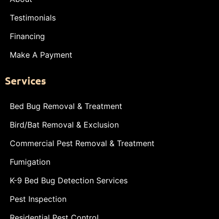
Testimonials
Financing
Make A Payment
Services
Bed Bug Removal & Treatment
Bird/Bat Removal & Exclusion
Commercial Pest Removal & Treatment
Fumigation
K-9 Bed Bug Detection Services
Pest Inspection
Residential Pest Control