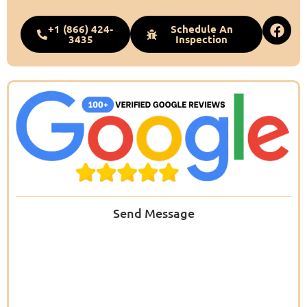
+1 (866) 424-
Schedule An
3435
Inspection
Send Message