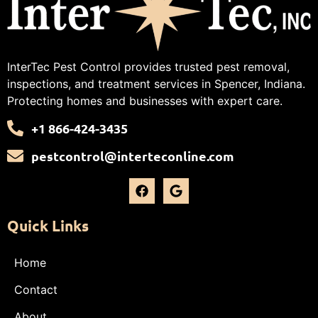
InterTec Pest Control provides trusted pest removal,
inspections, and treatment services in Spencer, Indiana.
Protecting homes and businesses with expert care.
+1 866-424-3435
pestcontrol@interteconline.com
Quick Links
Home
Contact
About