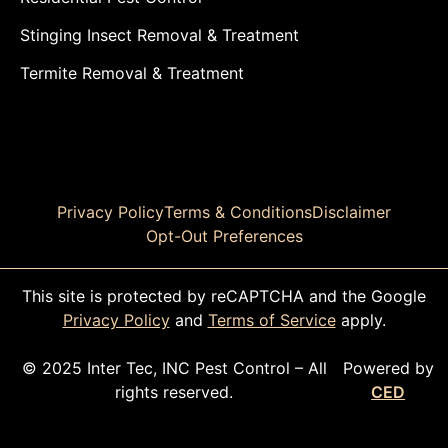
Stinging Insect Removal & Treatment
Termite Removal & Treatment
Privacy Policy
Terms & Conditions
Disclaimer
Opt-Out Preferences
This site is protected by reCAPTCHA and the Google
Privacy Policy
and
Terms of Service
apply.
© 2025 Inter Tec, INC Pest Control – All
Powered by
rights reserved.
CED
CALL TODAY!