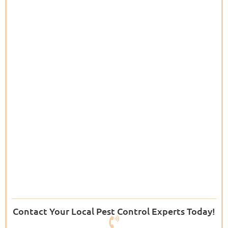
Contact Your Local Pest Control Experts Today!