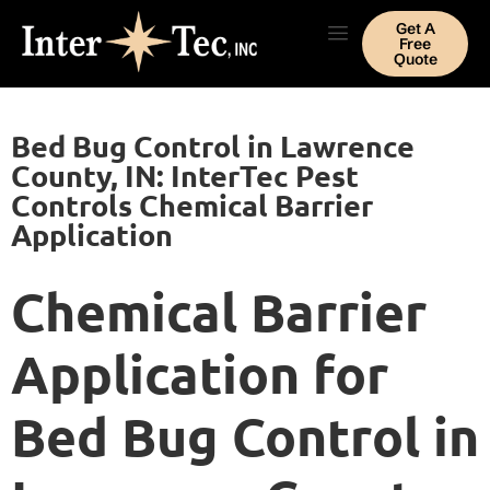
Get A
Free
Quote
Bed Bug Control in Lawrence
County, IN: InterTec Pest
Controls Chemical Barrier
Application
Chemical Barrier
Application for
Bed Bug Control in