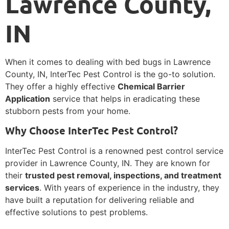
Lawrence County,
IN
When it comes to dealing with bed bugs in Lawrence
County, IN, InterTec Pest Control is the go-to solution.
They offer a highly effective
Chemical Barrier
Application
service that helps in eradicating these
stubborn pests from your home.
Why Choose InterTec Pest Control?
InterTec Pest Control is a renowned pest control service
provider in Lawrence County, IN. They are known for
their
trusted pest removal, inspections, and treatment
services
. With years of experience in the industry, they
have built a reputation for delivering reliable and
effective solutions to pest problems.