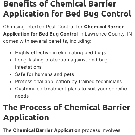
Benefits of Chemical Barrier
Application for Bed Bug Control
Choosing InterTec Pest Control for
Chemical Barrier
Application for Bed Bug Control
in Lawrence County, IN
comes with several benefits, including:
Highly effective in eliminating bed bugs
Long-lasting protection against bed bug
infestations
Safe for humans and pets
Professional application by trained technicians
Customized treatment plans to suit your specific
needs
The Process of Chemical Barrier
Application
The
Chemical Barrier Application
process involves