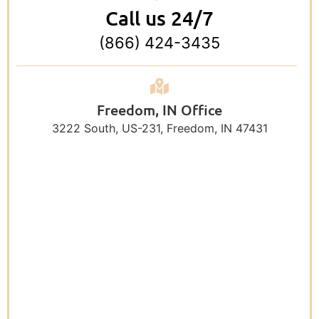
Call us 24/7
(866) 424-3435
Freedom, IN Office
3222 South, US-231, Freedom, IN 47431