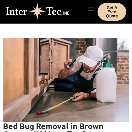
Get A
Free
Quote
Bed Bug Removal in Brown