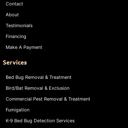
Contact
About
Testimonials
Financing
Make A Payment
Services
Bed Bug Removal & Treatment
Bird/Bat Removal & Exclusion
Commercial Pest Removal & Treatment
Fumigation
K-9 Bed Bug Detection Services