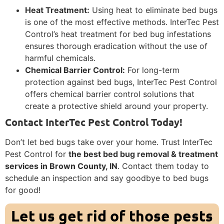
Heat Treatment:
Using heat to eliminate bed bugs
is one of the most effective methods. InterTec Pest
Control’s heat treatment for bed bug infestations
ensures thorough eradication without the use of
harmful chemicals.
Chemical Barrier Control:
For long-term
protection against bed bugs, InterTec Pest Control
offers chemical barrier control solutions that
create a protective shield around your property.
Contact InterTec Pest Control Today!
Don’t let bed bugs take over your home. Trust InterTec
Pest Control for
the best bed bug removal & treatment
services in Brown County, IN
. Contact them today to
schedule an inspection and say goodbye to bed bugs
for good!
Let us get rid of those pests