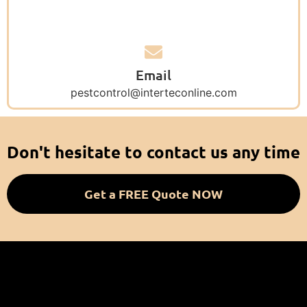
Email
pestcontrol@interteconline.com
Don't hesitate to contact us any time
Get a FREE Quote NOW