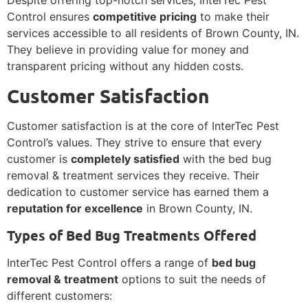
Despite offering top-notch services, InterTec Pest
Control ensures
competitive pricing
to make their
services accessible to all residents of Brown County, IN.
They believe in providing value for money and
transparent pricing without any hidden costs.
Customer Satisfaction
Customer satisfaction is at the core of InterTec Pest
Control’s values. They strive to ensure that every
customer is
completely satisfied
with the bed bug
removal & treatment services they receive. Their
dedication to customer service has earned them a
reputation for excellence
in Brown County, IN.
Types of Bed Bug Treatments Offered
InterTec Pest Control offers a range of
bed bug
removal & treatment
options to suit the needs of
different customers: