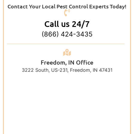
Contact Your Local Pest Control Experts Today!
Call us 24/7
(866) 424-3435
Freedom, IN Office
3222 South, US-231, Freedom, IN 47431