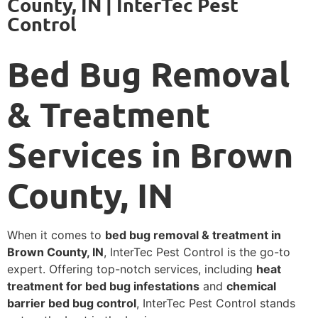
County, IN | InterTec Pest
Control
Bed Bug Removal
& Treatment
Services in Brown
County, IN
When it comes to
bed bug removal & treatment in
Brown County, IN
, InterTec Pest Control is the go-to
expert. Offering top-notch services, including
heat
treatment for bed bug infestations
and
chemical
barrier bed bug control
, InterTec Pest Control stands