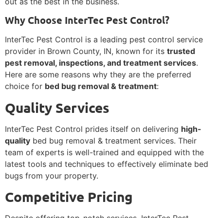
out as the best in the business.
Why Choose InterTec Pest Control?
InterTec Pest Control is a leading pest control service
provider in Brown County, IN, known for its
trusted
pest removal, inspections, and treatment services
.
Here are some reasons why they are the preferred
choice for
bed bug removal & treatment
:
Quality Services
InterTec Pest Control prides itself on delivering
high-
quality
bed bug removal & treatment services. Their
team of experts is well-trained and equipped with the
latest tools and techniques to effectively eliminate bed
bugs from your property.
Competitive Pricing