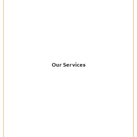
Our Services