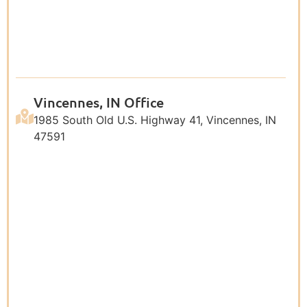
Vincennes, IN Office
1985 South Old U.S. Highway 41, Vincennes, IN
47591