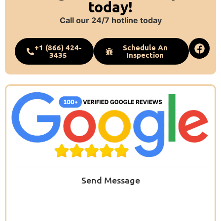
today!
Call our 24/7 hotline today
+1 (866) 424-
Schedule An
3435
Inspection
Send Message