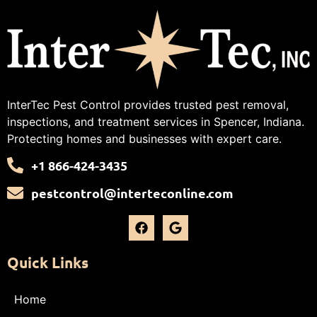
InterTec Pest Control provides trusted pest removal,
inspections, and treatment services in Spencer, Indiana.
Protecting homes and businesses with expert care.
+1 866-424-3435
pestcontrol@interteconline.com
Quick Links
Home