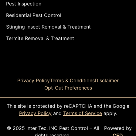
Pest Inspection
Residential Pest Control
Stinging Insect Removal & Treatment
Termite Removal & Treatment
Privacy Policy
Terms & Conditions
Disclaimer
Opt-Out Preferences
This site is protected by reCAPTCHA and the Google
Privacy Policy
and
Terms of Service
apply.
© 2025 Inter Tec, INC Pest Control – All
Powered by
rights reserved.
CED