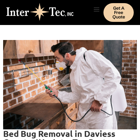
Get A
Free
Quote
Bed Bug Removal in Daviess