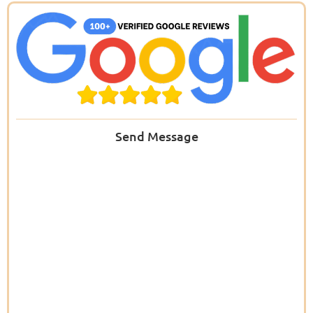
Send Message