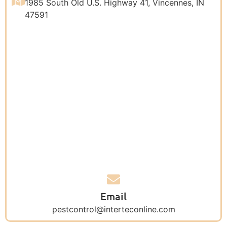
1985 South Old U.S. Highway 41, Vincennes, IN
47591
Email
pestcontrol@interteconline.com