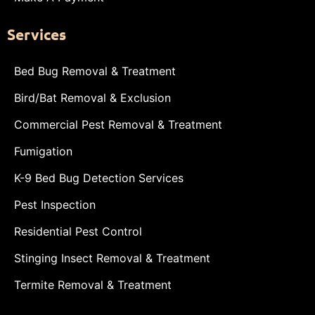
Services
Bed Bug Removal & Treatment
Bird/Bat Removal & Exclusion
Commercial Pest Removal & Treatment
Fumigation
K-9 Bed Bug Detection Services
Pest Inspection
Residential Pest Control
Stinging Insect Removal & Treatment
Termite Removal & Treatment