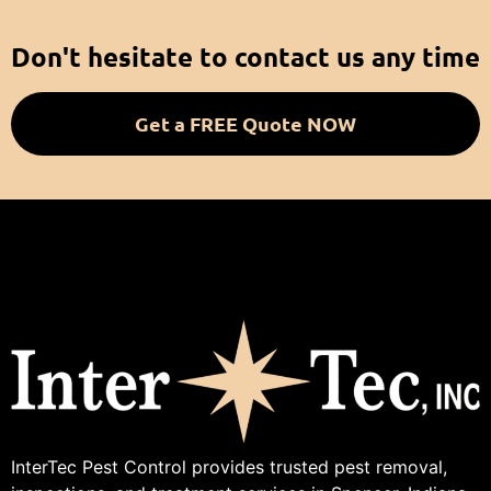
Don't hesitate to contact us any time
Get a FREE Quote NOW
InterTec Pest Control provides trusted pest removal,