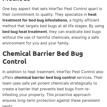
One key aspect that sets InterTec Pest Control apart is
their commitment to quality. They specialize in
heat
treatment for bed bug infestations
, a highly efficient
method that targets bed bugs at all life stages. By using
bed bug heat treatment
, they can eradicate bed bugs
without the use of harmful chemicals, ensuring a safe
environment for you and your family.
Chemical Barrier Bed Bug
Control
In addition to heat treatment, InterTec Pest Control also
offers
chemical barrier bed bug control
services. Their
team uses safe yet potent chemicals strategically to
create a barrier that prevents bed bugs from re-
infesting your property. This proactive approach
ensures long-term protection against these persistent
pests.