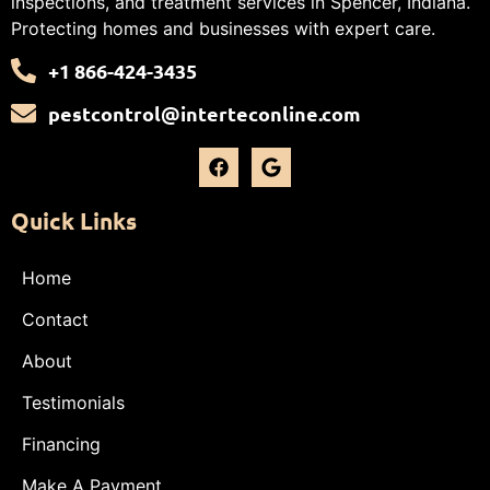
inspections, and treatment services in Spencer, Indiana.
Protecting homes and businesses with expert care.
+1 866-424-3435
pestcontrol@interteconline.com
Quick Links
Home
Contact
About
Testimonials
Financing
Make A Payment