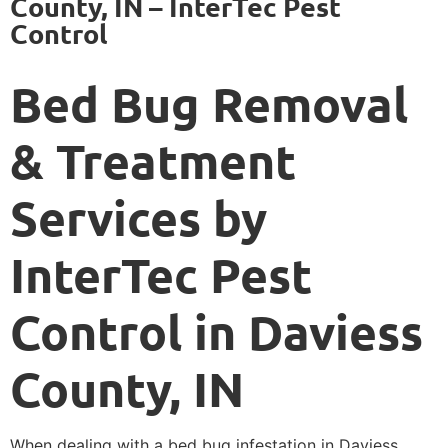
County, IN – InterTec Pest
Control
Bed Bug Removal
& Treatment
Services by
InterTec Pest
Control in Daviess
County, IN
When dealing with a bed bug infestation in Daviess