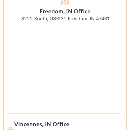
Freedom, IN Office
3222 South, US-231, Freedom, IN 47431
Vincennes, IN Office