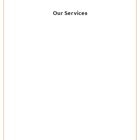
Our Services