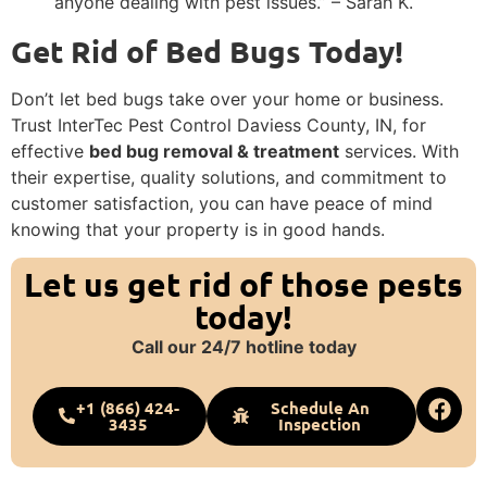
anyone dealing with pest issues.” – Sarah K.
Get Rid of Bed Bugs Today!
Don’t let bed bugs take over your home or business.
Trust InterTec Pest Control Daviess County, IN, for
effective
bed bug removal & treatment
services. With
their expertise, quality solutions, and commitment to
customer satisfaction, you can have peace of mind
knowing that your property is in good hands.
Let us get rid of those pests
today!
Call our 24/7 hotline today
+1 (866) 424-
Schedule An
3435
Inspection