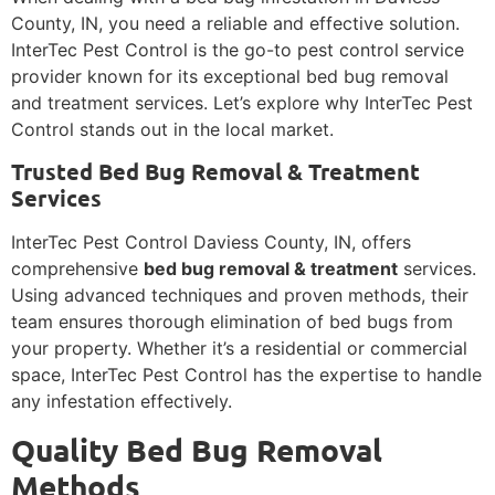
County, IN, you need a reliable and effective solution.
InterTec Pest Control is the go-to pest control service
provider known for its exceptional bed bug removal
and treatment services. Let’s explore why InterTec Pest
Control stands out in the local market.
Trusted Bed Bug Removal & Treatment
Services
InterTec Pest Control Daviess County, IN, offers
comprehensive
bed bug removal & treatment
services.
Using advanced techniques and proven methods, their
team ensures thorough elimination of bed bugs from
your property. Whether it’s a residential or commercial
space, InterTec Pest Control has the expertise to handle
any infestation effectively.
Quality Bed Bug Removal
Methods