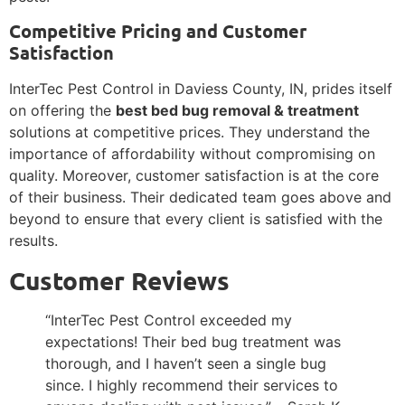
Competitive Pricing and Customer
Satisfaction
InterTec Pest Control in Daviess County, IN, prides itself
on offering the
best bed bug removal & treatment
solutions at competitive prices. They understand the
importance of affordability without compromising on
quality. Moreover, customer satisfaction is at the core
of their business. Their dedicated team goes above and
beyond to ensure that every client is satisfied with the
results.
Customer Reviews
“InterTec Pest Control exceeded my
expectations! Their bed bug treatment was
thorough, and I haven’t seen a single bug
since. I highly recommend their services to