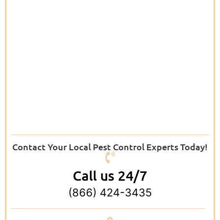
Contact Your Local Pest Control Experts Today!
Call us 24/7
(866) 424-3435