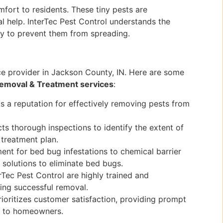
fort to residents. These tiny pests are
al help. InterTec Pest Control understands the
ly to prevent them from spreading.
ice provider in Jackson County, IN. Here are some
emoval & Treatment services
:
s a reputation for effectively removing pests from
s thorough inspections to identify the extent of
 treatment plan.
ent for bed bug infestations to chemical barrier
f solutions to eliminate bed bugs.
rTec Pest Control are highly trained and
ing successful removal.
rioritizes customer satisfaction, providing prompt
nd to homeowners.