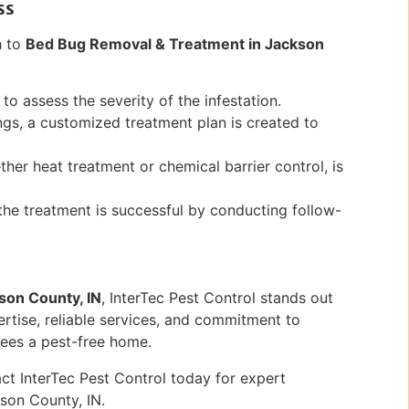
ss
h to
Bed Bug Removal & Treatment in Jackson
to assess the severity of the infestation.
ngs, a customized treatment plan is created to
er heat treatment or chemical barrier control, is
the treatment is successful by conducting follow-
son County, IN
, InterTec Pest Control stands out
pertise, reliable services, and commitment to
tees a pest-free home.
ct InterTec Pest Control today for expert
son County, IN.