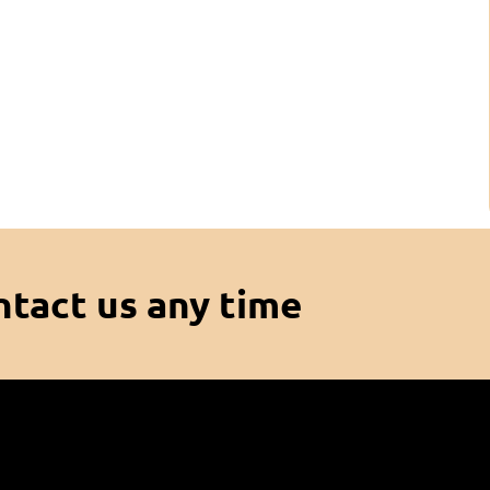
ntact us any time