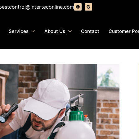
pestcontrol@interteconline.com
Services
About Us
Contact
Customer Por