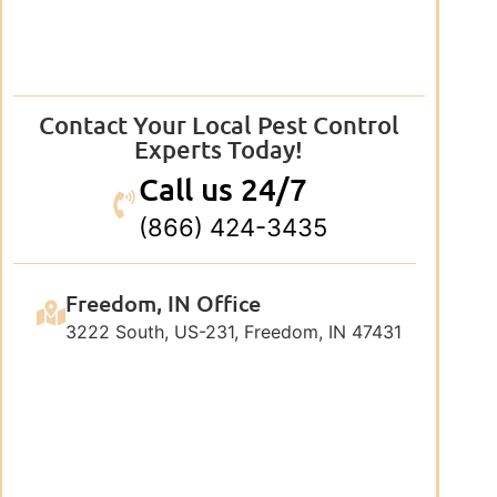
Contact Your Local Pest Control
Experts Today!
Call us 24/7
(866) 424-3435
Freedom, IN Office
3222 South, US-231, Freedom, IN 47431