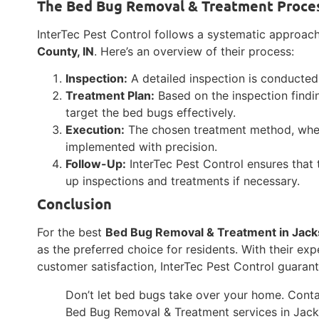
The Bed Bug Removal & Treatment Proce
InterTec Pest Control follows a systematic approac
County, IN
. Here’s an overview of their process:
Inspection:
A detailed inspection is conducted 
Treatment Plan:
Based on the inspection findi
target the bed bugs effectively.
Execution:
The chosen treatment method, wheth
implemented with precision.
Follow-Up:
InterTec Pest Control ensures that 
up inspections and treatments if necessary.
Conclusion
For the best
Bed Bug Removal & Treatment in Jack
as the preferred choice for residents. With their ex
customer satisfaction, InterTec Pest Control guaran
Don’t let bed bugs take over your home. Conta
Bed Bug Removal & Treatment services in Jack