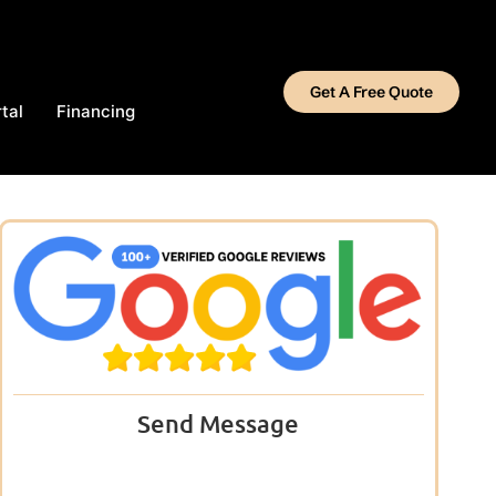
Get A Free Quote
tal
Financing
Send Message