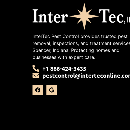
InterTec Pest Control provides trusted pest
removal, inspections, and treatment services
Spencer, Indiana. Protecting homes and
businesses with expert care.
+1 866-424-3435
pestcontrol@interteconline.co