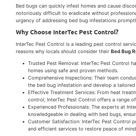
Bed bugs can quickly infest homes and cause discom
notoriously difficult to eradicate without profession
urgency of addressing bed bug infestations prompt
Why Choose InterTec Pest Control?
InterTec Pest Control is a leading pest control serv
reasons why locals should consider their
Bed Bug R
Trusted Pest Removal: InterTec Pest Control ha
homes using safe and proven methods.
Comprehensive Inspections: Their team conduct
the bed bug infestation and develop a tailored
Effective Treatment Services: From heat treatm
control, InterTec Pest Control offers a range o
Experienced Professionals: The experts at Inte
knowledgeable in dealing with bed bugs, ensur
Customer Satisfaction: InterTec Pest Control p
and efficient services to restore peace of mi