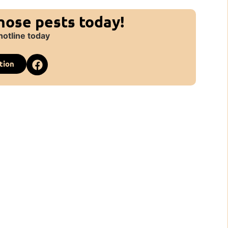
those pests today!
hotline today
tion