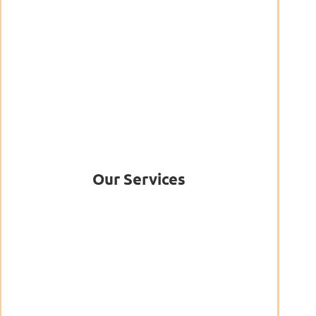
Our Services