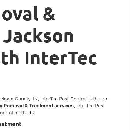
oval &
 Jackson
ith InterTec
kson County, IN, InterTec Pest Control is the go-
g Removal & Treatment services
, InterTec Pest
 control methods.
reatment