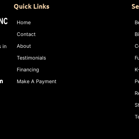
Quick Links
Se
Home
B
Contact
B
About
C
 in
Testimonials
F
Financing
K
m
Make A Payment
P
R
S
T