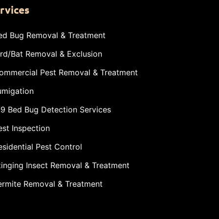
rvices
ed Bug Removal & Treatment
ird/Bat Removal & Exclusion
ommercial Pest Removal & Treatment
umigation
-9 Bed Bug Detection Services
est Inspection
esidential Pest Control
tinging Insect Removal & Treatment
ermite Removal & Treatment