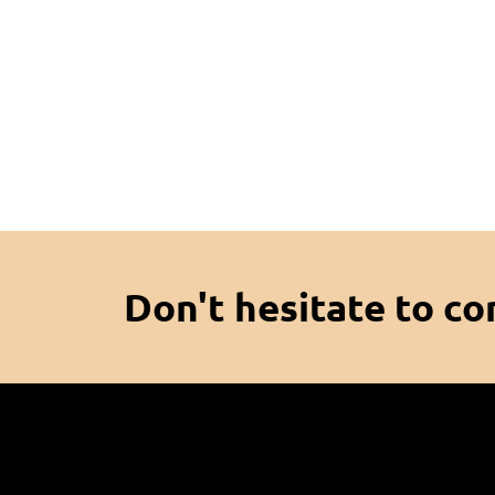
Don't hesitate to co