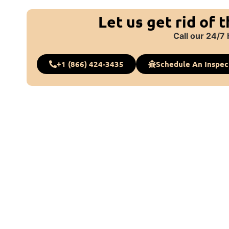
Let us get rid of 
Call our 24/7 
+1 (866) 424-3435
Schedule An Inspec