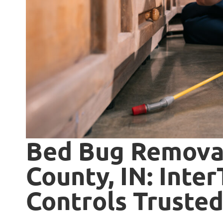
Bed Bug Removal
County, IN: Inte
Controls Trusted