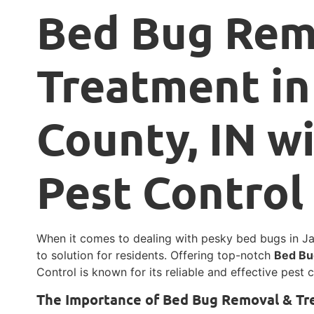
Bed Bug Rem
Treatment in
County, IN w
Pest Control
When it comes to dealing with pesky bed bugs in Jac
to solution for residents. Offering top-notch
Bed Bu
Control is known for its reliable and effective pest
The Importance of Bed Bug Removal & T