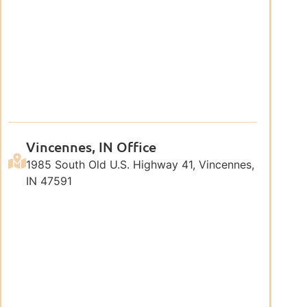
Vincennes, IN Office
1985 South Old U.S. Highway 41, Vincennes,
IN 47591