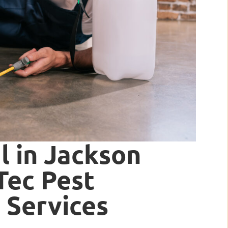
 in Jackson
rTec Pest
 Services