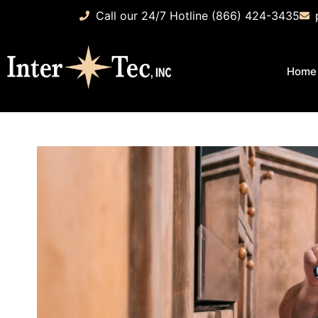
Call our 24/7 Hotline (866) 424-3435
Home