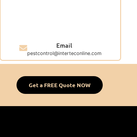
Email
pestcontrol@interteconline.com
Get a FREE Quote NOW