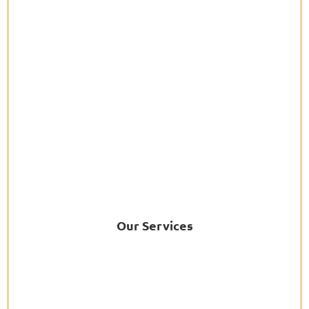
Our Services