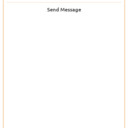
Send Message