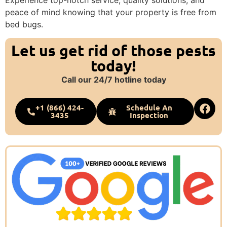
Experience top-notch service, quality solutions, and
peace of mind knowing that your property is free from
bed bugs.
Let us get rid of those pests
today!
Call our 24/7 hotline today
+1 (866) 424-
Schedule An
3435
Inspection