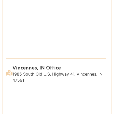
Vincennes, IN Office
1985 South Old U.S. Highway 41, Vincennes, IN
47591