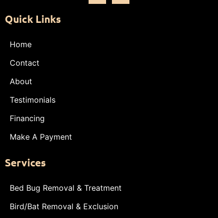
Quick Links
Home
Contact
About
Testimonials
Financing
Make A Payment
Services
Bed Bug Removal & Treatment
Bird/Bat Removal & Exclusion