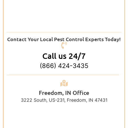
Contact Your Local Pest Control Experts Today!
Call us 24/7
(866) 424-3435
Freedom, IN Office
3222 South, US-231, Freedom, IN 47431