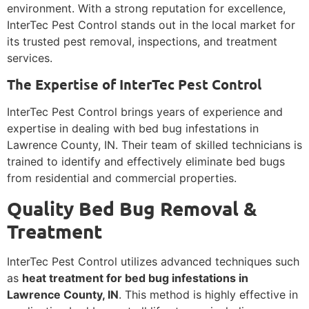
environment. With a strong reputation for excellence,
InterTec Pest Control stands out in the local market for
its trusted pest removal, inspections, and treatment
services.
The Expertise of InterTec Pest Control
InterTec Pest Control brings years of experience and
expertise in dealing with bed bug infestations in
Lawrence County, IN. Their team of skilled technicians is
trained to identify and effectively eliminate bed bugs
from residential and commercial properties.
Quality Bed Bug Removal &
Treatment
InterTec Pest Control utilizes advanced techniques such
as
heat treatment for bed bug infestations in
Lawrence County, IN
. This method is highly effective in