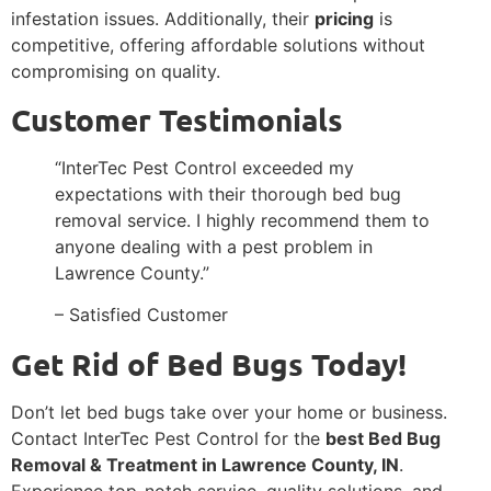
infestation issues. Additionally, their
pricing
is
competitive, offering affordable solutions without
compromising on quality.
Customer Testimonials
“InterTec Pest Control exceeded my
expectations with their thorough bed bug
removal service. I highly recommend them to
anyone dealing with a pest problem in
Lawrence County.”
– Satisfied Customer
Get Rid of Bed Bugs Today!
Don’t let bed bugs take over your home or business.
Contact InterTec Pest Control for the
best Bed Bug
Removal & Treatment in Lawrence County, IN
.