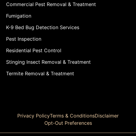
Commercial Pest Removal & Treatment
Fumigation
K-9 Bed Bug Detection Services
Pest Inspection
Residential Pest Control
Stinging Insect Removal & Treatment
Termite Removal & Treatment
Privacy Policy
Terms & Conditions
Disclaimer
Opt-Out Preferences