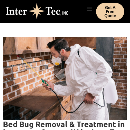
Get A
Free
Quote
Bed Bug Removal & Treatment in