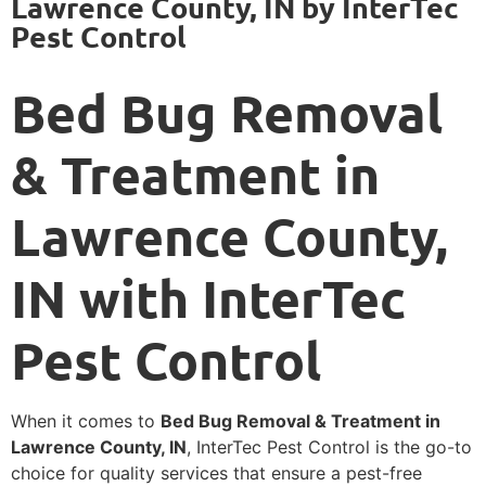
Lawrence County, IN by InterTec
Pest Control
Bed Bug Removal
& Treatment in
Lawrence County,
IN with InterTec
Pest Control
When it comes to
Bed Bug Removal & Treatment in
Lawrence County, IN
, InterTec Pest Control is the go-to
choice for quality services that ensure a pest-free