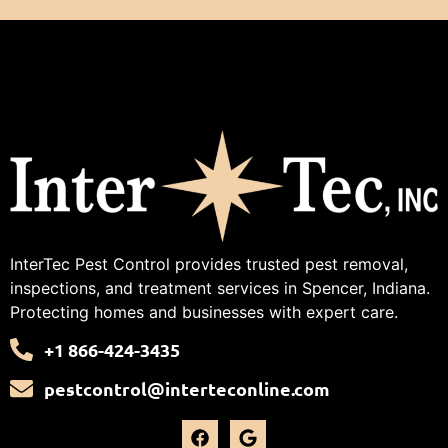
InterTec Pest Control provides trusted pest removal,
inspections, and treatment services in Spencer, Indiana.
Protecting homes and businesses with expert care.
+1 866-424-3435
pestcontrol@interteconline.com