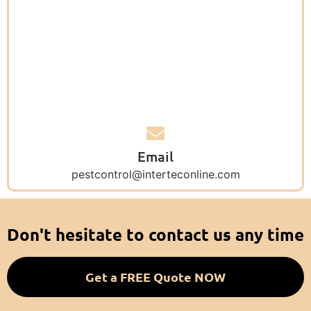
Email
pestcontrol@interteconline.com
Don't hesitate to contact us any time
Get a FREE Quote NOW