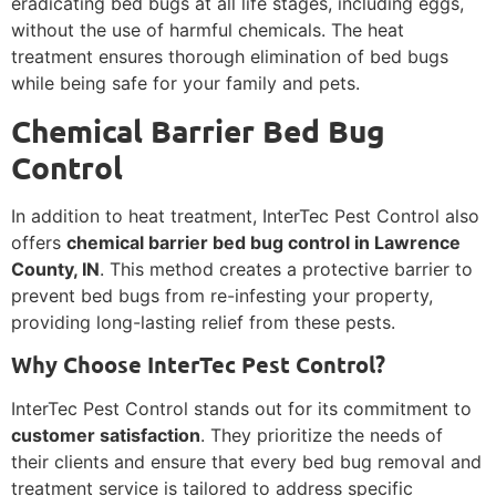
eradicating bed bugs at all life stages, including eggs,
without the use of harmful chemicals. The heat
treatment ensures thorough elimination of bed bugs
while being safe for your family and pets.
Chemical Barrier Bed Bug
Control
In addition to heat treatment, InterTec Pest Control also
offers
chemical barrier bed bug control in Lawrence
County, IN
. This method creates a protective barrier to
prevent bed bugs from re-infesting your property,
providing long-lasting relief from these pests.
Why Choose InterTec Pest Control?
InterTec Pest Control stands out for its commitment to
customer satisfaction
. They prioritize the needs of
their clients and ensure that every bed bug removal and
treatment service is tailored to address specific