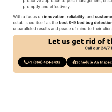
proactive approach to pest management, ensur
promptly and effectively.
With a focus on
innovation
,
reliability
, and
customer
established itself as the
best K-9 bed bug detectio
unparalleled results and peace of mind to their clien
Let us get rid of 
Call our 24/7 
+1 (866) 424-3435
Schedule An Inspec