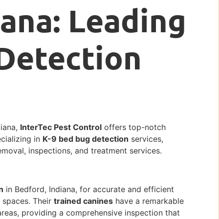
iana: Leading
Detection
diana,
InterTec Pest Control
offers top-notch
cializing in
K-9 bed bug detection
services,
removal, inspections, and treatment services.
n
in Bedford, Indiana, for accurate and efficient
l spaces. Their
trained canines
have a remarkable
 areas, providing a comprehensive inspection that