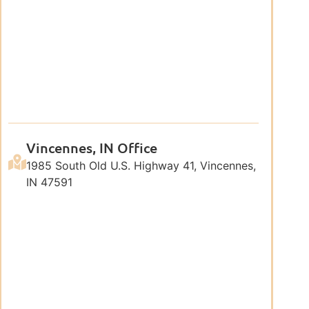
Vincennes, IN Office
1985 South Old U.S. Highway 41, Vincennes,
IN 47591