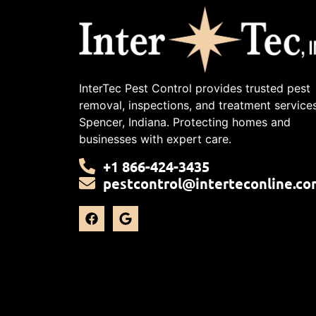
InterTec Pest Control provides trusted pest
removal, inspections, and treatment services
Spencer, Indiana. Protecting homes and
businesses with expert care.
+1 866-424-3435
pestcontrol@interteconline.co