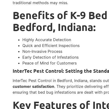
traditional methods may miss.
Benefits of K-9 Bed
Bedford, Indiana:
Highly Accurate Detection
Quick and Efficient Inspections
Non-Invasive Process
Early Detection of Infestations
Peace of Mind for Customers
InterTec Pest Control: Setting the Stand
InterTec Pest Control in Bedford, Indiana, stands o
customer satisfaction
. They prioritize delivering ef
ensuring that bed bug infestations are dealt with pro
Key Features of Int