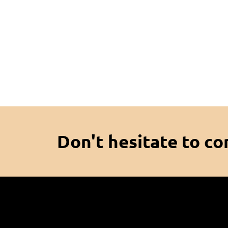
Don't hesitate to co