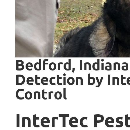
Bedford, Indiana
Detection by Int
Control
InterTec Pes