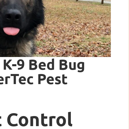
 K-9 Bed Bug
erTec Pest
t Control