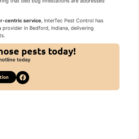
ing that bed bug infestations are addressed
-centric service
, InterTec Pest Control has
n
provider in Bedford, Indiana, delivering
ts.
those pests today!
hotline today
tion