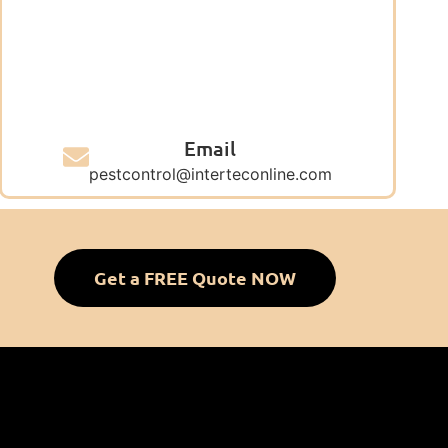
Email
pestcontrol@interteconline.com
Get a FREE Quote NOW