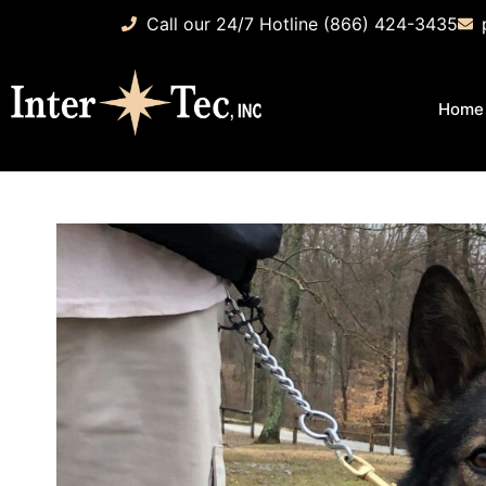
Call our 24/7 Hotline (866) 424-3435
Home