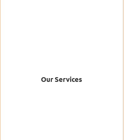
Our Services