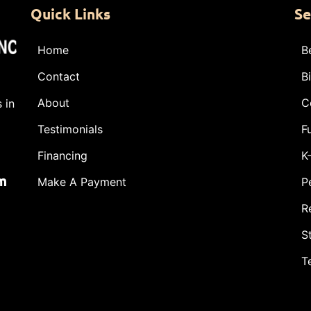
Quick Links
Se
Home
B
Contact
B
About
C
 in
Testimonials
F
Financing
K
m
Make A Payment
P
R
S
T