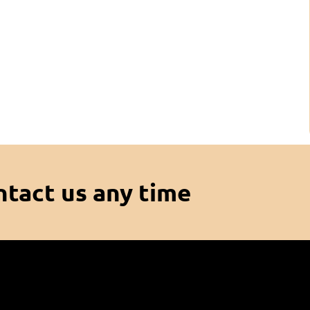
ntact us any time