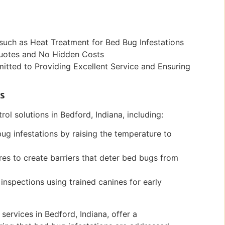
such as Heat Treatment for Bed Bug Infestations
Quotes and No Hidden Costs
ted to Providing Excellent Service and Ensuring
s
ol solutions in Bedford, Indiana, including:
bug infestations by raising the temperature to
es to create barriers that deter bed bugs from
inspections using trained canines for early
services in Bedford, Indiana, offer a