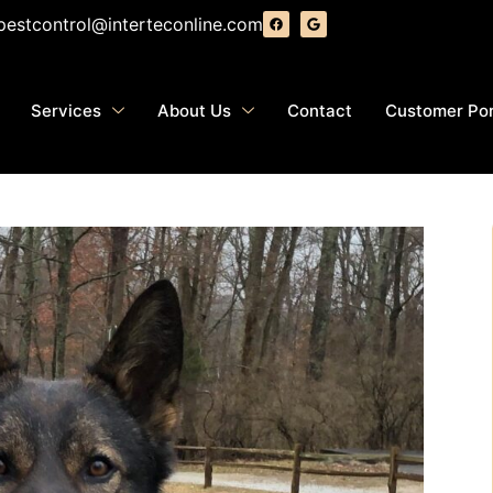
pestcontrol@interteconline.com
Services
About Us
Contact
Customer Por