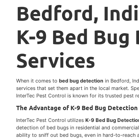
Bedford, Ind
K-9 Bed Bug 
Services
When it comes to
bed bug detection
in Bedford, In
services that set them apart in the local market. Spe
InterTec Pest Control is known for its trusted pest 
The Advantage of K-9 Bed Bug Detection
InterTec Pest Control utilizes
K-9 Bed Bug Detectio
detection of bed bugs in residential and commercia
ability to sniff out bed bugs, even in hard-to-reach