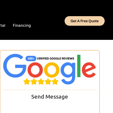
Get A Free Quote
tal
Financing
Send Message