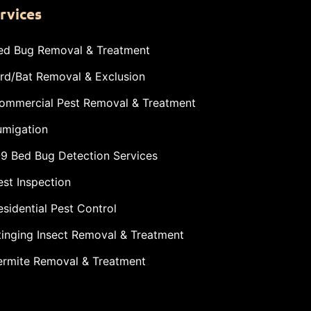
rvices
ed Bug Removal & Treatment
ird/Bat Removal & Exclusion
ommercial Pest Removal & Treatment
umigation
-9 Bed Bug Detection Services
est Inspection
esidential Pest Control
tinging Insect Removal & Treatment
ermite Removal & Treatment