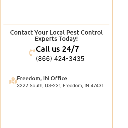
Contact Your Local Pest Control
Experts Today!
Call us 24/7
(866) 424-3435
Freedom, IN Office
3222 South, US-231, Freedom, IN 47431