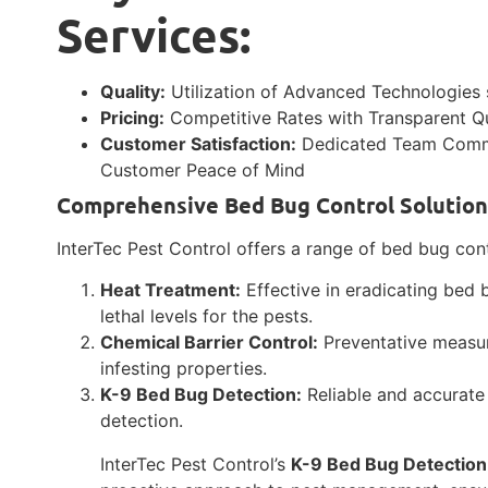
Services:
Quality:
Utilization of Advanced Technologies 
Pricing:
Competitive Rates with Transparent 
Customer Satisfaction:
Dedicated Team Commit
Customer Peace of Mind
Comprehensive Bed Bug Control Solution
InterTec Pest Control offers a range of bed bug contr
Heat Treatment:
Effective in eradicating bed 
lethal levels for the pests.
Chemical Barrier Control:
Preventative measur
infesting properties.
K-9 Bed Bug Detection:
Reliable and accurate 
detection.
InterTec Pest Control’s
K-9 Bed Bug Detection