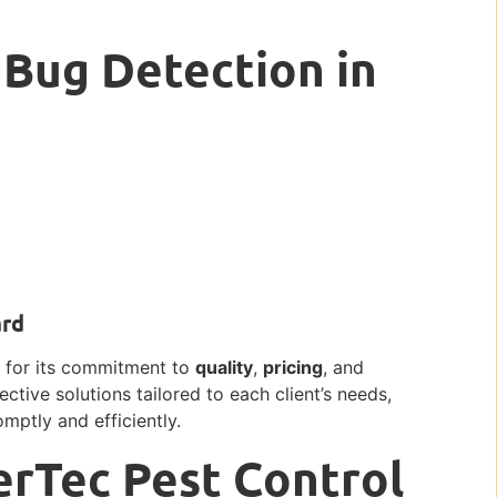
 Bug Detection in
ard
ut for its commitment to
quality
,
pricing
, and
fective solutions tailored to each client’s needs,
mptly and efficiently.
erTec Pest Control