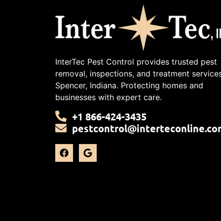
InterTec Pest Control provides trusted pest
removal, inspections, and treatment services
Spencer, Indiana. Protecting homes and
businesses with expert care.
+1 866-424-3435
pestcontrol@interteconline.co