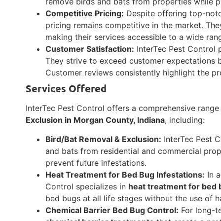
remove birds and bats from properties while pr
Competitive Pricing:
Despite offering top-notch
pricing remains competitive in the market. The
making their services accessible to a wide ran
Customer Satisfaction:
InterTec Pest Control p
They strive to exceed customer expectations by
Customer reviews consistently highlight the pr
Services Offered
InterTec Pest Control offers a comprehensive range 
Exclusion in Morgan County, Indiana
, including:
Bird/Bat Removal & Exclusion:
InterTec Pest C
and bats from residential and commercial prop
prevent future infestations.
Heat Treatment for Bed Bug Infestations:
In a
Control specializes in
heat treatment for bed 
bed bugs at all life stages without the use of 
Chemical Barrier Bed Bug Control:
For long-te