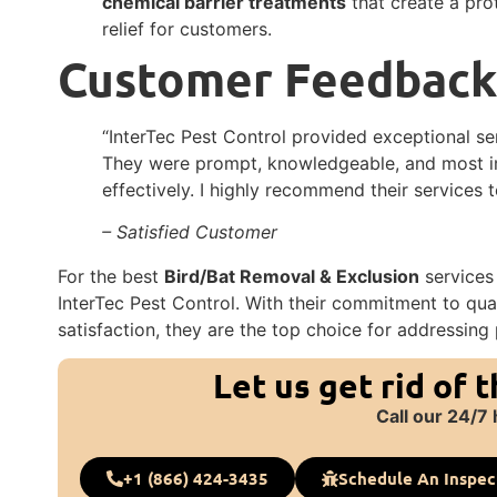
chemical barrier treatments
that create a pro
relief for customers.
Customer Feedbac
“InterTec Pest Control provided exceptional ser
They were prompt, knowledgeable, and most im
effectively. I highly recommend their services 
– Satisfied Customer
For the best
Bird/Bat Removal & Exclusion
services 
InterTec Pest Control. With their commitment to qua
satisfaction, they are the top choice for addressing 
Let us get rid of 
Call our 24/7 
+1 (866) 424-3435
Schedule An Inspec