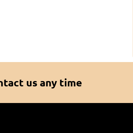
ntact us any time