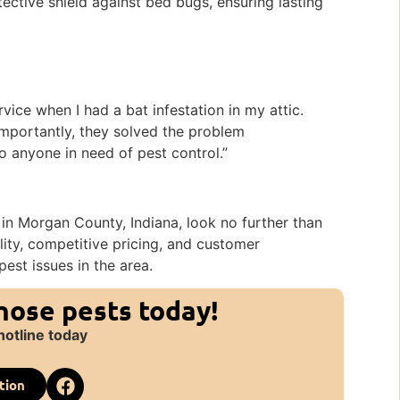
tective shield against bed bugs, ensuring lasting
k
vice when I had a bat infestation in my attic.
portantly, they solved the problem
to anyone in need of pest control.”
in Morgan County, Indiana, look no further than
lity, competitive pricing, and customer
pest issues in the area.
those pests today!
hotline today
tion