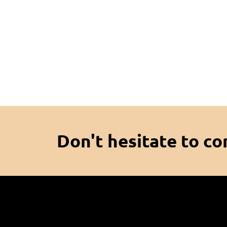
Don't hesitate to co