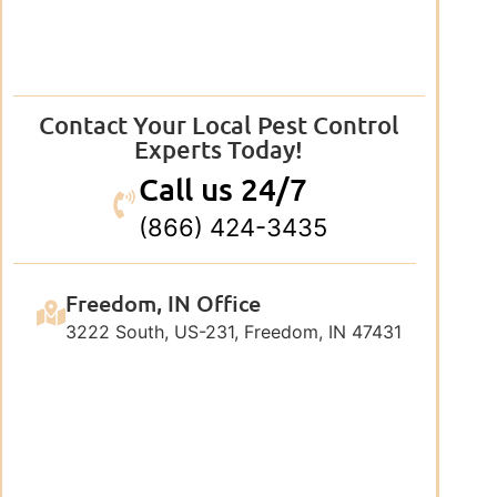
Contact Your Local Pest Control
Experts Today!
Call us 24/7
(866) 424-3435
Freedom, IN Office
3222 South, US-231, Freedom, IN 47431