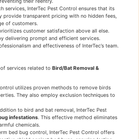
eventing their reentry.
 services, InterTec Pest Control ensures that its
y provide transparent pricing with no hidden fees,
ge of customers.
rioritizes customer satisfaction above all else.
 delivering prompt and efficient services.
ofessionalism and effectiveness of InterTec’s team.
of services related to
Bird/Bat Removal &
ontrol utilizes proven methods to remove birds
erties. They also employ exclusion techniques to
ddition to bird and bat removal, InterTec Pest
bug infestations
. This effective method eliminates
harmful chemicals.
rm bed bug control, InterTec Pest Control offers