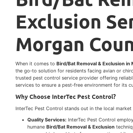
Exclusion Ser
Morgan Count
When it comes to
Bird/Bat Removal & Exclusion in
the go-to solution for residents facing avian or chir
trusted pest control service provider offering relia
services to ensure a pest-free environment for its c
Why Choose InterTec Pest Control?
InterTec Pest Control stands out in the local market
Quality Services:
InterTec Pest Control employs
humane
Bird/Bat Removal & Exclusion
techniq