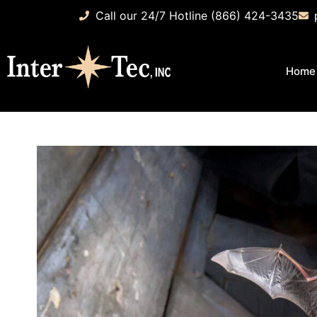
Call our 24/7 Hotline (866) 424-3435
Home