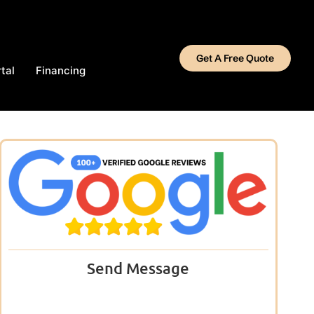
Get A Free Quote
tal
Financing
Send Message