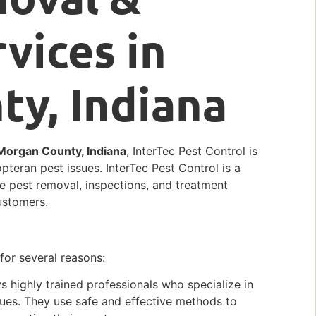
vices in
y, Indiana
 Morgan County, Indiana
, InterTec Pest Control is
opteran pest issues. InterTec Pest Control is a
ble pest removal, inspections, and treatment
ustomers.
 for several reasons:
 highly trained professionals who specialize in
ues. They use safe and effective methods to