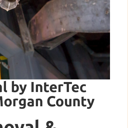
l by InterTec
 Morgan County
moval &