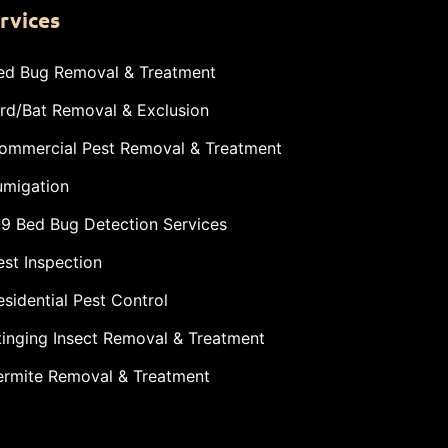
rvices
ed Bug Removal & Treatment
ird/Bat Removal & Exclusion
ommercial Pest Removal & Treatment
umigation
-9 Bed Bug Detection Services
est Inspection
esidential Pest Control
tinging Insect Removal & Treatment
ermite Removal & Treatment