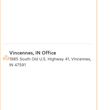
Vincennes, IN Office
1985 South Old U.S. Highway 41, Vincennes,
IN 47591