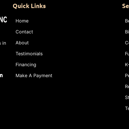
Quick Links
Se
Home
B
Contact
B
About
C
 in
Testimonials
F
Financing
K
m
Make A Payment
P
R
S
T