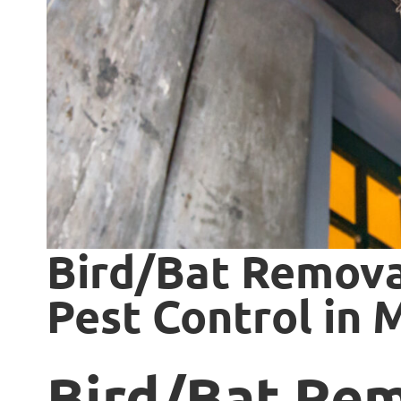
Bird/Bat Remova
Pest Control in
Bird/Bat Re