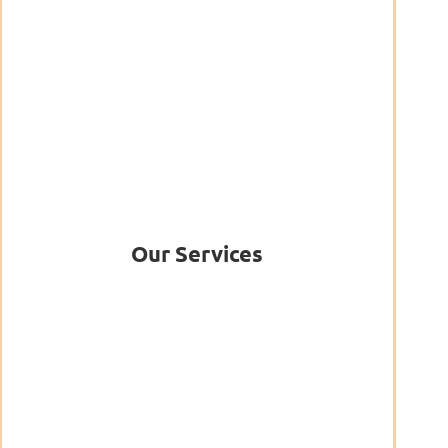
Our Services