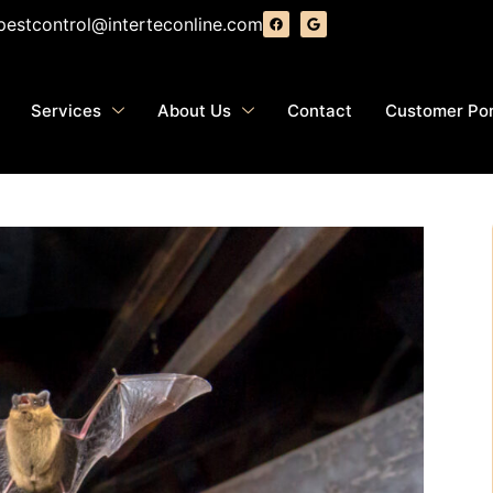
pestcontrol@interteconline.com
Services
About Us
Contact
Customer Por