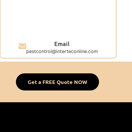
Email
pestcontrol@interteconline.com
Get a FREE Quote NOW