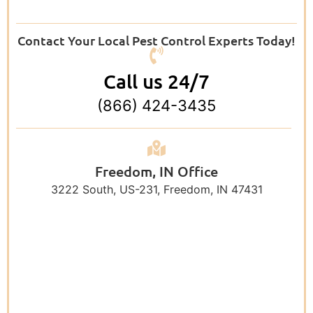
Contact Your Local Pest Control Experts Today!
Call us 24/7
(866) 424-3435
Freedom, IN Office
3222 South, US-231, Freedom, IN 47431