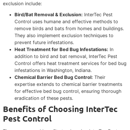
exclusion include:
Bird/Bat Removal & Exclusion:
InterTec Pest
Control uses humane and effective methods to
remove birds and bats from homes and buildings.
They also implement exclusion techniques to
prevent future infestations.
Heat Treatment for Bed Bug Infestations:
In
addition to bird and bat removal, InterTec Pest
Control offers heat treatment services for bed bug
infestations in Washington, Indiana.
Chemical Barrier Bed Bug Control:
Their
expertise extends to chemical barrier treatments
for effective bed bug control, ensuring thorough
eradication of these pests.
Benefits of Choosing InterTec
Pest Control