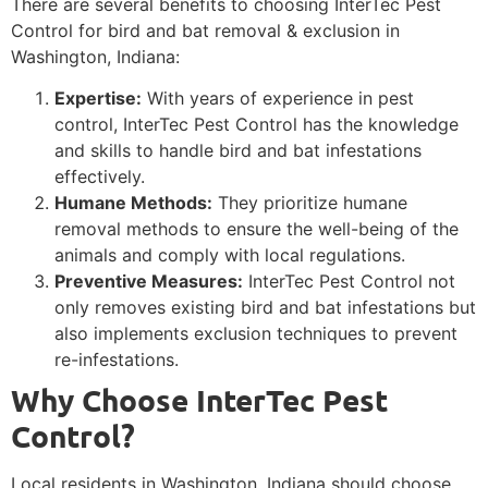
There are several benefits to choosing InterTec Pest
Control for bird and bat removal & exclusion in
Washington, Indiana:
Expertise:
With years of experience in pest
control, InterTec Pest Control has the knowledge
and skills to handle bird and bat infestations
effectively.
Humane Methods:
They prioritize humane
removal methods to ensure the well-being of the
animals and comply with local regulations.
Preventive Measures:
InterTec Pest Control not
only removes existing bird and bat infestations but
also implements exclusion techniques to prevent
re-infestations.
Why Choose InterTec Pest
Control?
Local residents in Washington, Indiana should choose