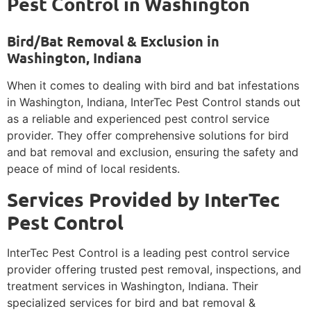
Pest Control in Washington
Bird/Bat Removal & Exclusion in
Washington, Indiana
When it comes to dealing with bird and bat infestations
in Washington, Indiana, InterTec Pest Control stands out
as a reliable and experienced pest control service
provider. They offer comprehensive solutions for bird
and bat removal and exclusion, ensuring the safety and
peace of mind of local residents.
Services Provided by InterTec
Pest Control
InterTec Pest Control is a leading pest control service
provider offering trusted pest removal, inspections, and
treatment services in Washington, Indiana. Their
specialized services for bird and bat removal &