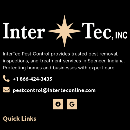
InterTec Pest Control provides trusted pest removal,
inspections, and treatment services in Spencer, Indiana.
Protecting homes and businesses with expert care.
+1 866-424-3435
pestcontrol@interteconline.com
Quick Links