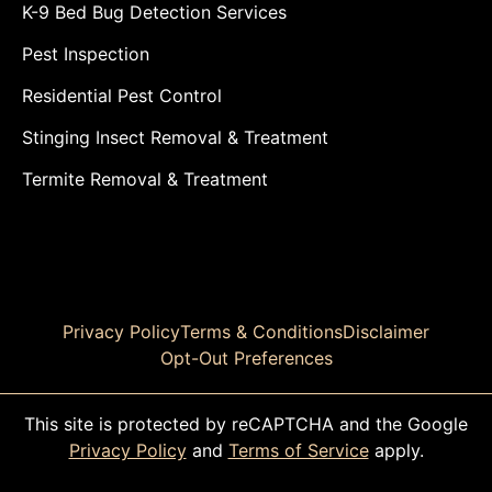
K-9 Bed Bug Detection Services
Pest Inspection
Residential Pest Control
Stinging Insect Removal & Treatment
Termite Removal & Treatment
Privacy Policy
Terms & Conditions
Disclaimer
Opt-Out Preferences
This site is protected by reCAPTCHA and the Google
Privacy Policy
and
Terms of Service
apply.