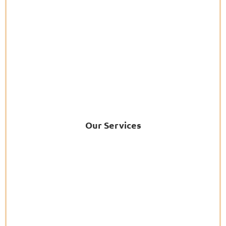
Our Services