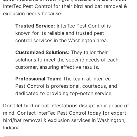
InterTec Pest Control for their bird and bat removal &
exclusion needs because:
Trusted Service:
InterTec Pest Control is
known for its reliable and trusted pest
control services in the Washington area.
Customized Solutions:
They tailor their
solutions to meet the specific needs of each
customer, ensuring effective results.
Professional Team:
The team at InterTec
Pest Control is professional, courteous, and
dedicated to providing top-notch service.
Don’t let bird or bat infestations disrupt your peace of
mind. Contact InterTec Pest Control today for expert
bird/bat removal & exclusion services in Washington,
Indiana.