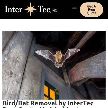
Get A
Free
Quote
Bird/Bat Removal by InterTec