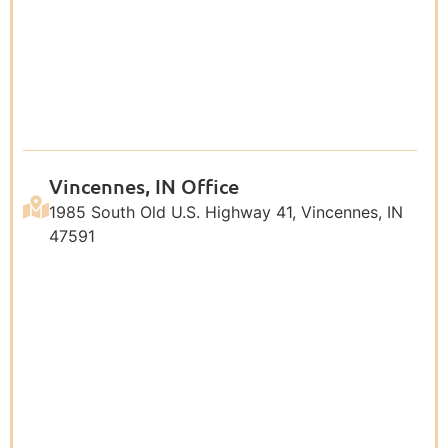
Vincennes, IN Office
1985 South Old U.S. Highway 41, Vincennes, IN
47591