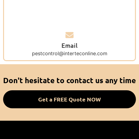
Email
pestcontrol@interteconline.com
Don't hesitate to contact us any time
Get a FREE Quote NOW