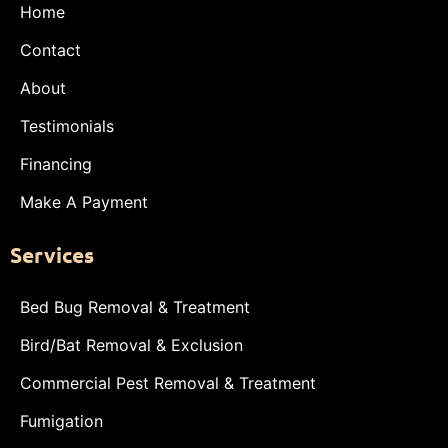
Home
Contact
About
Testimonials
Financing
Make A Payment
Services
Bed Bug Removal & Treatment
Bird/Bat Removal & Exclusion
Commercial Pest Removal & Treatment
Fumigation