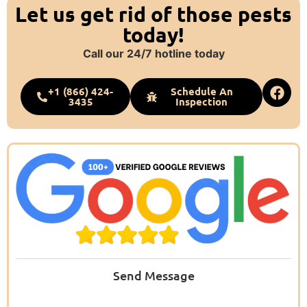
Let us get rid of those pests
today!
Call our 24/7 hotline today
+1 (866) 424-
Schedule An
3435
Inspection
Send Message