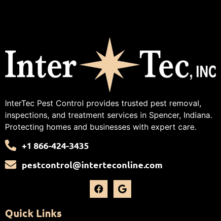
InterTec Pest Control provides trusted pest removal,
inspections, and treatment services in Spencer, Indiana.
Protecting homes and businesses with expert care.
+1 866-424-3435
pestcontrol@interteconline.com
Quick Links