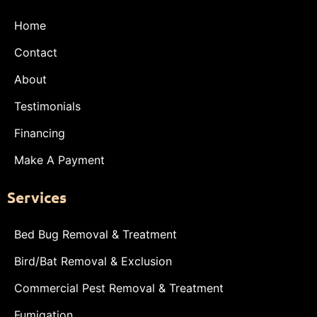
Home
Contact
About
Testimonials
Financing
Make A Payment
Services
Bed Bug Removal & Treatment
Bird/Bat Removal & Exclusion
Commercial Pest Removal & Treatment
Fumigation