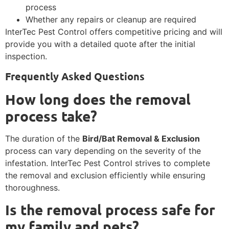
process
Whether any repairs or cleanup are required
InterTec Pest Control offers competitive pricing and will
provide you with a detailed quote after the initial
inspection.
Frequently Asked Questions
How long does the removal
process take?
The duration of the
Bird/Bat Removal & Exclusion
process can vary depending on the severity of the
infestation. InterTec Pest Control strives to complete
the removal and exclusion efficiently while ensuring
thoroughness.
Is the removal process safe for
my family and pets?