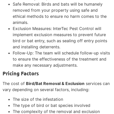
Safe Removal: Birds and bats will be humanely
removed from your property using safe and
ethical methods to ensure no harm comes to the
animals.
Exclusion Measures: InterTec Pest Control will
implement exclusion measures to prevent future
bird or bat entry, such as sealing off entry points
and installing deterrents.
Follow-Up: The team will schedule follow-up visits
to ensure the effectiveness of the treatment and
make any necessary adjustments.
Pricing Factors
The cost of
Bird/Bat Removal & Exclusion
services can
vary depending on several factors, including:
The size of the infestation
The type of bird or bat species involved
The complexity of the removal and exclusion