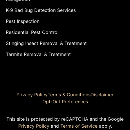
K-9 Bed Bug Detection Services
Pest Inspection
Residential Pest Control
Stinging Insect Removal & Treatment
Termite Removal & Treatment
Privacy Policy
Terms & Conditions
Disclaimer
Opt-Out Preferences
This site is protected by reCAPTCHA and the Google
Privacy Policy
and
Terms of Service
apply.