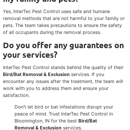
Yes, InterTec Pest Control uses safe and humane
removal methods that are not harmful to your family or
pets. The team takes precautions to ensure the safety
of all occupants during the removal process.
Do you offer any guarantees on
your services?
InterTec Pest Control stands behind the quality of their
Bird/Bat Removal & Exclusion
services. If you
encounter any issues after the treatment, the team will
work with you to address them and ensure your
satisfaction.
Don’t let bird or bat infestations disrupt your
peace of mind. Trust InterTec Pest Control in
Bloomington, IN for the best
Bird/Bat
Removal & Exclusion
services.