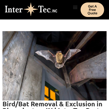
Get A
Free
Quote
Bird/Bat Removal & Exclusion in