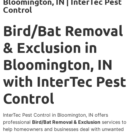
Bloomington, IN | InterTec Pest
Control
Bird/Bat Removal
& Exclusion in
Bloomington, IN
with InterTec Pest
Control
InterTec Pest Control in Bloomington, IN offers
professional
Bird/Bat Removal & Exclusion
services to
help homeowners and businesses deal with unwanted