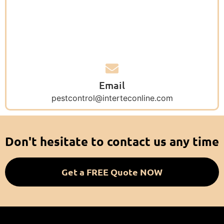
Email
pestcontrol@interteconline.com
Don't hesitate to contact us any time
Get a FREE Quote NOW