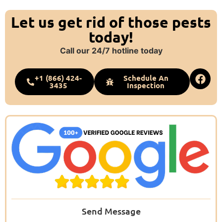
Let us get rid of those pests
today!
Call our 24/7 hotline today
+1 (866) 424-
Schedule An
3435
Inspection
Send Message