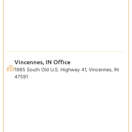
Vincennes, IN Office
1985 South Old U.S. Highway 41, Vincennes, IN
47591