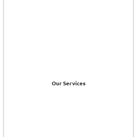
Our Services