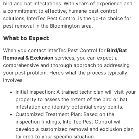
bird and bat infestations. With years of experience and
a commitment to effective, humane pest control
solutions, InterTec Pest Control is the go-to choice for
pest removal in the Bloomington area.
What to Expect
When you contact InterTec Pest Control for
Bird/Bat
Removal & Exclusion
services, you can expect a
comprehensive and thorough approach to addressing
your pest problem. Here’s what the process typically
involves:
Initial Inspection: A trained technician will visit your
property to assess the extent of the bird or bat
infestation and identify potential entry points.
Customized Treatment Plan: Based on the
inspection findings, InterTec Pest Control will
develop a customized removal and exclusion plan
tailored to your specific situation.