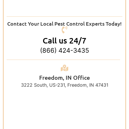
Contact Your Local Pest Control Experts Today!
Call us 24/7
(866) 424-3435
Freedom, IN Office
3222 South, US-231, Freedom, IN 47431