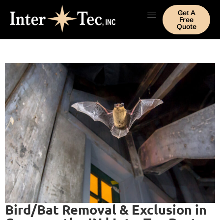
Get A
Free
Quote
Bird/Bat Removal & Exclusion in