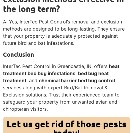
the long term?
A: Yes, InterTec Pest Control’s removal and exclusion
methods are designed to be long-lasting. They ensure
that your property is adequately protected against
future bird and bat infestations.
Conclusion
InterTec Pest Control in Greencastle, IN, offers
heat
treatment bed bug infestations
,
bed bug heat
treatment
, and
chemical barrier bed bug control
services along with expert Bird/Bat Removal &
Exclusion solutions. Trust their experienced team to
safeguard your property from unwanted avian and
chiropteran visitors.
Let us get rid of those pests
today!