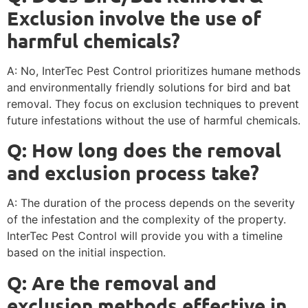
Exclusion involve the use of
harmful chemicals?
A: No, InterTec Pest Control prioritizes humane methods
and environmentally friendly solutions for bird and bat
removal. They focus on exclusion techniques to prevent
future infestations without the use of harmful chemicals.
Q: How long does the removal
and exclusion process take?
A: The duration of the process depends on the severity
of the infestation and the complexity of the property.
InterTec Pest Control will provide you with a timeline
based on the initial inspection.
Q: Are the removal and
exclusion methods effective in