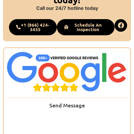
Call our 24/7 hotline today
+1 (866) 424-
Schedule An
3435
Inspection
Send Message