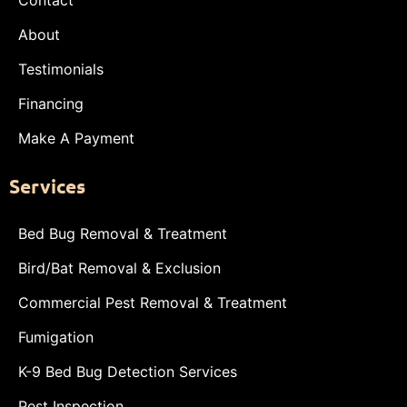
Contact
About
Testimonials
Financing
Make A Payment
Services
Bed Bug Removal & Treatment
Bird/Bat Removal & Exclusion
Commercial Pest Removal & Treatment
Fumigation
K-9 Bed Bug Detection Services
Pest Inspection