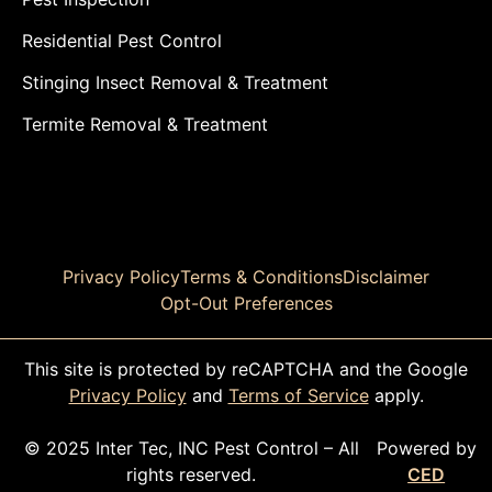
Residential Pest Control
Stinging Insect Removal & Treatment
Termite Removal & Treatment
Privacy Policy
Terms & Conditions
Disclaimer
Opt-Out Preferences
This site is protected by reCAPTCHA and the Google
Privacy Policy
and
Terms of Service
apply.
© 2025 Inter Tec, INC Pest Control – All
Powered by
rights reserved.
CED