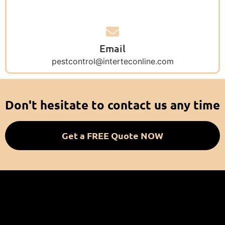
Email
pestcontrol@interteconline.com
Don't hesitate to contact us any time
Get a FREE Quote NOW