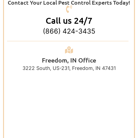
Contact Your Local Pest Control Experts Today!
Call us 24/7
(866) 424-3435
Freedom, IN Office
3222 South, US-231, Freedom, IN 47431