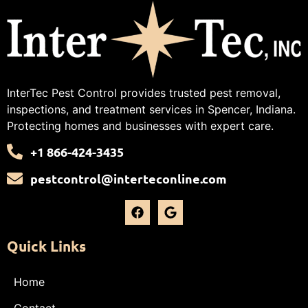
InterTec Pest Control provides trusted pest removal,
inspections, and treatment services in Spencer, Indiana.
Protecting homes and businesses with expert care.
+1 866-424-3435
pestcontrol@interteconline.com
Quick Links
Home