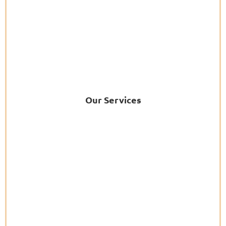
Our Services