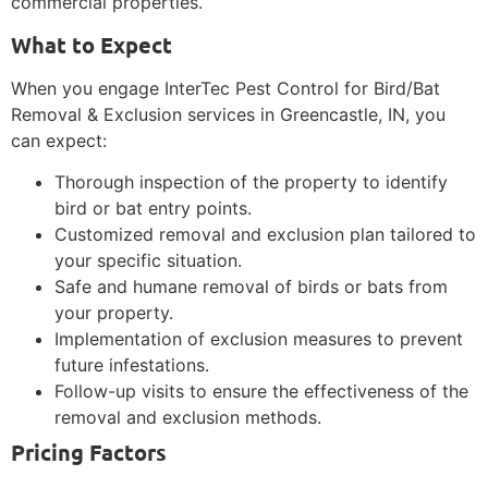
commercial properties.
What to Expect
When you engage InterTec Pest Control for Bird/Bat
Removal & Exclusion services in Greencastle, IN, you
can expect:
Thorough inspection of the property to identify
bird or bat entry points.
Customized removal and exclusion plan tailored to
your specific situation.
Safe and humane removal of birds or bats from
your property.
Implementation of exclusion measures to prevent
future infestations.
Follow-up visits to ensure the effectiveness of the
removal and exclusion methods.
Pricing Factors