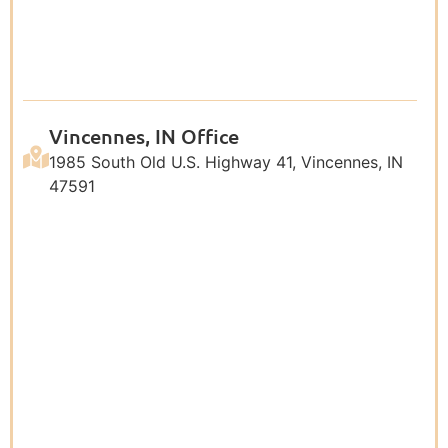
Vincennes, IN Office
1985 South Old U.S. Highway 41, Vincennes, IN
47591