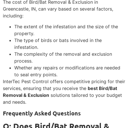
The cost of Bird/Bat Removal & Exclusion in
Greencastle, IN, can vary based on several factors,
including:
The extent of the infestation and the size of the
property.
The type of birds or bats involved in the
infestation.
The complexity of the removal and exclusion
process.
Whether any repairs or modifications are needed
to seal entry points.
InterTec Pest Control offers competitive pricing for their
services, ensuring that you receive the
best Bird/Bat
Removal & Exclusion
solutions tailored to your budget
and needs.
Frequently Asked Questions
Q: Does Bird/Bat Removal &