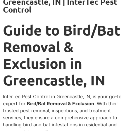
Greencastle, IN | InterTec Pest
Control
Guide to Bird/Bat
Removal &
Exclusion in
Greencastle, IN
InterTec Pest Control in Greencastle, IN, is your go-to
expert for
Bird/Bat Removal & Exclusion
. With their
trusted pest removal, inspections, and treatment
services, they ensure a comprehensive approach to
handling bird and bat infestations in residential and