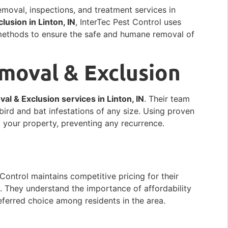
removal, inspections, and treatment services in
lusion in Linton, IN
, InterTec Pest Control uses
methods to ensure the safe and humane removal of
emoval & Exclusion
al & Exclusion services in Linton, IN
. Their team
bird and bat infestations of any size. Using proven
m your property, preventing any recurrence.
Control maintains competitive pricing for their
N
. They understand the importance of affordability
ferred choice among residents in the area.