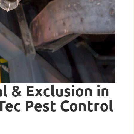
 & Exclusion in
rTec Pest Control