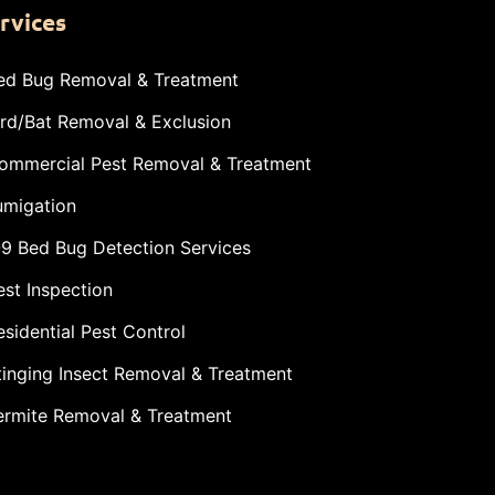
rvices
ed Bug Removal & Treatment
ird/Bat Removal & Exclusion
ommercial Pest Removal & Treatment
umigation
-9 Bed Bug Detection Services
est Inspection
esidential Pest Control
tinging Insect Removal & Treatment
ermite Removal & Treatment