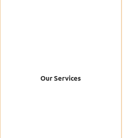
Our Services