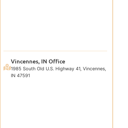
Vincennes, IN Office
1985 South Old U.S. Highway 41, Vincennes,
IN 47591