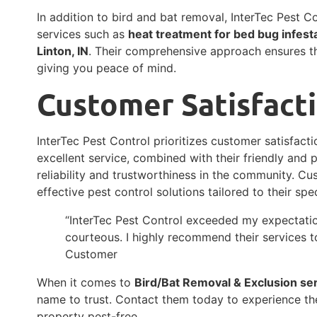
In addition to bird and bat removal, InterTec Pest Co
services such as
heat treatment for bed bug infest
Linton, IN
. Their comprehensive approach ensures th
giving you peace of mind.
Customer Satisfact
InterTec Pest Control prioritizes customer satisfacti
excellent service, combined with their friendly and 
reliability and trustworthiness in the community. Cu
effective pest control solutions tailored to their spe
“InterTec Pest Control exceeded my expectatio
courteous. I highly recommend their services to
Customer
When it comes to
Bird/Bat Removal & Exclusion se
name to trust. Contact them today to experience th
property pest-free.