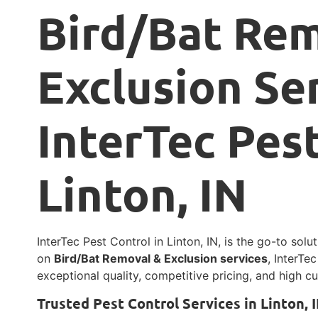
Bird/Bat Re
Exclusion Se
InterTec Pest
Linton, IN
InterTec Pest Control in Linton, IN, is the go-to solu
on
Bird/Bat Removal & Exclusion services
, InterTe
exceptional quality, competitive pricing, and high cu
Trusted Pest Control Services in Linton, 