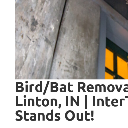
Bird/Bat Removal
Linton, IN | Inte
Stands Out!