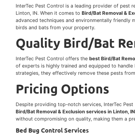
InterTec Pest Control is a leading provider of pest 
Linton, IN. When it comes to
Bird/Bat Removal & Exc
advanced techniques and environmentally friendly 
birds and bats from your property.
Quality Bird/Bat R
InterTec Pest Control offers the
best Bird/Bat Remov
of experts is highly trained and equipped to handle 
strategies, they effectively remove these pests fro
Pricing Options
Despite providing top-notch services, InterTec Pest 
Bird/Bat Removal & Exclusion services in Linton, I
without compromising on quality, making them a pre
Bed Bug Control Services