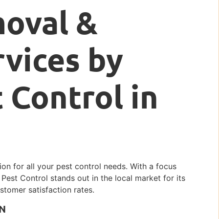
moval &
rvices by
 Control in
tion for all your pest control needs. With a focus
c Pest Control stands out in the local market for its
stomer satisfaction rates.
IN