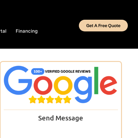
Get A Free Quote
tal
Financing
Send Message