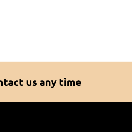
ntact us any time