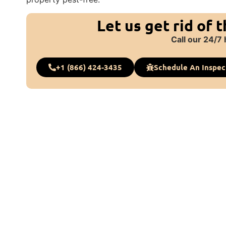
Let us get rid of 
Call our 24/7 
+1 (866) 424-3435
Schedule An Inspec