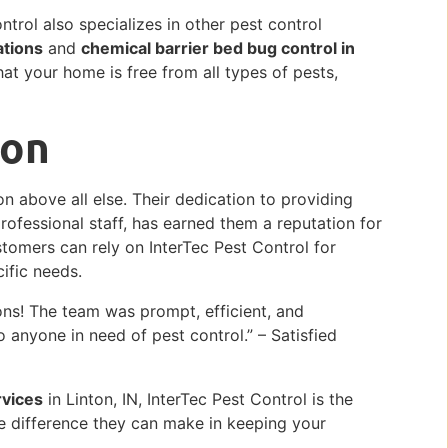
ntrol also specializes in other pest control
ations
and
chemical barrier bed bug control in
at your home is free from all types of pests,
ion
on above all else. Their dedication to providing
professional staff, has earned them a reputation for
stomers can rely on InterTec Pest Control for
cific needs.
ns! The team was prompt, efficient, and
 anyone in need of pest control.” – Satisfied
rvices
in Linton, IN, InterTec Pest Control is the
e difference they can make in keeping your