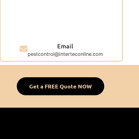
Email
pestcontrol@interteconline.com
Get a FREE Quote NOW