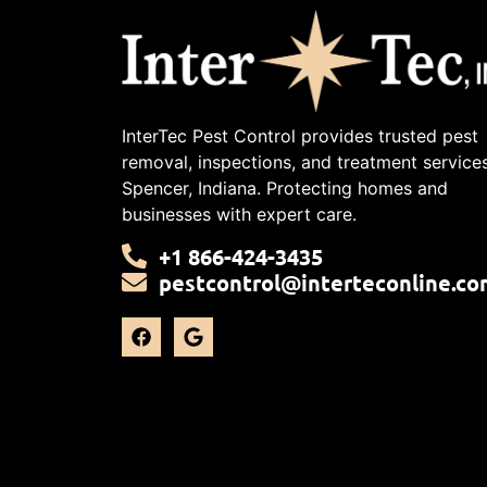
InterTec Pest Control provides trusted pest
removal, inspections, and treatment services
Spencer, Indiana. Protecting homes and
businesses with expert care.
+1 866-424-3435
pestcontrol@interteconline.co