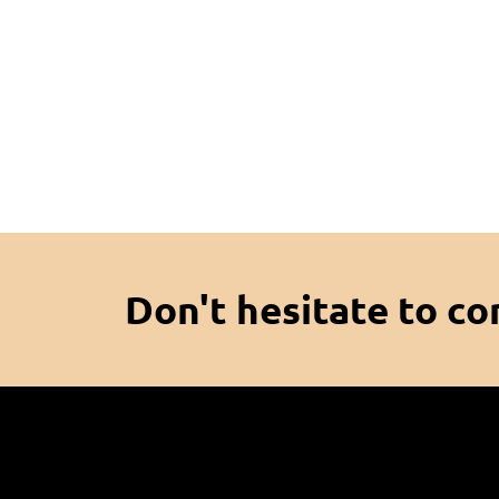
Don't hesitate to co