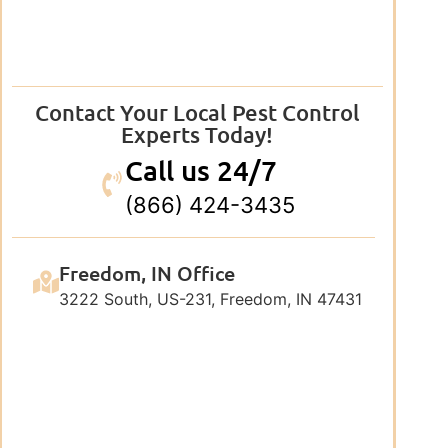
Contact Your Local Pest Control
Experts Today!
Call us 24/7
(866) 424-3435
Freedom, IN Office
3222 South, US-231, Freedom, IN 47431