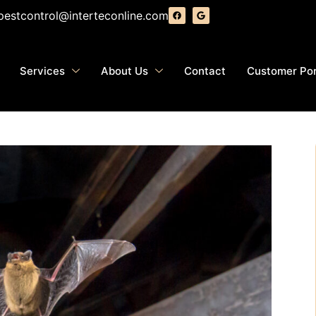
pestcontrol@interteconline.com
Services
About Us
Contact
Customer Por