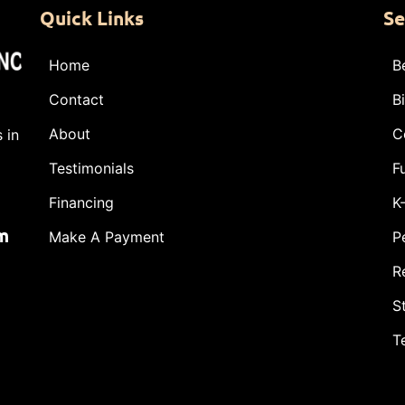
Quick Links
Se
Home
B
Contact
B
About
C
 in
Testimonials
F
Financing
K
m
Make A Payment
P
R
S
T