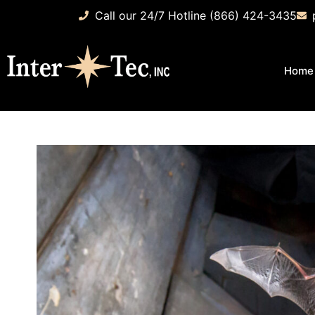
Call our 24/7 Hotline (866) 424-3435
Home