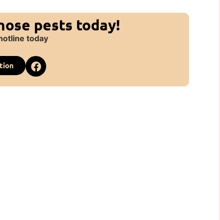
those pests today!
hotline today
tion