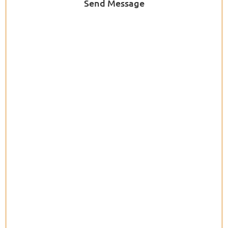
Send Message