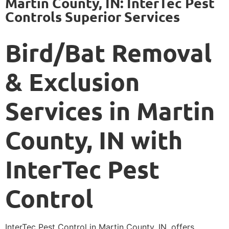
Martin County, IN: InterTec Pest
Controls Superior Services
Bird/Bat Removal
& Exclusion
Services in Martin
County, IN with
InterTec Pest
Control
InterTec Pest Control in Martin County, IN, offers