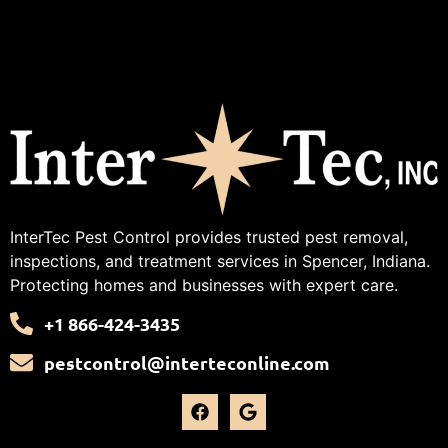
InterTec Pest Control provides trusted pest removal,
inspections, and treatment services in Spencer, Indiana.
Protecting homes and businesses with expert care.
+1 866-424-3435
pestcontrol@interteconline.com