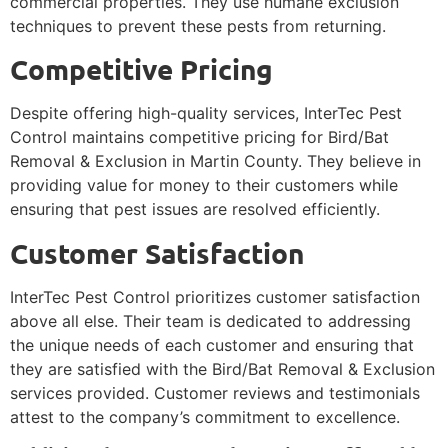
commercial properties. They use humane exclusion
techniques to prevent these pests from returning.
Competitive Pricing
Despite offering high-quality services, InterTec Pest
Control maintains competitive pricing for Bird/Bat
Removal & Exclusion in Martin County. They believe in
providing value for money to their customers while
ensuring that pest issues are resolved efficiently.
Customer Satisfaction
InterTec Pest Control prioritizes customer satisfaction
above all else. Their team is dedicated to addressing
the unique needs of each customer and ensuring that
they are satisfied with the Bird/Bat Removal & Exclusion
services provided. Customer reviews and testimonials
attest to the company’s commitment to excellence.