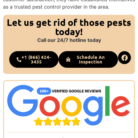
as a trusted pest control provider in the area.
Let us get rid of those pests
today!
Call our 24/7 hotline today
+1 (866) 424-
Schedule An
3435
Inspection