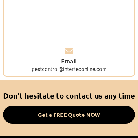
Email
pestcontrol@interteconline.com
Don't hesitate to contact us any time
Get a FREE Quote NOW