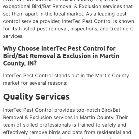
exceptional Bird/Bat Removal & Exclusion services that
set them apart in the local market. As a leading pest
control service provider, InterTec Pest Control is known
for its trusted pest removal, inspections, and treatment
services.
Why Choose InterTec Pest Control for
Bird/Bat Removal & Exclusion in Martin
County, IN?
InterTec Pest Control stands out in the Martin County
market for several reasons:
Quality Services
InterTec Pest Control provides top-notch Bird/Bat
Removal & Exclusion services in Martin County. Their
team of skilled professionals is trained to safely and
effectively remove birds and bats from residential and