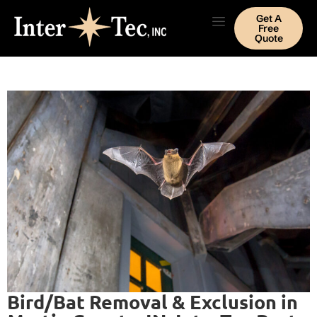
Get A
Free
Quote
Bird/Bat Removal & Exclusion in