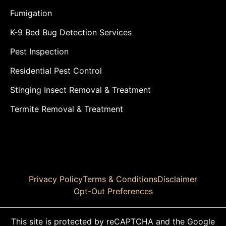
Fumigation
K-9 Bed Bug Detection Services
Pest Inspection
Residential Pest Control
Stinging Insect Removal & Treatment
Termite Removal & Treatment
Privacy Policy
Terms & Conditions
Disclaimer
Opt-Out Preferences
This site is protected by reCAPTCHA and the Google