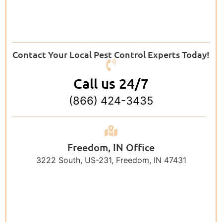
Contact Your Local Pest Control Experts Today!
Call us 24/7
(866) 424-3435
Freedom, IN Office
3222 South, US-231, Freedom, IN 47431