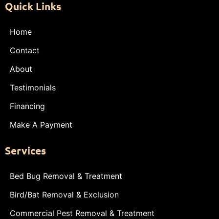
Quick Links
Home
Contact
About
Testimonials
Financing
Make A Payment
Services
Bed Bug Removal & Treatment
Bird/Bat Removal & Exclusion
Commercial Pest Removal & Treatment