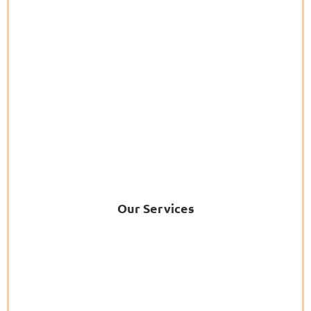
Our Services