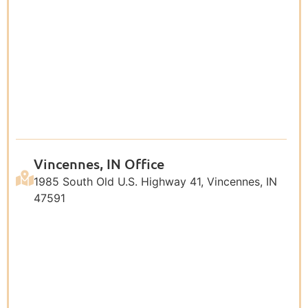
Vincennes, IN Office
1985 South Old U.S. Highway 41, Vincennes, IN
47591