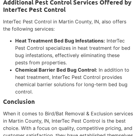
Additional Pest Control Services Offered by
InterTec Pest Control
InterTec Pest Control in Martin County, IN, also offers
the following services:
Heat Treatment Bed Bug Infestations:
InterTec
Pest Control specializes in heat treatment for bed
bug infestations, effectively eliminating these
pests from properties.
Chemical Barrier Bed Bug Control:
In addition to
heat treatment, InterTec Pest Control provides
chemical barrier solutions for long-term bed bug
control.
Conclusion
When it comes to Bird/Bat Removal & Exclusion services
in Martin County, IN, InterTec Pest Control is the best
choice. With a focus on quality, competitive pricing, and
customer satisfaction, they have established themselves