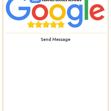
Send Message