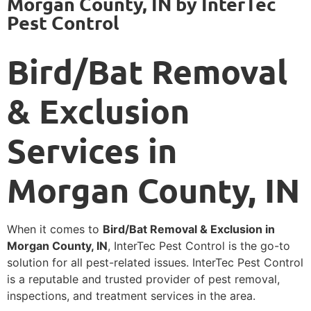
Morgan County, IN by InterTec
Pest Control
Bird/Bat Removal
& Exclusion
Services in
Morgan County, IN
When it comes to
Bird/Bat Removal & Exclusion in
Morgan County, IN
, InterTec Pest Control is the go-to
solution for all pest-related issues. InterTec Pest Control
is a reputable and trusted provider of pest removal,
inspections, and treatment services in the area.