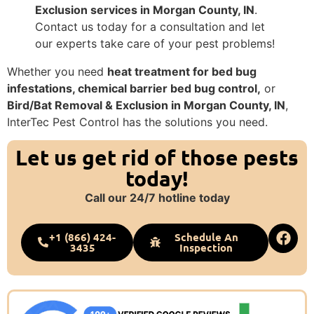
Exclusion services in Morgan County, IN
.
Contact us today for a consultation and let
our experts take care of your pest problems!
Whether you need
heat treatment for bed bug
infestations, chemical barrier bed bug control,
or
Bird/Bat Removal & Exclusion in Morgan County, IN
,
InterTec Pest Control has the solutions you need.
Let us get rid of those pests
today!
Call our 24/7 hotline today
+1 (866) 424-
Schedule An
3435
Inspection