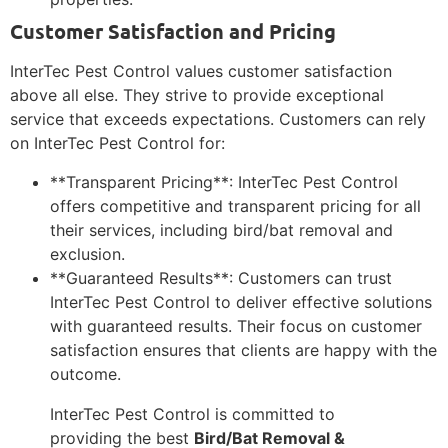
Customer Satisfaction and Pricing
InterTec Pest Control values customer satisfaction
above all else. They strive to provide exceptional
service that exceeds expectations. Customers can rely
on InterTec Pest Control for:
**Transparent Pricing**: InterTec Pest Control
offers competitive and transparent pricing for all
their services, including bird/bat removal and
exclusion.
**Guaranteed Results**: Customers can trust
InterTec Pest Control to deliver effective solutions
with guaranteed results. Their focus on customer
satisfaction ensures that clients are happy with the
outcome.
InterTec Pest Control is committed to
providing the best
Bird/Bat Removal &