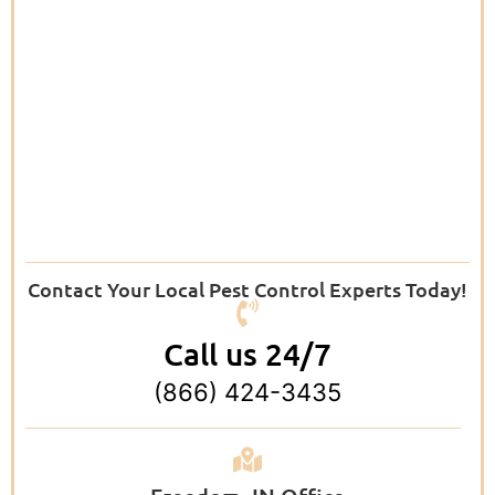
Contact Your Local Pest Control Experts Today!
Call us 24/7
(866) 424-3435