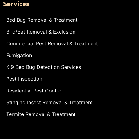
Services
Bed Bug Removal & Treatment
Bird/Bat Removal & Exclusion
Commercial Pest Removal & Treatment
Fumigation
K-9 Bed Bug Detection Services
Pest Inspection
Residential Pest Control
Stinging Insect Removal & Treatment
Termite Removal & Treatment