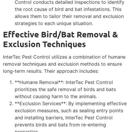
Control conducts detailed inspections to identify
the root cause of bird and bat infestations. This
allows them to tailor their removal and exclusion
strategies to each unique situation.
Effective Bird/Bat Removal &
Exclusion Techniques
InterTec Pest Control utilizes a combination of humane
removal techniques and exclusion methods to ensure
long-term results. Their approach includes:
**Humane Removal**: InterTec Pest Control
prioritizes the safe removal of birds and bats
without causing harm to the animals.
**Exclusion Services**: By implementing effective
exclusion measures, such as sealing entry points
and installing barriers, InterTec Pest Control
prevents birds and bats from re-entering
properties.