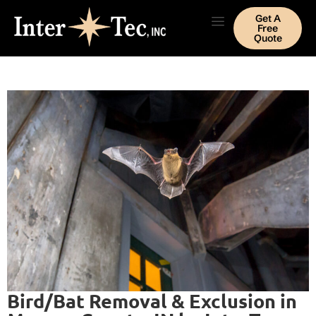
Get A
Free
Quote
Bird/Bat Removal & Exclusion in