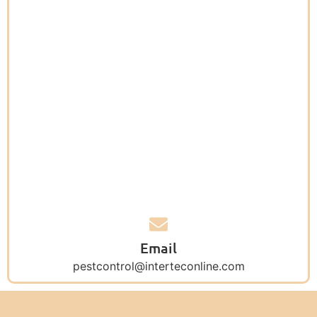
Email
pestcontrol@interteconline.com