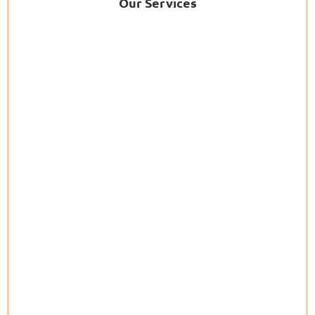
Our Services