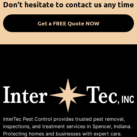
Don't hesitate to contact us any time
Get a FREE Quote NOW
InterTec Pest Control provides trusted pest removal,
inspections, and treatment services in Spencer, Indiana.
Protecting homes and businesses with expert care.