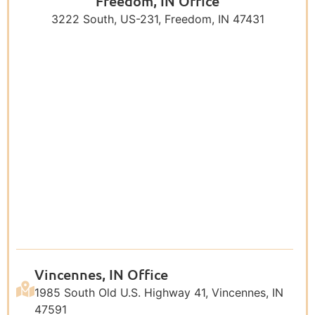
Freedom, IN Office
3222 South, US-231, Freedom, IN 47431
Vincennes, IN Office
1985 South Old U.S. Highway 41, Vincennes, IN
47591