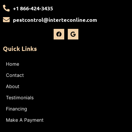
+1 866-424-3435
pestcontrol@interteconline.com
Quick Links
Home
Contact
About
Testimonials
Financing
Make A Payment