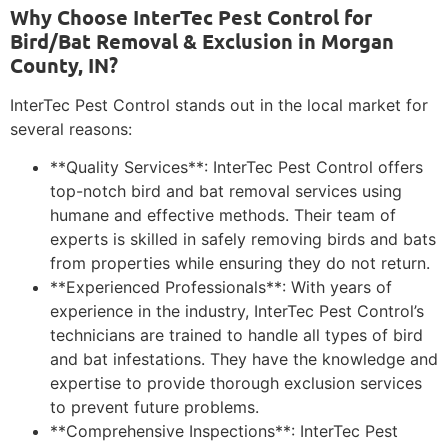
Why Choose InterTec Pest Control for
Bird/Bat Removal & Exclusion in Morgan
County, IN?
InterTec Pest Control stands out in the local market for
several reasons:
**Quality Services**: InterTec Pest Control offers
top-notch bird and bat removal services using
humane and effective methods. Their team of
experts is skilled in safely removing birds and bats
from properties while ensuring they do not return.
**Experienced Professionals**: With years of
experience in the industry, InterTec Pest Control’s
technicians are trained to handle all types of bird
and bat infestations. They have the knowledge and
expertise to provide thorough exclusion services
to prevent future problems.
**Comprehensive Inspections**: InterTec Pest