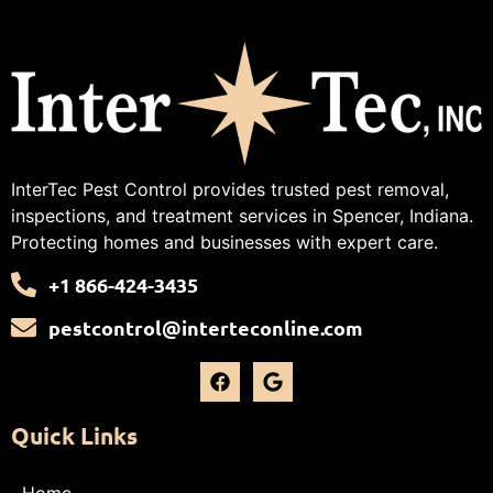
InterTec Pest Control provides trusted pest removal,
inspections, and treatment services in Spencer, Indiana.
Protecting homes and businesses with expert care.
+1 866-424-3435
pestcontrol@interteconline.com
Quick Links
Home