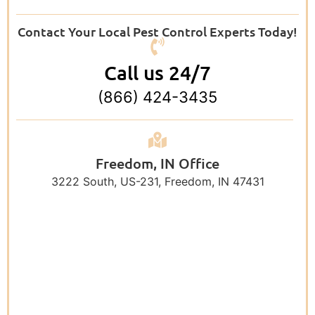
Contact Your Local Pest Control Experts Today!
Call us 24/7
(866) 424-3435
Freedom, IN Office
3222 South, US-231, Freedom, IN 47431