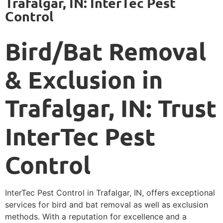
Trafalgar, IN: InterTec Pest
Control
Bird/Bat Removal
& Exclusion in
Trafalgar, IN: Trust
InterTec Pest
Control
InterTec Pest Control in Trafalgar, IN, offers exceptional
services for bird and bat removal as well as exclusion
methods. With a reputation for excellence and a