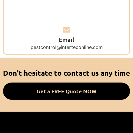
Email
pestcontrol@interteconline.com
Don't hesitate to contact us any time
Get a FREE Quote NOW