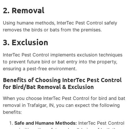
2. Removal
Using humane methods, InterTec Pest Control safely
removes the birds or bats from the premises.
3. Exclusion
InterTec Pest Control implements exclusion techniques
to prevent future bird or bat entry into the property,
ensuring a pest-free environment.
Benefits of Choosing InterTec Pest Control
for Bird/Bat Removal & Exclusion
When you choose InterTec Pest Control for bird and bat
removal in Trafalgar, IN, you can expect the following
benefits:
Safe and Humane Methods:
InterTec Pest Control