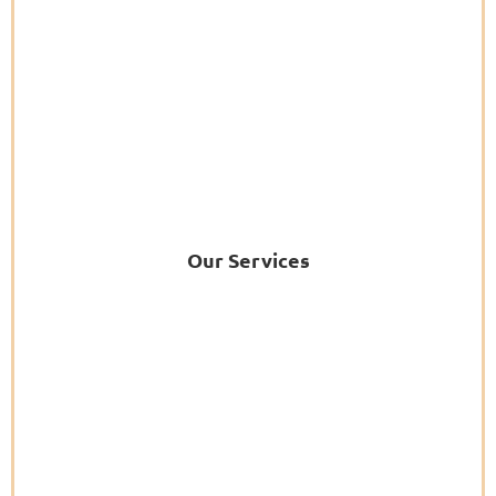
Our Services