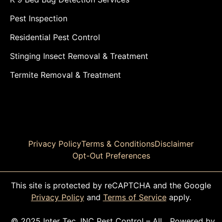
Pest Inspection
Residential Pest Control
Stinging Insect Removal & Treatment
Termite Removal & Treatment
Privacy Policy
Terms & Conditions
Disclaimer
Opt-Out Preferences
This site is protected by reCAPTCHA and the Google
Privacy Policy
and
Terms of Service
apply.
© 2025 Inter Tec, INC Pest Control – All
Powered by