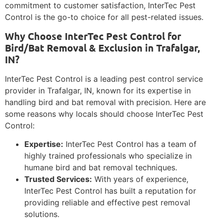
commitment to customer satisfaction, InterTec Pest
Control is the go-to choice for all pest-related issues.
Why Choose InterTec Pest Control for
Bird/Bat Removal & Exclusion in Trafalgar,
IN?
InterTec Pest Control is a leading pest control service
provider in Trafalgar, IN, known for its expertise in
handling bird and bat removal with precision. Here are
some reasons why locals should choose InterTec Pest
Control:
Expertise:
InterTec Pest Control has a team of
highly trained professionals who specialize in
humane bird and bat removal techniques.
Trusted Services:
With years of experience,
InterTec Pest Control has built a reputation for
providing reliable and effective pest removal
solutions.