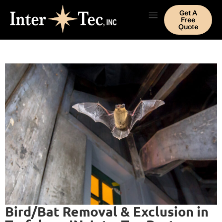
Get A
Free
Quote
Bird/Bat Removal & Exclusion in