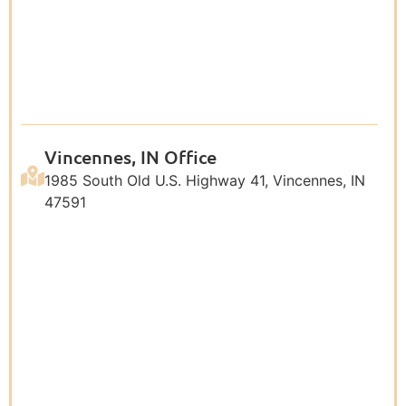
Vincennes, IN Office
1985 South Old U.S. Highway 41, Vincennes, IN
47591