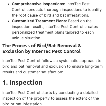
Comprehensive Inspections:
InterTec Pest
Control conducts thorough inspections to identify
the root cause of bird and bat infestations.
Customized Treatment Plans:
Based on the
inspection results, InterTec Pest Control creates
personalized treatment plans tailored to each
unique situation.
The Process of Bird/Bat Removal &
Exclusion by InterTec Pest Control
InterTec Pest Control follows a systematic approach to
bird and bat removal and exclusion to ensure long-term
results and customer satisfaction:
1. Inspection
InterTec Pest Control starts by conducting a detailed
inspection of the property to assess the extent of the
bird or bat infestation.