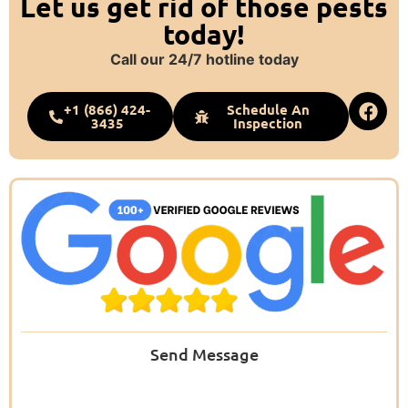
Let us get rid of those pests
today!
Call our 24/7 hotline today
+1 (866) 424-
Schedule An
3435
Inspection
Send Message