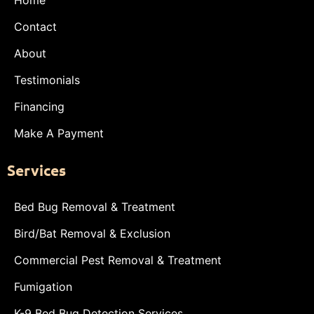
Contact
About
Testimonials
Financing
Make A Payment
Services
Bed Bug Removal & Treatment
Bird/Bat Removal & Exclusion
Commercial Pest Removal & Treatment
Fumigation
K-9 Bed Bug Detection Services