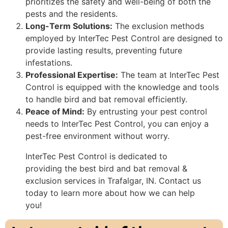
prioritizes the safety and well-being of both the
pests and the residents.
Long-Term Solutions:
The exclusion methods
employed by InterTec Pest Control are designed to
provide lasting results, preventing future
infestations.
Professional Expertise:
The team at InterTec Pest
Control is equipped with the knowledge and tools
to handle bird and bat removal efficiently.
Peace of Mind:
By entrusting your pest control
needs to InterTec Pest Control, you can enjoy a
pest-free environment without worry.
InterTec Pest Control is dedicated to
providing the best bird and bat removal &
exclusion services in Trafalgar, IN. Contact us
today to learn more about how we can help
you!