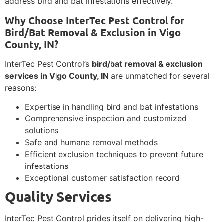
address bird and bat infestations effectively.
Why Choose InterTec Pest Control for
Bird/Bat Removal & Exclusion in Vigo
County, IN?
InterTec Pest Control’s
bird/bat removal & exclusion
services in Vigo County, IN
are unmatched for several
reasons:
Expertise in handling bird and bat infestations
Comprehensive inspection and customized
solutions
Safe and humane removal methods
Efficient exclusion techniques to prevent future
infestations
Exceptional customer satisfaction record
Quality Services
InterTec Pest Control prides itself on delivering high-