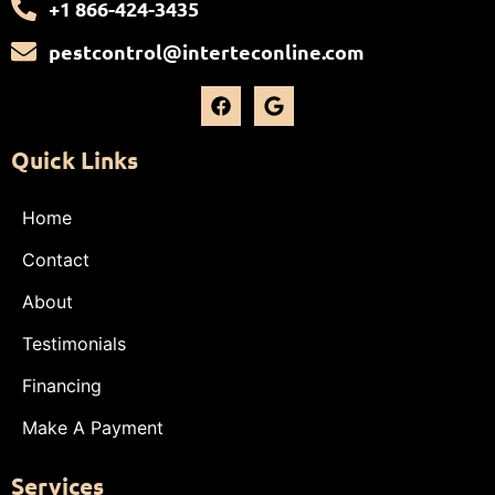
+1 866-424-3435
pestcontrol@interteconline.com
Quick Links
Home
Contact
About
Testimonials
Financing
Make A Payment
Services