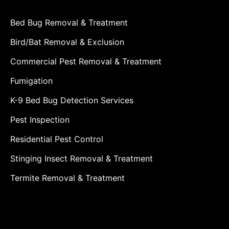
Bed Bug Removal & Treatment
Bird/Bat Removal & Exclusion
Commercial Pest Removal & Treatment
Fumigation
K-9 Bed Bug Detection Services
Pest Inspection
Residential Pest Control
Stinging Insect Removal & Treatment
Termite Removal & Treatment