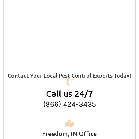
Contact Your Local Pest Control Experts Today!
Call us 24/7
(866) 424-3435
Freedom, IN Office