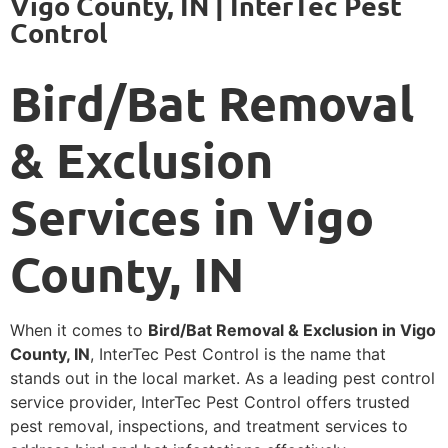
Vigo County, IN | InterTec Pest
Control
Bird/Bat Removal
& Exclusion
Services in Vigo
County, IN
When it comes to
Bird/Bat Removal & Exclusion in Vigo
County, IN
, InterTec Pest Control is the name that
stands out in the local market. As a leading pest control
service provider, InterTec Pest Control offers trusted
pest removal, inspections, and treatment services to