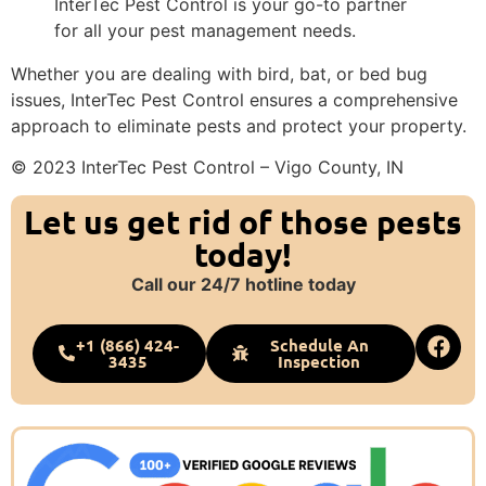
InterTec Pest Control is your go-to partner
for all your pest management needs.
Whether you are dealing with bird, bat, or bed bug
issues, InterTec Pest Control ensures a comprehensive
approach to eliminate pests and protect your property.
© 2023 InterTec Pest Control – Vigo County, IN
Let us get rid of those pests
today!
Call our 24/7 hotline today
+1 (866) 424-
Schedule An
3435
Inspection