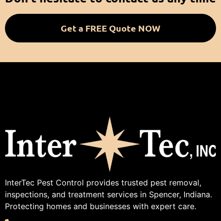
Get a FREE Quote NOW
InterTec Pest Control provides trusted pest removal,
inspections, and treatment services in Spencer, Indiana.
Protecting homes and businesses with expert care.