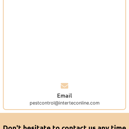
Email
pestcontrol@interteconline.com
Don't hesitate to contact us any time