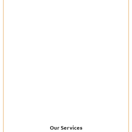
Our Services