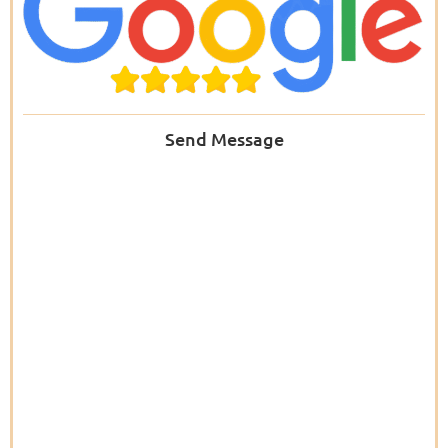
Send Message