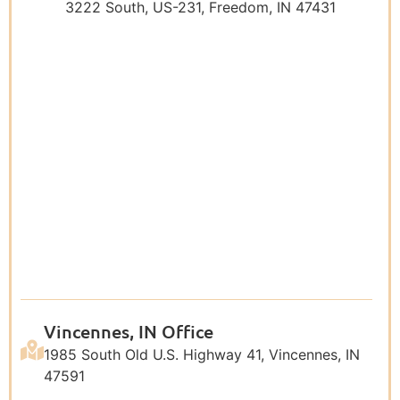
3222 South, US-231, Freedom, IN 47431
Vincennes, IN Office
1985 South Old U.S. Highway 41, Vincennes, IN
47591