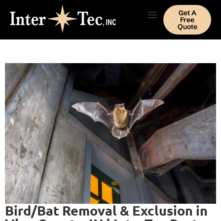
Get A
Free
Quote
Bird/Bat Removal & Exclusion in