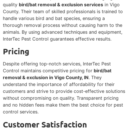
quality
bird/bat removal & exclusion services
in Vigo
County. Their team of skilled professionals is trained to
handle various bird and bat species, ensuring a
thorough removal process without causing harm to the
animals. By using advanced techniques and equipment,
InterTec Pest Control guarantees effective results.
Pricing
Despite offering top-notch services, InterTec Pest
Control maintains competitive pricing for
bird/bat
removal & exclusion in Vigo County, IN
. They
understand the importance of affordability for their
customers and strive to provide cost-effective solutions
without compromising on quality. Transparent pricing
and no hidden fees make them the best choice for pest
control services.
Customer Satisfaction