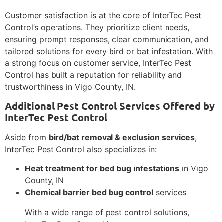
Customer satisfaction is at the core of InterTec Pest
Control’s operations. They prioritize client needs,
ensuring prompt responses, clear communication, and
tailored solutions for every bird or bat infestation. With
a strong focus on customer service, InterTec Pest
Control has built a reputation for reliability and
trustworthiness in Vigo County, IN.
Additional Pest Control Services Offered by
InterTec Pest Control
Aside from
bird/bat removal & exclusion services
,
InterTec Pest Control also specializes in:
Heat treatment for bed bug infestations
in Vigo
County, IN
Chemical barrier bed bug control
services
With a wide range of pest control solutions,