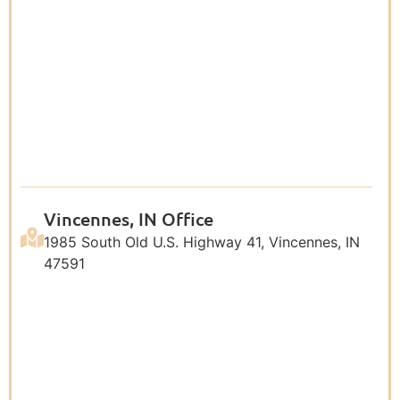
Vincennes, IN Office
1985 South Old U.S. Highway 41, Vincennes, IN
47591