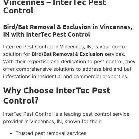
Vincennes – InterTec Pest
Control
Bird/Bat Removal & Exclusion in Vincennes,
IN with InterTec Pest Control
InterTec Pest Control in Vincennes, IN, is your go-to
solution for
Bird/Bat Removal & Exclusion
services.
With their expertise and dedication to pest control, they
offer comprehensive solutions to address bird and bat
infestations in residential and commercial properties.
Why Choose InterTec Pest
Control?
InterTec Pest Control is a leading pest control service
provider in Vincennes, IN, known for their:
Trusted pest removal services