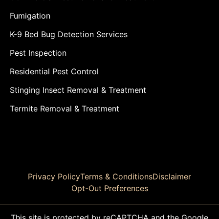
Fumigation
K-9 Bed Bug Detection Services
Pest Inspection
Residential Pest Control
Stinging Insect Removal & Treatment
Termite Removal & Treatment
Privacy Policy
Terms & Conditions
Disclaimer
Opt-Out Preferences
This site is protected by reCAPTCHA and the Google