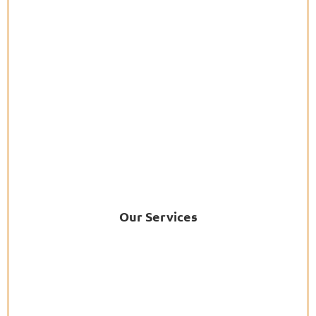
Our Services