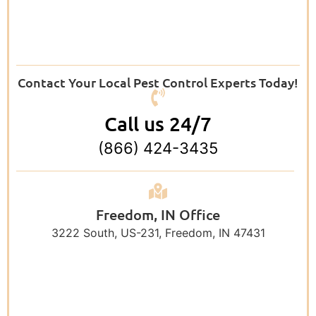
Contact Your Local Pest Control Experts Today!
Call us 24/7
(866) 424-3435
Freedom, IN Office
3222 South, US-231, Freedom, IN 47431