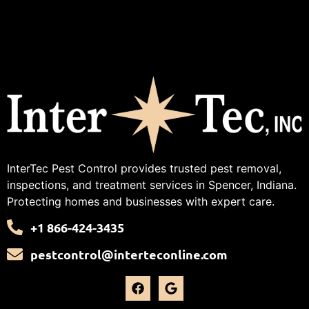
InterTec Pest Control provides trusted pest removal,
inspections, and treatment services in Spencer, Indiana.
Protecting homes and businesses with expert care.
+1 866-424-3435
pestcontrol@interteconline.com