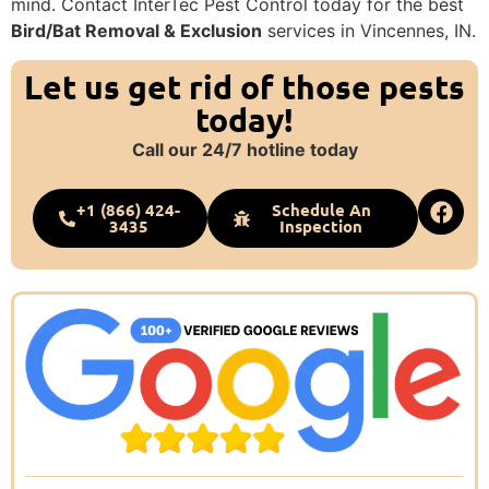
mind. Contact InterTec Pest Control today for the best
Bird/Bat Removal & Exclusion
services in Vincennes, IN.
Let us get rid of those pests
today!
Call our 24/7 hotline today
+1 (866) 424-
Schedule An
3435
Inspection