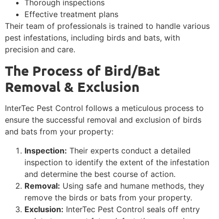
Thorough inspections
Effective treatment plans
Their team of professionals is trained to handle various
pest infestations, including birds and bats, with
precision and care.
The Process of Bird/Bat
Removal & Exclusion
InterTec Pest Control follows a meticulous process to
ensure the successful removal and exclusion of birds
and bats from your property:
Inspection:
Their experts conduct a detailed
inspection to identify the extent of the infestation
and determine the best course of action.
Removal:
Using safe and humane methods, they
remove the birds or bats from your property.
Exclusion:
InterTec Pest Control seals off entry