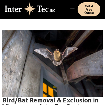
Get A
Free
Quote
Bird/Bat Removal & Exclusion in