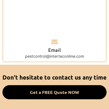
Email
pestcontrol@interteconline.com
Don't hesitate to contact us any time
Get a FREE Quote NOW