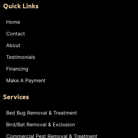
Quick Links
Home
Contact
About
Testimonials
Financing
Make A Payment
Services
Bed Bug Removal & Treatment
Bird/Bat Removal & Exclusion
Commercial Pest Removal & Treatment