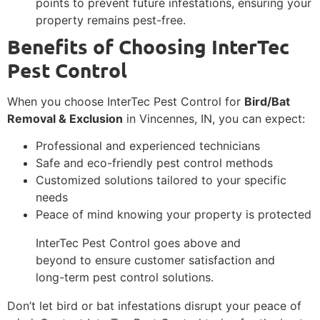
points to prevent future infestations, ensuring your
property remains pest-free.
Benefits of Choosing InterTec
Pest Control
When you choose InterTec Pest Control for
Bird/Bat
Removal & Exclusion
in Vincennes, IN, you can expect:
Professional and experienced technicians
Safe and eco-friendly pest control methods
Customized solutions tailored to your specific
needs
Peace of mind knowing your property is protected
InterTec Pest Control goes above and
beyond to ensure customer satisfaction and
long-term pest control solutions.
Don’t let bird or bat infestations disrupt your peace of