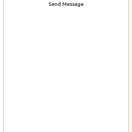
Send Message