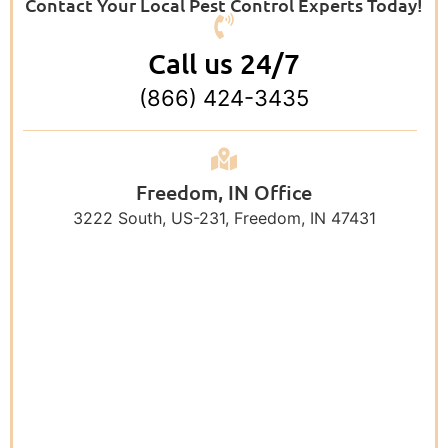
Contact Your Local Pest Control Experts Today!
Call us 24/7
(866) 424-3435
Freedom, IN Office
3222 South, US-231, Freedom, IN 47431