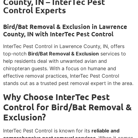
County, IN – InterTec Pest
Control Experts
Bird/Bat Removal & Exclusion in Lawrence
County, IN with InterTec Pest Control
InterTec Pest Control in Lawrence County, IN, offers
top-notch
Bird/Bat Removal & Exclusion
services to
help residents deal with unwanted avian and
chiropteran guests. With a focus on humane and
effective removal practices, InterTec Pest Control
stands out as a trusted pest removal expert in the area.
Why Choose InterTec Pest
Control for Bird/Bat Removal &
Exclusion?
InterTec Pest Control is known for its
reliable and
comprehensive pest removal services
. When it comes