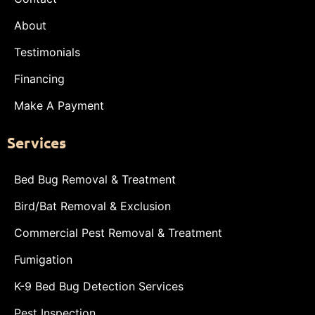
About
Testimonials
Financing
Make A Payment
Services
Bed Bug Removal & Treatment
Bird/Bat Removal & Exclusion
Commercial Pest Removal & Treatment
Fumigation
K-9 Bed Bug Detection Services
Pest Inspection