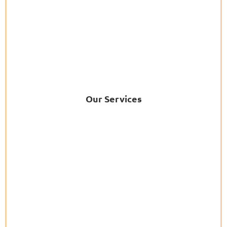
Our Services