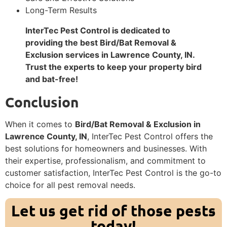
Long-Term Results
InterTec Pest Control is dedicated to
providing the best Bird/Bat Removal &
Exclusion services in Lawrence County, IN.
Trust the experts to keep your property bird
and bat-free!
Conclusion
When it comes to
Bird/Bat Removal & Exclusion in
Lawrence County, IN
, InterTec Pest Control offers the
best solutions for homeowners and businesses. With
their expertise, professionalism, and commitment to
customer satisfaction, InterTec Pest Control is the go-to
choice for all pest removal needs.
Let us get rid of those pests
today!