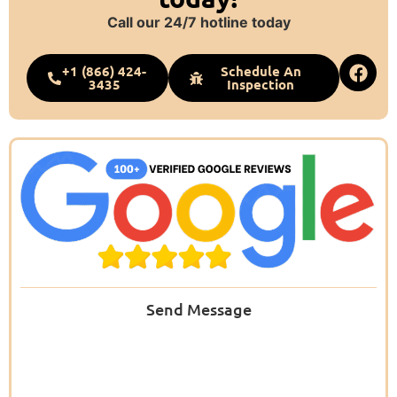
Call our 24/7 hotline today
+1 (866) 424-
Schedule An
3435
Inspection
Send Message