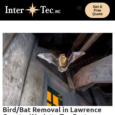
Get A
Free
Quote
Bird/Bat Removal in Lawrence