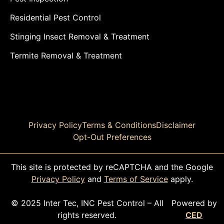
Residential Pest Control
Stinging Insect Removal & Treatment
Termite Removal & Treatment
Privacy Policy
Terms & Conditions
Disclaimer
Opt-Out Preferences
This site is protected by reCAPTCHA and the Google
Privacy Policy
and
Terms of Service
apply.
© 2025 Inter Tec, INC Pest Control – All
Powered by
rights reserved.
CED