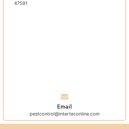
47591
Email
pestcontrol@interteconline.com