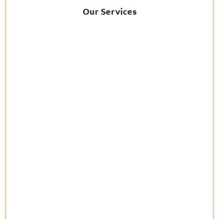
Our Services