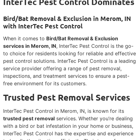
InterTec Pest Control Dominates
Bird/Bat Removal & Exclusion in Merom, IN
with InterTec Pest Control
When it comes to
Bird/Bat Removal & Exclusion
services in Merom, IN
, InterTec Pest Control is the go-
to choice for residents looking for reliable and effective
pest control solutions. InterTec Pest Control is a leading
service provider offering a range of pest removal,
inspections, and treatment services to ensure a pest-
free environment for its customers.
Trusted Pest Removal Services
InterTec Pest Control in Merom, IN, is known for its
trusted pest removal
services. Whether you’re dealing
with a bird or bat infestation in your home or business,
InterTec Pest Control has the expertise and experience