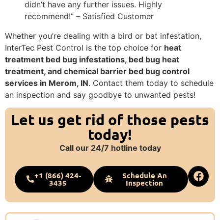
didn’t have any further issues. Highly
recommend!” – Satisfied Customer
Whether you’re dealing with a bird or bat infestation,
InterTec Pest Control is the top choice for
heat
treatment bed bug infestations, bed bug heat
treatment, and chemical barrier bed bug control
services in Merom, IN
. Contact them today to schedule
an inspection and say goodbye to unwanted pests!
Let us get rid of those pests
today!
Call our 24/7 hotline today
+1 (866) 424-
Schedule An
3435
Inspection