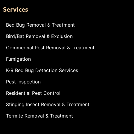
Services
Bed Bug Removal & Treatment
Bird/Bat Removal & Exclusion
Commercial Pest Removal & Treatment
Fumigation
K-9 Bed Bug Detection Services
Pest Inspection
Residential Pest Control
Stinging Insect Removal & Treatment
Termite Removal & Treatment