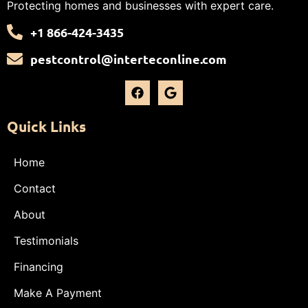
Protecting homes and businesses with expert care.
+1 866-424-3435
pestcontrol@interteconline.com
Quick Links
Home
Contact
About
Testimonials
Financing
Make A Payment