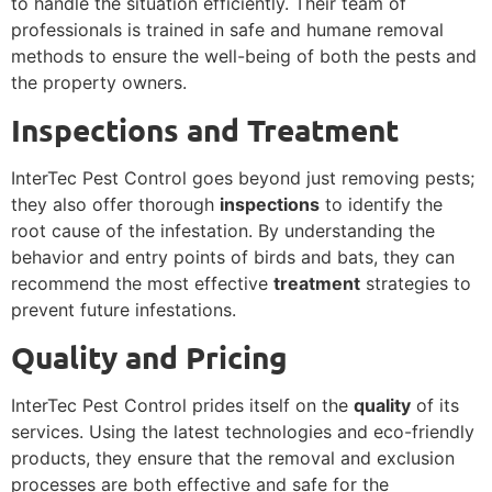
to handle the situation efficiently. Their team of
professionals is trained in safe and humane removal
methods to ensure the well-being of both the pests and
the property owners.
Inspections and Treatment
InterTec Pest Control goes beyond just removing pests;
they also offer thorough
inspections
to identify the
root cause of the infestation. By understanding the
behavior and entry points of birds and bats, they can
recommend the most effective
treatment
strategies to
prevent future infestations.
Quality and Pricing
InterTec Pest Control prides itself on the
quality
of its
services. Using the latest technologies and eco-friendly
products, they ensure that the removal and exclusion
processes are both effective and safe for the