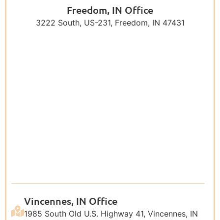
Freedom, IN Office
3222 South, US-231, Freedom, IN 47431
Vincennes, IN Office
1985 South Old U.S. Highway 41, Vincennes, IN