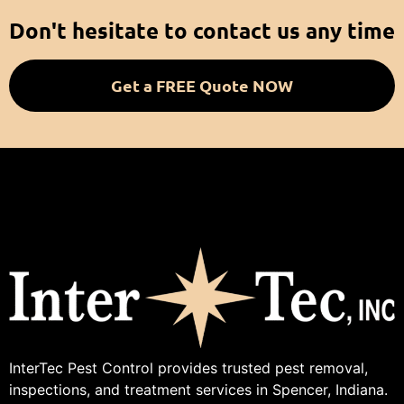
Don't hesitate to contact us any time
Get a FREE Quote NOW
InterTec Pest Control provides trusted pest removal,
inspections, and treatment services in Spencer, Indiana.