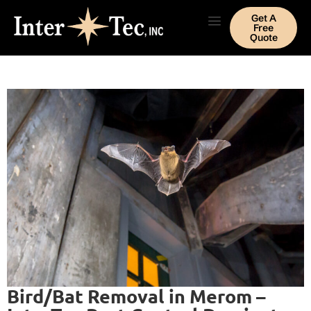
Get A
Free
Quote
Bird/Bat Removal in Merom –