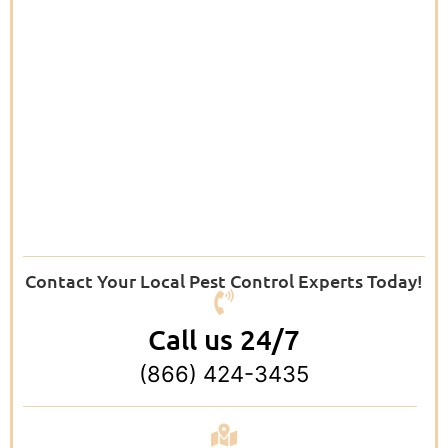
Contact Your Local Pest Control Experts Today!
Call us 24/7
(866) 424-3435