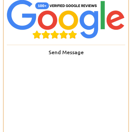
Send Message