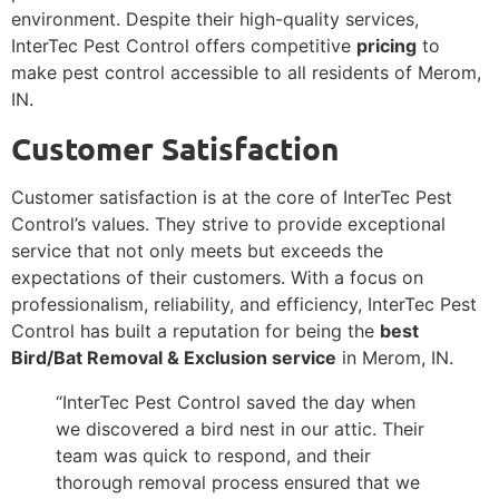
environment. Despite their high-quality services,
InterTec Pest Control offers competitive
pricing
to
make pest control accessible to all residents of Merom,
IN.
Customer Satisfaction
Customer satisfaction is at the core of InterTec Pest
Control’s values. They strive to provide exceptional
service that not only meets but exceeds the
expectations of their customers. With a focus on
professionalism, reliability, and efficiency, InterTec Pest
Control has built a reputation for being the
best
Bird/Bat Removal & Exclusion service
in Merom, IN.
“InterTec Pest Control saved the day when
we discovered a bird nest in our attic. Their
team was quick to respond, and their
thorough removal process ensured that we