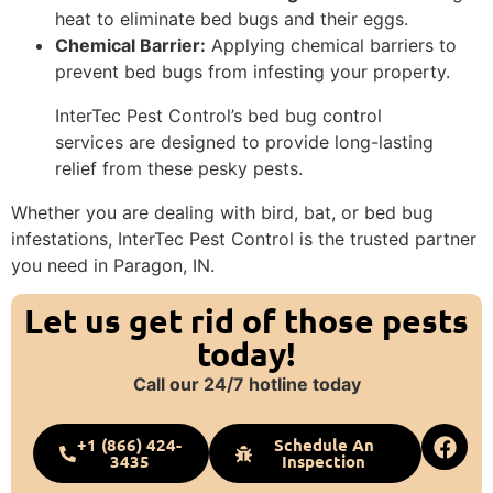
heat to eliminate bed bugs and their eggs.
Chemical Barrier:
Applying chemical barriers to
prevent bed bugs from infesting your property.
InterTec Pest Control’s bed bug control
services are designed to provide long-lasting
relief from these pesky pests.
Whether you are dealing with bird, bat, or bed bug
infestations, InterTec Pest Control is the trusted partner
you need in Paragon, IN.
Let us get rid of those pests
today!
Call our 24/7 hotline today
+1 (866) 424-
Schedule An
3435
Inspection