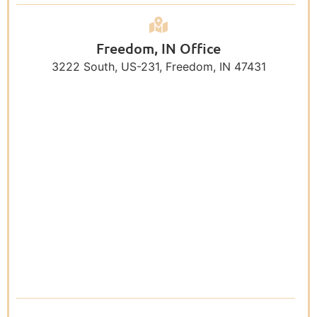
Freedom, IN Office
3222 South, US-231, Freedom, IN 47431