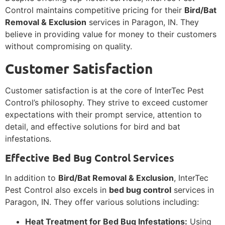
Control maintains competitive pricing for their
Bird/Bat
Removal & Exclusion
services in Paragon, IN. They
believe in providing value for money to their customers
without compromising on quality.
Customer Satisfaction
Customer satisfaction is at the core of InterTec Pest
Control’s philosophy. They strive to exceed customer
expectations with their prompt service, attention to
detail, and effective solutions for bird and bat
infestations.
Effective Bed Bug Control Services
In addition to
Bird/Bat Removal & Exclusion
, InterTec
Pest Control also excels in
bed bug control
services in
Paragon, IN. They offer various solutions including:
Heat Treatment for Bed Bug Infestations:
Using