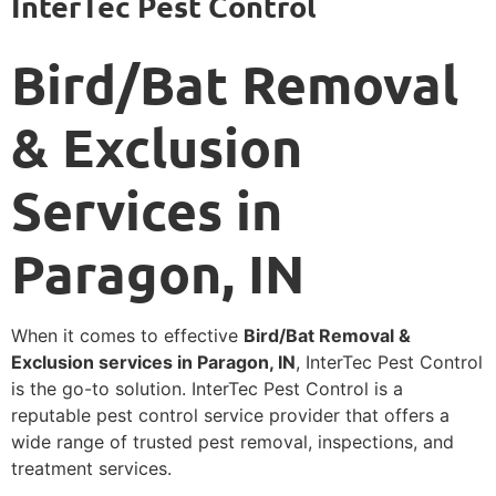
InterTec Pest Control
Bird/Bat Removal
& Exclusion
Services in
Paragon, IN
When it comes to effective
Bird/Bat Removal &
Exclusion services in Paragon, IN
, InterTec Pest Control
is the go-to solution. InterTec Pest Control is a
reputable pest control service provider that offers a
wide range of trusted pest removal, inspections, and
treatment services.