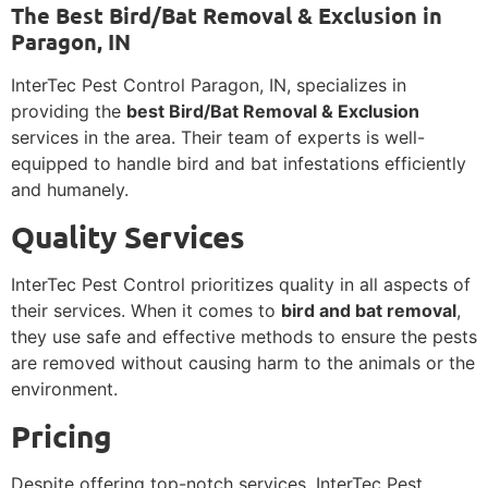
The Best Bird/Bat Removal & Exclusion in
Paragon, IN
InterTec Pest Control Paragon, IN, specializes in
providing the
best Bird/Bat Removal & Exclusion
services in the area. Their team of experts is well-
equipped to handle bird and bat infestations efficiently
and humanely.
Quality Services
InterTec Pest Control prioritizes quality in all aspects of
their services. When it comes to
bird and bat removal
,
they use safe and effective methods to ensure the pests
are removed without causing harm to the animals or the
environment.
Pricing
Despite offering top-notch services, InterTec Pest