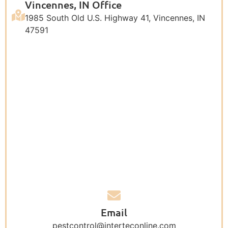
Vincennes, IN Office
1985 South Old U.S. Highway 41, Vincennes, IN
47591
Email
pestcontrol@interteconline.com