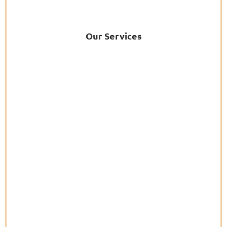
Our Services