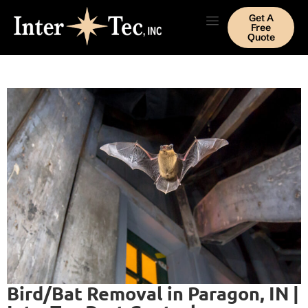
Get A
Free
Quote
Bird/Bat Removal in Paragon, IN |