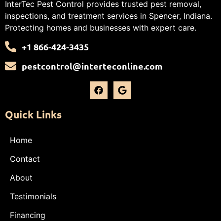
InterTec Pest Control provides trusted pest removal,
inspections, and treatment services in Spencer, Indiana.
Protecting homes and businesses with expert care.
+1 866-424-3435
pestcontrol@interteconline.com
Quick Links
Home
Contact
About
Testimonials
Financing