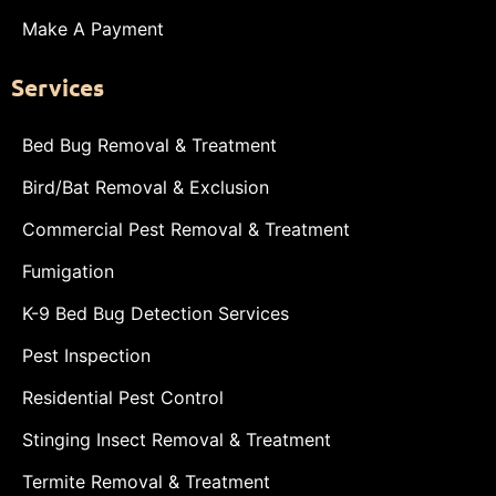
Make A Payment
Services
Bed Bug Removal & Treatment
Bird/Bat Removal & Exclusion
Commercial Pest Removal & Treatment
Fumigation
K-9 Bed Bug Detection Services
Pest Inspection
Residential Pest Control
Stinging Insect Removal & Treatment
Termite Removal & Treatment