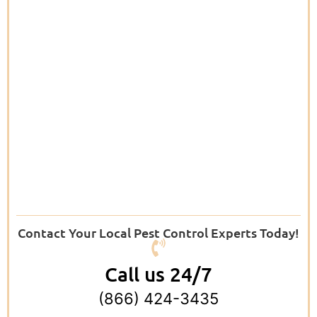
Contact Your Local Pest Control Experts Today!
Call us 24/7
(866) 424-3435