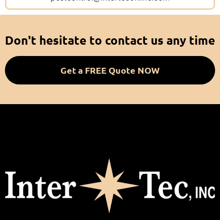
Don't hesitate to contact us any time
Get a FREE Quote NOW