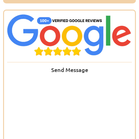
Send Message